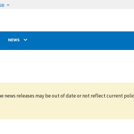
now
NEWS
e news releases may be out of date or not reflect current polic