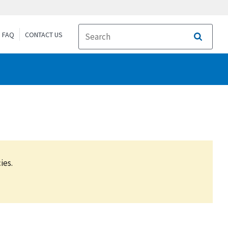
FAQ
CONTACT US
Search
ies.