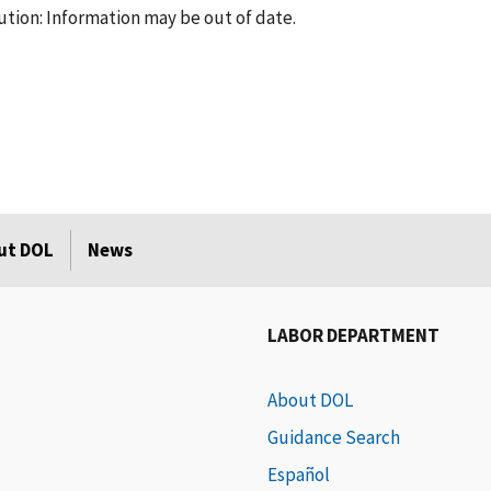
tion: Information may be out of date.
ut DOL
News
LABOR DEPARTMENT
About DOL
Guidance Search
Español