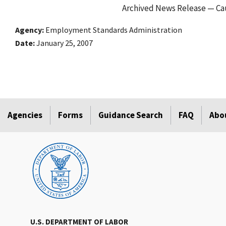
Archived News Release — Cau
Agency
Employment Standards Administration
Date
January 25, 2007
Agencies
Forms
Guidance Search
FAQ
Abo
U.S. DEPARTMENT OF LABOR