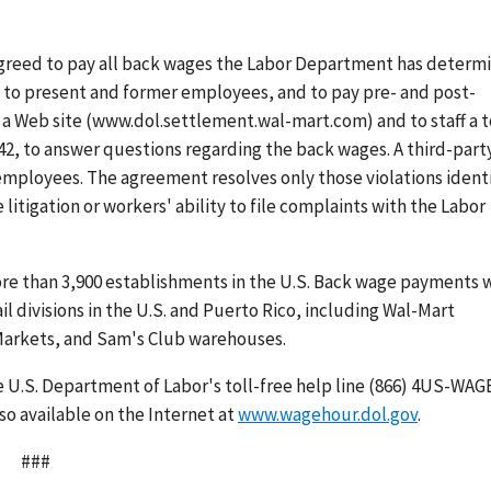
greed to pay all back wages the Labor Department has determ
t to present and former employees, and to pay pre- and post-
a Web site (www.dol.settlement.wal-mart.com) and to staff a t
42, to answer questions regarding the back wages. A third-part
employees. The agreement resolves only those violations ident
litigation or workers' ability to file complaints with the Labor
re than 3,900 establishments in the U.S. Back wage payments w
 divisions in the U.S. and Puerto Rico, including Wal-Mart
arkets, and Sam's Club warehouses.
e U.S. Department of Labor's toll-free help line (866) 4US-WAG
so available on the Internet at
www.wagehour.dol.gov
.
###