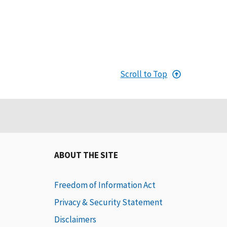
Scroll to Top
ABOUT THE SITE
Freedom of Information Act
Privacy & Security Statement
Disclaimers