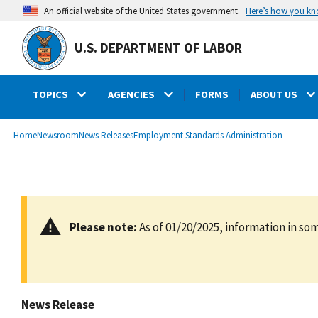
main
Here’s how you k
An official website of the United States government.
content
U.S. DEPARTMENT OF LABOR
TOPICS
AGENCIES
FORMS
ABOUT US
submenu
Breadcrumb
Home
Newsroom
News Releases
Employment Standards Administration
Please note:
As of 01/20/2025, information in som
News Release