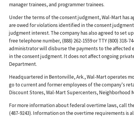
manager trainees, and programmer trainees.
Under the terms of the consent judgment, Wal-Mart has a
are owed for violations identified in the consent judgmen
judgment interest. The company has also agreed to set up 
free telephone number, (888) 262-1559 or TTY (800) 318-74
administrator will disburse the payments to the affected 
in the consent judgment. It does not affect ongoing private 
Department.
Headquartered in Bentonville, Ark., Wal-Mart operates mo
go to current and former employees of the company's retail
Discount Stores, Wal-Mart Supercenters, Neighborhood M
For more information about federal overtime laws, call th
(487-9243). Information on the overtime requirements is al