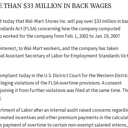
 THAN $33 MILLION IN BACK WAGES
oday that Wal-Mart Stores Inc. will pay over $33 million in ba
 Standards Act (FLSA) concerning how the company computed
worked for the company from Feb. 1, 2002 to Jan. 19, 2007.
 interest, to Wal-Mart workers, and the company has taken
said Assistant Secretary of Labor for Employment Standards Vic
plaint today in the U.S. District Court for the Western Distric
alleging violations of the FLSA overtime provisions. A consent
ning it from further violations was filed at the same time. Th
.
tment of Labor after an internal audit raised concerns regardi
treated incentives and other premium payments in the calcula
 payment of overtime to certain non-exempt salaried interns,