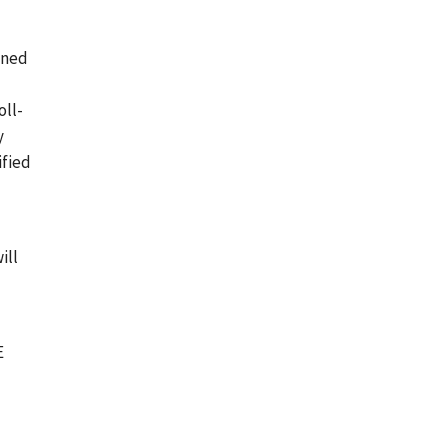
ined
oll-
y
ified
ill
E