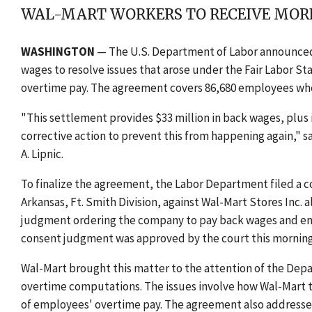
WAL-MART WORKERS TO RECEIVE MORE
WASHINGTON
— The U.S. Department of Labor announced t
wages to resolve issues that arose under the Fair Labor
overtime pay. The agreement covers 86,680 employees who 
"This settlement provides $33 million in back wages, plus
corrective action to prevent this from happening again," 
A. Lipnic.
To finalize the agreement, the Labor Department filed a com
Arkansas, Ft. Smith Division, against Wal-Mart Stores Inc. 
judgment ordering the company to pay back wages and enjoi
consent judgment was approved by the court this morning
Wal-Mart brought this matter to the attention of the Depar
overtime computations. The issues involve how Wal-Mart 
of employees' overtime pay. The agreement also addresses