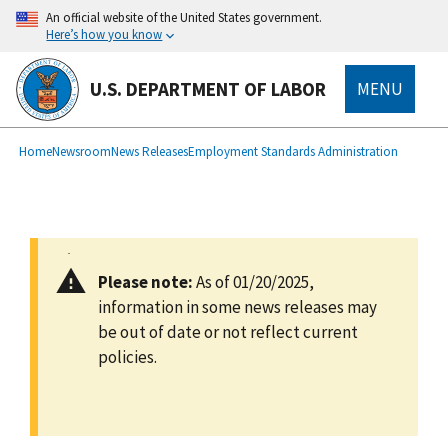
main
An official website of the United States government.
content
Here’s how you know
U.S. DEPARTMENT OF LABOR
MENU
submenu
Breadcrumb
Home
Newsroom
News Releases
Employment Standards Administration
Please note:
As of 01/20/2025,
information in some news releases may
be out of date or not reflect current
policies.