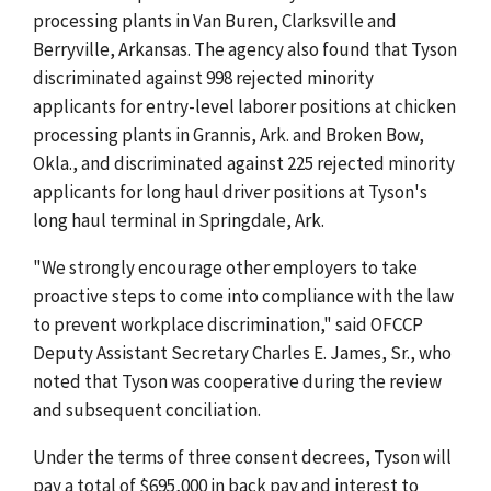
processing plants in Van Buren, Clarksville and
Berryville, Arkansas. The agency also found that Tyson
discriminated against 998 rejected minority
applicants for entry-level laborer positions at chicken
processing plants in Grannis, Ark. and Broken Bow,
Okla., and discriminated against 225 rejected minority
applicants for long haul driver positions at Tyson's
long haul terminal in Springdale, Ark.
"We strongly encourage other employers to take
proactive steps to come into compliance with the law
to prevent workplace discrimination," said OFCCP
Deputy Assistant Secretary Charles E. James, Sr., who
noted that Tyson was cooperative during the review
and subsequent conciliation.
Under the terms of three consent decrees, Tyson will
pay a total of $695,000 in back pay and interest to