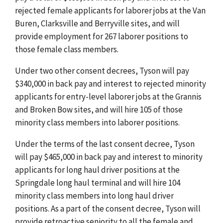
rejected female applicants for laborer jobs at the Van
Buren, Clarksville and Berryville sites, and will
provide employment for 267 laborer positions to
those female class members.
Under two other consent decrees, Tyson will pay
$340,000 in back pay and interest to rejected minority
applicants for entry-level laborer jobs at the Grannis
and Broken Bow sites, and will hire 105 of those
minority class members into laborer positions.
Under the terms of the last consent decree, Tyson
will pay $465,000 in back pay and interest to minority
applicants for long haul driver positions at the
Springdale long haul terminal and will hire 104
minority class members into long haul driver
positions. As a part of the consent decree, Tyson will
provide retroactive seniority to all the female and