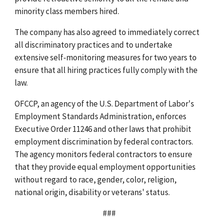
minority class members hired.
The company has also agreed to immediately correct
all discriminatory practices and to undertake
extensive self-monitoring measures for two years to
ensure that all hiring practices fully comply with the
law.
OFCCP, an agency of the U.S. Department of Labor's
Employment Standards Administration, enforces
Executive Order 11246 and other laws that prohibit
employment discrimination by federal contractors.
The agency monitors federal contractors to ensure
that they provide equal employment opportunities
without regard to race, gender, color, religion,
national origin, disability or veterans' status.
###