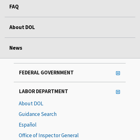
FAQ
About DOL
News
FEDERAL GOVERNMENT
LABOR DEPARTMENT
About DOL
Guidance Search
Español
Office of Inspector General