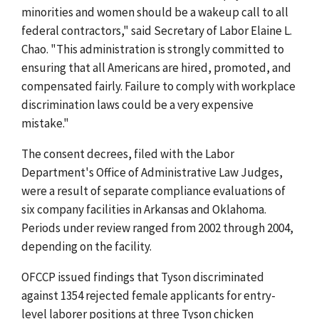
minorities and women should be a wakeup call to all
federal contractors," said Secretary of Labor Elaine L.
Chao. "This administration is strongly committed to
ensuring that all Americans are hired, promoted, and
compensated fairly. Failure to comply with workplace
discrimination laws could be a very expensive
mistake."
The consent decrees, filed with the Labor
Department's Office of Administrative Law Judges,
were a result of separate compliance evaluations of
six company facilities in Arkansas and Oklahoma.
Periods under review ranged from 2002 through 2004,
depending on the facility.
OFCCP issued findings that Tyson discriminated
against 1354 rejected female applicants for entry-
level laborer positions at three Tyson chicken