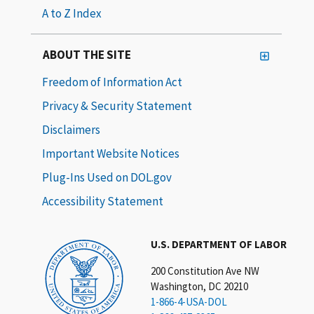
A to Z Index
ABOUT THE SITE
Freedom of Information Act
Privacy & Security Statement
Disclaimers
Important Website Notices
Plug-Ins Used on DOL.gov
Accessibility Statement
U.S. DEPARTMENT OF LABOR
200 Constitution Ave NW
Washington, DC 20210
1-866-4-USA-DOL