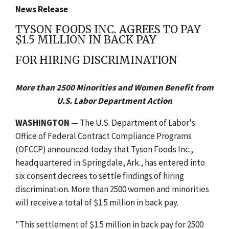
News Release
TYSON FOODS INC. AGREES TO PAY
$1.5 MILLION IN BACK PAY
FOR HIRING DISCRIMINATION
More than 2500 Minorities and Women Benefit from
U.S. Labor Department Action
WASHINGTON
— The U.S. Department of Labor's
Office of Federal Contract Compliance Programs
(OFCCP) announced today that Tyson Foods Inc.,
headquartered in Springdale, Ark., has entered into
six consent decrees to settle findings of hiring
discrimination. More than 2500 women and minorities
will receive a total of $1.5 million in back pay.
"This settlement of $1.5 million in back pay for 2500