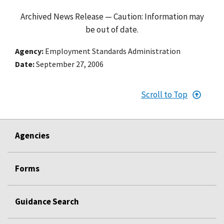
Archived News Release — Caution: Information may
be out of date.
Agency
Employment Standards Administration
Date
September 27, 2006
Scroll to Top
Agencies
Forms
Guidance Search