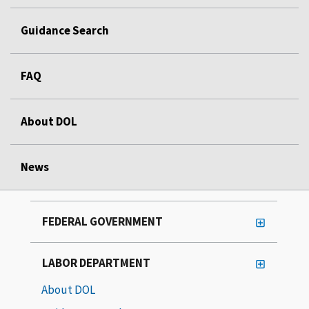
Guidance Search
FAQ
About DOL
News
FEDERAL GOVERNMENT
LABOR DEPARTMENT
About DOL