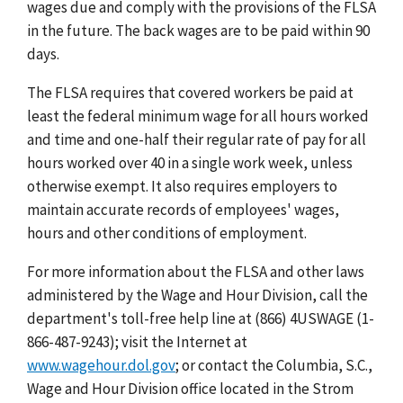
wages due and comply with the provisions of the FLSA
in the future. The back wages are to be paid within 90
days.
The FLSA requires that covered workers be paid at
least the federal minimum wage for all hours worked
and time and one-half their regular rate of pay for all
hours worked over 40 in a single work week, unless
otherwise exempt. It also requires employers to
maintain accurate records of employees' wages,
hours and other conditions of employment.
For more information about the FLSA and other laws
administered by the Wage and Hour Division, call the
department's toll-free help line at (866) 4USWAGE (1-
866-487-9243); visit the Internet at
www.wagehour.dol.gov
; or contact the Columbia, S.C.,
Wage and Hour Division office located in the Strom