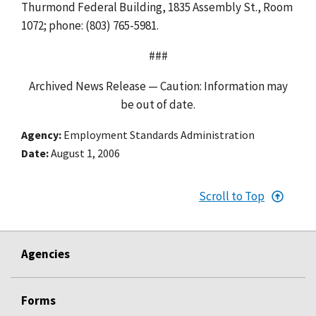
Thurmond Federal Building, 1835 Assembly St., Room
1072; phone: (803) 765-5981.
###
Archived News Release — Caution: Information may
be out of date.
Agency
Employment Standards Administration
Date
August 1, 2006
Scroll to Top
Agencies
Forms