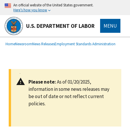
main
An official website of the United States government.
content
Here’s how you know
U.S. DEPARTMENT OF LABOR
MENU
submenu
Breadcrumb
Home
Newsroom
News Releases
Employment Standards Administration
Please note:
As of 01/20/2025,
information in some news releases may
be out of date or not reflect current
policies.