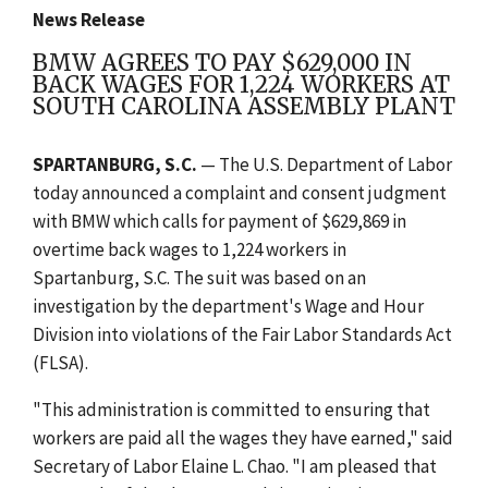
News Release
BMW AGREES TO PAY $629,000 IN
BACK WAGES FOR 1,224 WORKERS AT
SOUTH CAROLINA ASSEMBLY PLANT
SPARTANBURG, S.C.
— The U.S. Department of Labor
today announced a complaint and consent judgment
with BMW which calls for payment of $629,869 in
overtime back wages to 1,224 workers in
Spartanburg, S.C. The suit was based on an
investigation by the department's Wage and Hour
Division into violations of the Fair Labor Standards Act
(FLSA).
"This administration is committed to ensuring that
workers are paid all the wages they have earned," said
Secretary of Labor Elaine L. Chao. "I am pleased that