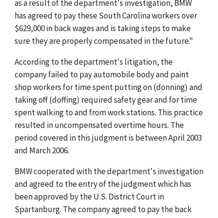
as a result of the department's investigation, BMW
has agreed to pay these South Carolina workers over
$629,000 in back wages and is taking steps to make
sure they are properly compensated in the future."
According to the department's litigation, the
company failed to pay automobile body and paint
shop workers for time spent putting on (donning) and
taking off (doffing) required safety gear and for time
spent walking to and from work stations. This practice
resulted in uncompensated overtime hours. The
period covered in this judgment is between April 2003
and March 2006.
BMW cooperated with the department's investigation
and agreed to the entry of the judgment which has
been approved by the U.S. District Court in
Spartanburg. The company agreed to pay the back