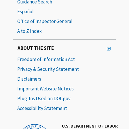
Guidance Search
Español
Office of Inspector General
A to Z Index
ABOUT THE SITE
Freedom of Information Act
Privacy & Security Statement
Disclaimers
Important Website Notices
Plug-Ins Used on DOL.gov
Accessibility Statement
U.S. DEPARTMENT OF LABOR