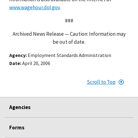
www.wagehour.dol.gov
.
###
Archived News Release — Caution: Information may
be out of date.
Agency
Employment Standards Administration
Date
April 20, 2006
Scroll to Top
Agencies
Forms