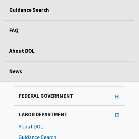
Guidance Search
FAQ
About DOL
News
FEDERAL GOVERNMENT
LABOR DEPARTMENT
About DOL
Guidance Search