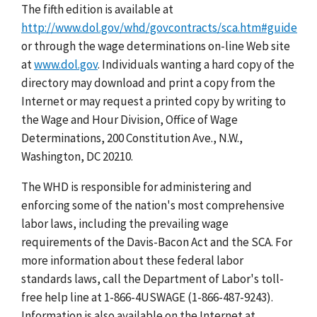
The fifth edition is available at
http://www.dol.gov/whd/govcontracts/sca.htm#guide
or through the wage determinations on-line Web site
at
www.dol.gov
. Individuals wanting a hard copy of the
directory may download and print a copy from the
Internet or may request a printed copy by writing to
the Wage and Hour Division, Office of Wage
Determinations, 200 Constitution Ave., N.W.,
Washington, DC 20210.
The WHD is responsible for administering and
enforcing some of the nation's most comprehensive
labor laws, including the prevailing wage
requirements of the Davis-Bacon Act and the SCA. For
more information about these federal labor
standards laws, call the Department of Labor's toll-
free help line at 1-866-4USWAGE (1-866-487-9243).
Information is also available on the Internet at