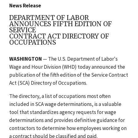
News Release
DEPARTMENT OF LABOR
ANNOUNCES FIFTH EDITION OF
SERVICE
CONTRACT ACT DIRECTORY OF
OCCUPATIONS
WASHINGTON
— The U.S. Department of Labor's
Wage and Hour Division (WHD) today announced the
publication of the fifth edition of the Service Contract
Act (SCA) Directory of Occupations.
The directory, a list of occupations most often
included in SCA wage determinations, is a valuable
tool that standardizes agency requests for wage
determinations and provides definitive guidance for
contractors to determine how employees working on
a contract should be classified and paid.