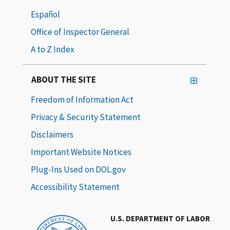
Español
Office of Inspector General
A to Z Index
ABOUT THE SITE
Freedom of Information Act
Privacy & Security Statement
Disclaimers
Important Website Notices
Plug-Ins Used on DOL.gov
Accessibility Statement
U.S. DEPARTMENT OF LABOR