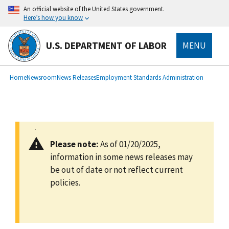
main
An official website of the United States government.
content
Here’s how you know
U.S. DEPARTMENT OF LABOR
MENU
submenu
Breadcrumb
Home
Newsroom
News Releases
Employment Standards Administration
Please note:
As of 01/20/2025,
information in some news releases may
be out of date or not reflect current
policies.