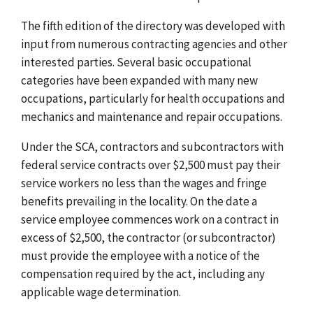
The fifth edition of the directory was developed with
input from numerous contracting agencies and other
interested parties. Several basic occupational
categories have been expanded with many new
occupations, particularly for health occupations and
mechanics and maintenance and repair occupations.
Under the SCA, contractors and subcontractors with
federal service contracts over $2,500 must pay their
service workers no less than the wages and fringe
benefits prevailing in the locality. On the date a
service employee commences work on a contract in
excess of $2,500, the contractor (or subcontractor)
must provide the employee with a notice of the
compensation required by the act, including any
applicable wage determination.