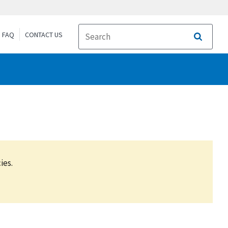
FAQ
CONTACT US
Search
ies.