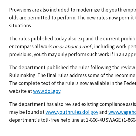
Provisions are also included to modernize the youth empl
olds are permitted to perform. The new rules now permit 
situations.
The rules published today also expand the current prohibi
encompass all work
on or about a roof
, including work per
provisions, youth may only perform such work if in an app
The department published the rules following the review
Rulemaking. The final rules address some of the recomme
The complete text of the rule is now available in the Feder
website at
www.dol.gov
.
The department has also revised existing compliance assi
may be found at
www.youthrules.dol.gov
and
www.wagehou
department's toll-free help line at 1-866-4USWAGE (1-866