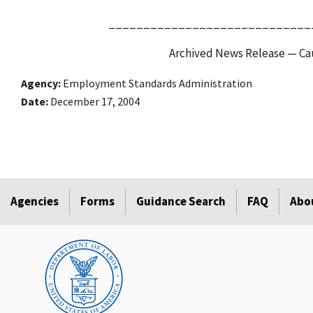
_____________________________
Archived News Release — Cau
Agency
Employment Standards Administration
Date
December 17, 2004
Agencies
Forms
Guidance Search
FAQ
Abo