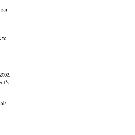
year
s to
2002.
nt's
als