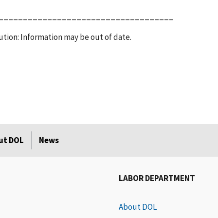
____________________________________
tion: Information may be out of date.
ut DOL
News
LABOR DEPARTMENT
About DOL