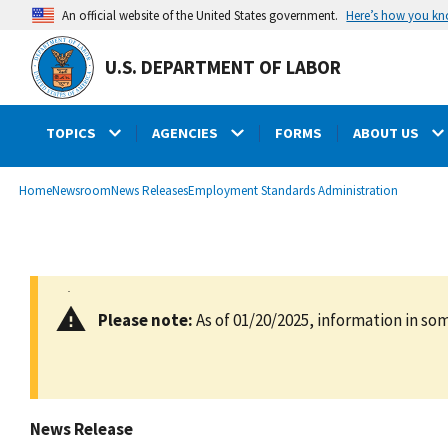
main
Here’s how you k
An official website of the United States government.
content
U.S. DEPARTMENT OF LABOR
TOPICS
AGENCIES
FORMS
ABOUT US
submenu
Breadcrumb
Home
Newsroom
News Releases
Employment Standards Administration
Please note:
As of 01/20/2025, information in som
News Release