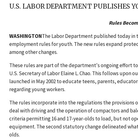
U.S. LABOR DEPARTMENT PUBLISHES
Rules Become
WASHINGTON
The Labor Department published today in t
employment rules for youth. The new rules expand protecti
among other changes.
These rules are part of the department's ongoing effort t
U.S. Secretary of Labor Elaine L. Chao. This follows upon o
launched in May 2002 to educate teens, parents, educator
regarding young workers.
The rules incorporate into the regulations the provisions
deal with driving and the operation of compactors and bal
criteria permitting 16 and 17-year-olds to load, but not 
equipment. The second statutory change delineated what 
olds.