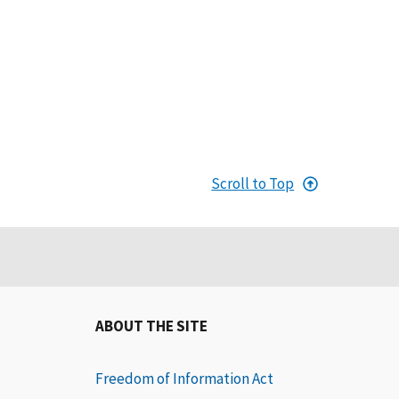
Scroll to Top
ABOUT THE SITE
Freedom of Information Act