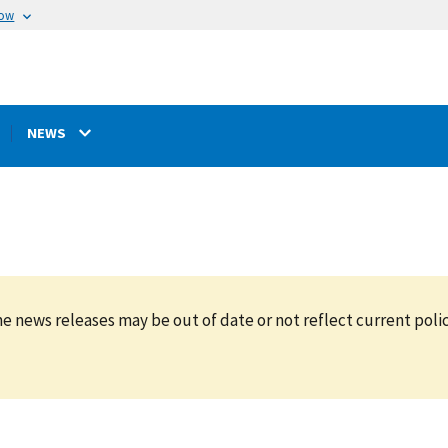
now
NEWS
e news releases may be out of date or not reflect current polic