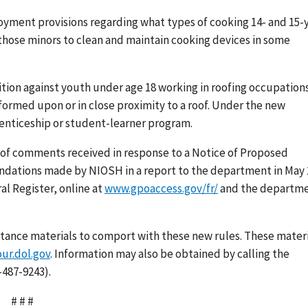
oyment provisions regarding what types of cooking 14- and 15-
those minors to clean and maintain cooking devices in some
tion against youth under age 18 working in roofing occupation
formed upon or in close proximity to a roof. Under the new
renticeship or student-learner program.
 of comments received in response to a Notice of Proposed
ndations made by NIOSH in a report to the department in May 
al Register, online at
www.gpoaccess.gov/fr/
and the departme
stance materials to comport with these new rules. These materi
r.dol.gov
. Information may also be obtained by calling the
-487-9243).
# # #