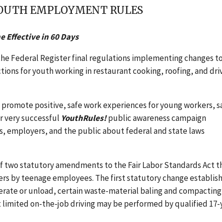
 YOUTH EMPLOYMENT RULES
 Effective in 60 Days
he Federal Register final regulations implementing changes t
ons for youth working in restaurant cooking, roofing, and dri
o promote positive, safe work experiences for young workers, s
ur very successful
YouthRules!
public awareness campaign
s, employers, and the public about federal and state laws
 of two statutory amendments to the Fair Labor Standards Act t
ers by teenage employees. The first statutory change establis
operate or unload, certain waste-material baling and compacting
limited on-the-job driving may be performed by qualified 17-