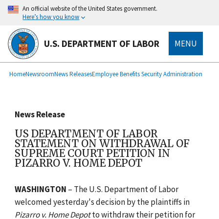
main
An official website of the United States government.
content
Here’s how you know
U.S. DEPARTMENT OF LABOR
MENU
submenu
Breadcrumb
Home
Newsroom
News Releases
Employee Benefits Security Administration
News Release
US DEPARTMENT OF LABOR
STATEMENT ON WITHDRAWAL OF
SUPREME COURT PETITION IN
PIZARRO V. HOME DEPOT
WASHINGTON
– The U.S. Department of Labor
welcomed yesterday's decision by the plaintiffs in
Pizarro v. Home Depot
to withdraw their petition for