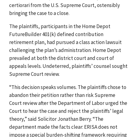
certiorari from the U.S. Supreme Court, ostensibly
bringing the case to a close.
The plaintiffs, participants in the Home Depot
FutureBuilder 401(k) defined contribution
retirement plan, had pursued a class action lawsuit
challenging the plan’s administration. Home Depot
prevailed at both the district court and court of
appeals levels. Undeterred, plaintiffs’ counsel sought
Supreme Court review.
“This decision speaks volumes. The plaintiffs chose to
abandon their petition rather than risk Supreme
Court review after the Department of Labor urged the
Court to hear the case and reject the plaintiffs’ legal
theory,” said Solicitor Jonathan Berry. “The
department made the facts clear: ERISA does not
impose a special burden-shifting framework requiring