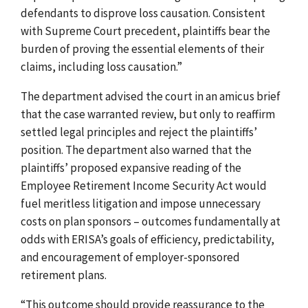
defendants to disprove loss causation. Consistent
with Supreme Court precedent, plaintiffs bear the
burden of proving the essential elements of their
claims, including loss causation.”
The department advised the court in an amicus brief
that the case warranted review, but only to reaffirm
settled legal principles and reject the plaintiffs’
position. The department also warned that the
plaintiffs’ proposed expansive reading of the
Employee Retirement Income Security Act would
fuel meritless litigation and impose unnecessary
costs on plan sponsors – outcomes fundamentally at
odds with ERISA’s goals of efficiency, predictability,
and encouragement of employer-sponsored
retirement plans.
“This outcome should provide reassurance to the