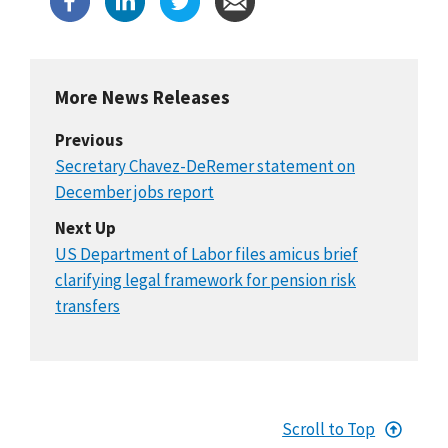
More News Releases
Previous
Secretary Chavez-DeRemer statement on
December jobs report
Next Up
US Department of Labor files amicus brief
clarifying legal framework for pension risk
transfers
Scroll to Top