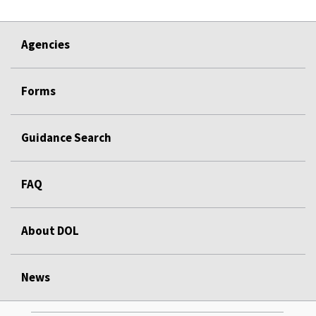
Agencies
Forms
Guidance Search
FAQ
About DOL
News