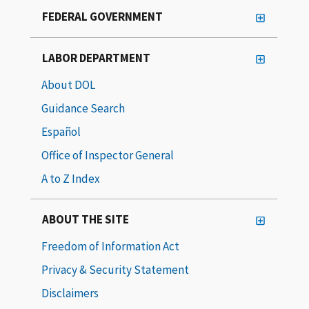
FEDERAL GOVERNMENT
LABOR DEPARTMENT
About DOL
Guidance Search
Español
Office of Inspector General
A to Z Index
ABOUT THE SITE
Freedom of Information Act
Privacy & Security Statement
Disclaimers