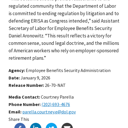
regulated community that the Department of Labor
is committed to ending regulation by litigation and to
defending ERISA as Congress intended,” said Assistant
Secretary of Labor for Employee Benefits Security
Daniel Aronowitz. “This result reflects a victory for
common sense, sound legal doctrine, and the millions
of American workers who rely on employer-sponsored
retirement plans.”
Agency
Employee Benefits Security Administration
Date
January 9, 2026
Release Number
26-70-NAT
Media Contact:
Courtney Parella
Phone Number
(202) 693-4676
Email
parella.courtney.e@dol.gov
Share This