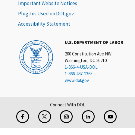
Important Website Notices
Plug-Ins Used on DOL.gov
Accessibility Statement
U.S. DEPARTMENT OF LABOR
200 Constitution Ave NW
Washington, DC 20210
1-866-4-USA-DOL
1-866-487-2365
www.dol.gov
Connect With DOL