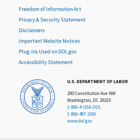
Freedom of Information Act
Privacy & Security Statement
Disclaimers
Important Website Notices
Plug-Ins Used on DOL.gov
Accessibility Statement
U.S. DEPARTMENT OF LABOR
200 Constitution Ave NW
Washington, DC 20210
1-866-4-USA-DOL
1-866-487-2365
www.dol.gov