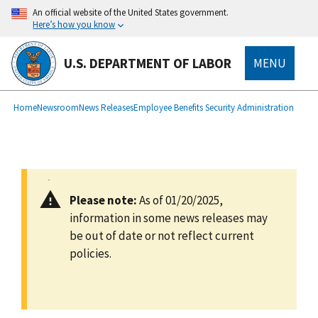
main
An official website of the United States government.
content
Here’s how you know
U.S. DEPARTMENT OF LABOR
MENU
submenu
Breadcrumb
Home
Newsroom
News Releases
Employee Benefits Security Administration
Please note:
As of 01/20/2025,
information in some news releases may
be out of date or not reflect current
policies.