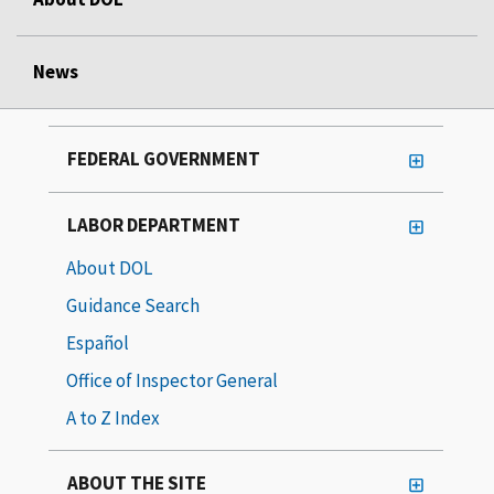
News
FEDERAL GOVERNMENT
LABOR DEPARTMENT
About DOL
Guidance Search
Español
Office of Inspector General
A to Z Index
ABOUT THE SITE