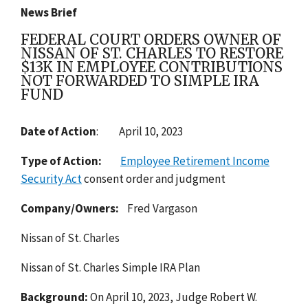
News Brief
FEDERAL COURT ORDERS OWNER OF
NISSAN OF ST. CHARLES TO RESTORE
$13K IN EMPLOYEE CONTRIBUTIONS
NOT FORWARDED TO SIMPLE IRA
FUND
Date of Action
: April 10, 2023
Type of Action:
Employee Retirement Income
Security Act
consent order and judgment
Company/Owners:
Fred Vargason
Nissan of St. Charles
Nissan of St. Charles Simple IRA Plan
Background:
On April 10, 2023, Judge Robert W.