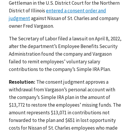
Gettleman in the U.S. District Court for the Northern
District of Illinois
entered a consent order and
judgment
against Nissan of St. Charles and company
owner Fred Vargason.
The Secretary of Labor filed a lawsuit on April 8, 2022,
after the department’s Employee Benefits Security
Administration found the company and Vargason
failed to remit employees’ voluntary salary
contributions to the company’s Simple IRA Plan.
Resolution:
The consent judgment approves a
withdrawal from Vargason’s personal account with
the company’s Simple IRA plan in the amount of
$13,772 to restore the employees’ missing funds. The
amount represents $13,071 in contributions not
forwarded to the plan and $651 in lost opportunity
costs for Nissan of St. Charles employees who made