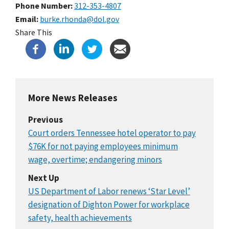
Phone Number
312-353-4807
Email
burke.rhonda@dol.gov
Share This
More News Releases
Previous
Court orders Tennessee hotel operator to pay
$76K for not paying employees minimum
wage, overtime; endangering minors
Next Up
US Department of Labor renews ‘Star Level’
designation of Dighton Power for workplace
safety, health achievements