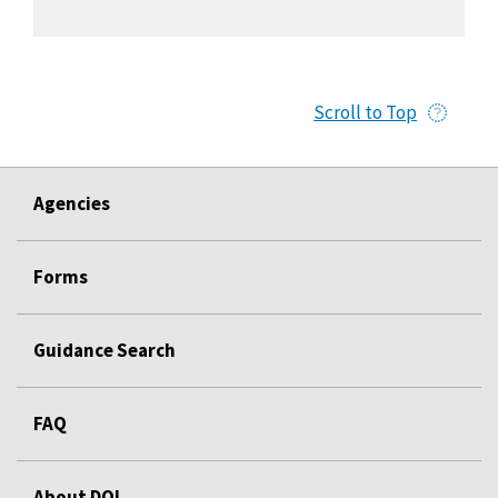
Scroll to Top
Agencies
Forms
Guidance Search
FAQ
About DOL