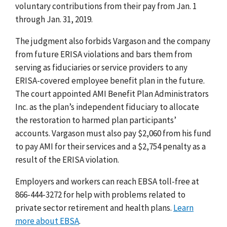
voluntary contributions from their pay from Jan. 1
through Jan. 31, 2019.
The judgment also forbids Vargason and the company
from future ERISA violations and bars them from
serving as fiduciaries or service providers to any
ERISA-covered employee benefit plan in the future.
The court appointed AMI Benefit Plan Administrators
Inc. as the plan’s independent fiduciary to allocate
the restoration to harmed plan participants’
accounts. Vargason must also pay $2,060 from his fund
to pay AMI for their services and a $2,754 penalty as a
result of the ERISA violation.
Employers and workers can reach EBSA toll-free at
866-444-3272 for help with problems related to
private sector retirement and health plans.
Learn
more about EBSA
.