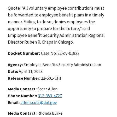
Quote: “All voluntary employee contributions must
be forwarded to employee benefit plans in a timely
manner. Failing to do so, denies employees the
opportunity to prepare for the future,” said
Employee Benefit Security Administration Regional
Director Ruben R. Chapa in Chicago.
Docket Number:
Case No.:22-cv-01822
Agency
Employee Benefits Security Administration
Date
April 11, 2023
Release Number
22-501-CHI
Media Contact:
Scott Allen
Phone Number
312-353-4727
Email
allen.scott@dol.gov
Media Contact:
Rhonda Burke