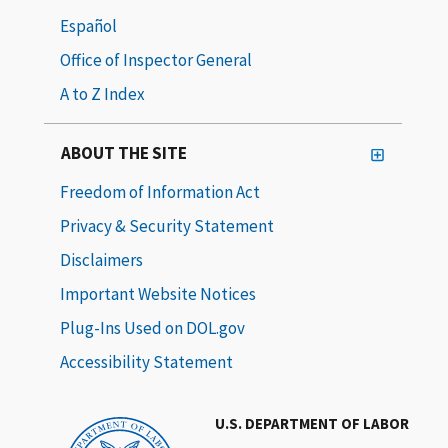
Español
Office of Inspector General
A to Z Index
ABOUT THE SITE
Freedom of Information Act
Privacy & Security Statement
Disclaimers
Important Website Notices
Plug-Ins Used on DOL.gov
Accessibility Statement
U.S. DEPARTMENT OF LABOR