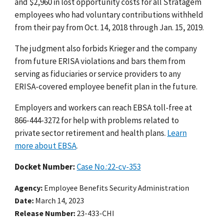
and $2,960 in lost opportunity costs for all Stratagem
employees who had voluntary contributions withheld
from their pay from Oct. 14, 2018 through Jan. 15, 2019.
The judgment also forbids Krieger and the company
from future ERISA violations and bars them from
serving as fiduciaries or service providers to any
ERISA-covered employee benefit plan in the future.
Employers and workers can reach EBSA toll-free at
866-444-3272 for help with problems related to
private sector retirement and health plans.
Learn
more about EBSA
.
Docket Number:
Case No.:22-cv-353
Agency
Employee Benefits Security Administration
Date
March 14, 2023
Release Number
23-433-CHI