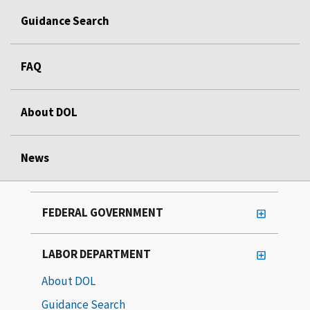
Guidance Search
FAQ
About DOL
News
FEDERAL GOVERNMENT
LABOR DEPARTMENT
About DOL
Guidance Search