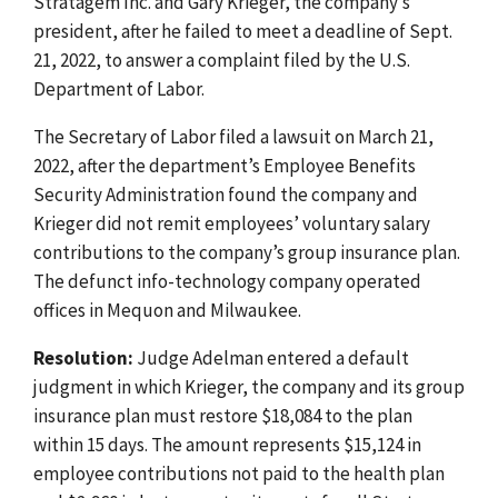
Stratagem Inc. and Gary Krieger, the company’s
president, after he failed to meet a deadline of Sept.
21, 2022, to answer a complaint filed by the U.S.
Department of Labor.
The Secretary of Labor filed a lawsuit on March 21,
2022, after the department’s Employee Benefits
Security Administration found the company and
Krieger did not remit employees’ voluntary salary
contributions to the company’s group insurance plan.
The defunct info-technology company operated
offices in Mequon and Milwaukee.
Resolution:
Judge Adelman entered a default
judgment in which Krieger, the company and its group
insurance plan must restore $18,084 to the plan
within 15 days. The amount represents $15,124 in
employee contributions not paid to the health plan