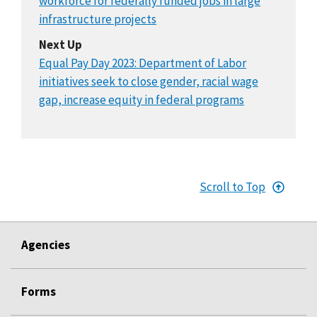
workforce for federally funded jobs in large
infrastructure projects
Next Up
Equal Pay Day 2023: Department of Labor
initiatives seek to close gender, racial wage
gap, increase equity in federal programs
Scroll to Top
Agencies
Forms