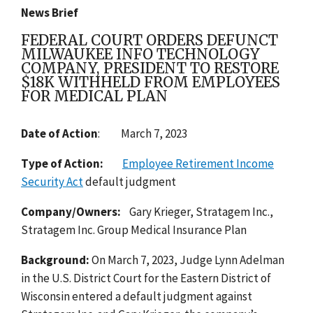
News Brief
FEDERAL COURT ORDERS DEFUNCT
MILWAUKEE INFO TECHNOLOGY
COMPANY, PRESIDENT TO RESTORE
$18K WITHHELD FROM EMPLOYEES
FOR MEDICAL PLAN
Date of Action
: March 7, 2023
Type of Action:
Employee Retirement Income
Security Act
default
judgment
Company/Owners:
Gary Krieger, Stratagem Inc.,
Stratagem Inc. Group Medical Insurance Plan
Background:
On March 7, 2023, Judge Lynn Adelman
in the U.S. District Court for the Eastern District of
Wisconsin entered a default judgment against