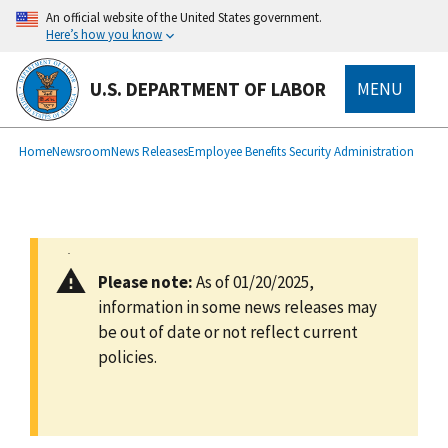
main
An official website of the United States government.
content
Here’s how you know
U.S. DEPARTMENT OF LABOR
MENU
submenu
Breadcrumb
Home
Newsroom
News Releases
Employee Benefits Security Administration
Please note:
As of 01/20/2025,
information in some news releases may
be out of date or not reflect current
policies.