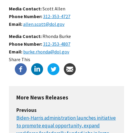
Media Contact:
Scott Allen
Phone Number
312-353-4727
Email
allen.scott@dol.gov
Media Contact:
Rhonda Burke
Phone Number
312-353-4807
Email
burke.rhonda@dol.gov
Share This
More News Releases
Previous
Biden-Harris administration launches initiative
to promote equal opportunity, expand