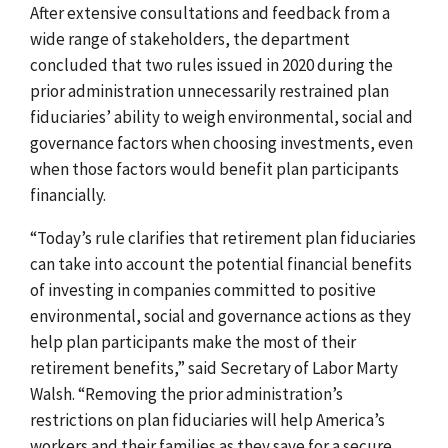
After extensive consultations and feedback from a
wide range of stakeholders, the department
concluded that two rules issued in 2020 during the
prior administration unnecessarily restrained plan
fiduciaries’ ability to weigh environmental, social and
governance factors when choosing investments, even
when those factors would benefit plan participants
financially.
“Today’s rule clarifies that retirement plan fiduciaries
can take into account the potential financial benefits
of investing in companies committed to positive
environmental, social and governance actions as they
help plan participants make the most of their
retirement benefits,” said Secretary of Labor Marty
Walsh. “
Removing the prior administration’s
restrictions on plan fiduciaries will help America’s
workers and their families as they save for a secure