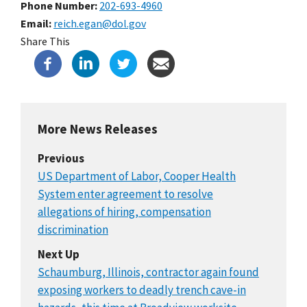
Phone Number
202-693-4960
Email
reich.egan@dol.gov
Share This
More News Releases
Previous
US Department of Labor, Cooper Health
System enter agreement to resolve
allegations of hiring, compensation
discrimination
Next Up
Schaumburg, Illinois, contractor again found
exposing workers to deadly trench cave-in