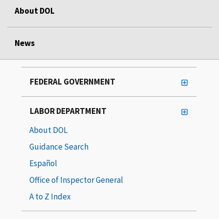
About DOL
News
FEDERAL GOVERNMENT
LABOR DEPARTMENT
About DOL
Guidance Search
Español
Office of Inspector General
A to Z Index