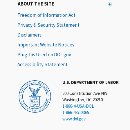
ABOUT THE SITE
Freedom of Information Act
Privacy & Security Statement
Disclaimers
Important Website Notices
Plug-Ins Used on DOL.gov
Accessibility Statement
U.S. DEPARTMENT OF LABOR
200 Constitution Ave NW
Washington, DC 20210
1-866-4-USA-DOL
1-866-487-2365
www.dol.gov