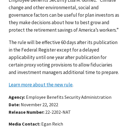
change and other environmental, social and
governance factors can be useful for plan investors as
they make decisions about how to best grow and
protect the retirement savings of America’s workers.”
The rule will be effective 60 days after its publication
in the Federal Register except for a delayed
applicability until one year after publication for
certain proxy voting provisions to allow fiduciaries
and investment managers additional time to prepare.
Learn more about the new rule
.
Agency
Employee Benefits Security Administration
Date
November 22, 2022
Release Number
22-2202-NAT
Media Contact:
Egan Reich