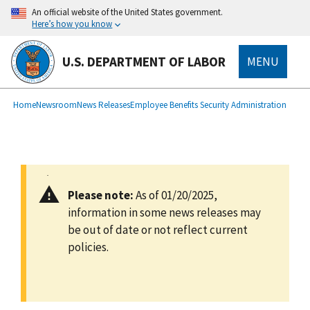
main
An official website of the United States government.
content
Here’s how you know
U.S. DEPARTMENT OF LABOR
MENU
submenu
Breadcrumb
Home
Newsroom
News Releases
Employee Benefits Security Administration
Please note:
As of 01/20/2025,
information in some news releases may
be out of date or not reflect current
policies.