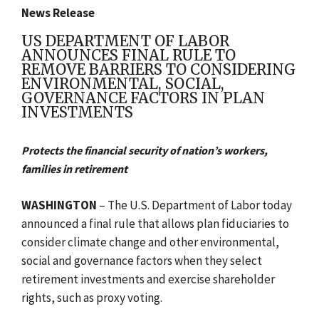
News Release
US DEPARTMENT OF LABOR
ANNOUNCES FINAL RULE TO
REMOVE BARRIERS TO CONSIDERING
ENVIRONMENTAL, SOCIAL,
GOVERNANCE FACTORS IN PLAN
INVESTMENTS
Protects the financial security of nation’s workers,
families in retirement
WASHINGTON
– The U.S. Department of Labor today
announced a final rule that allows plan fiduciaries to
consider climate change and other environmental,
social and governance factors when they select
retirement investments and exercise shareholder
rights, such as proxy voting.