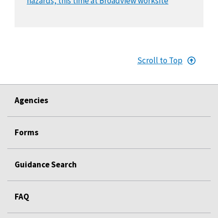
hazards, this time at Broadview worksite
Scroll to Top
Agencies
Forms
Guidance Search
FAQ