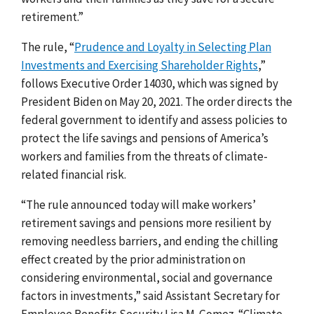
retirement.”
The rule, “
Prudence and Loyalty in Selecting Plan
Investments and Exercising Shareholder Rights
,”
follows Executive Order 14030, which was signed by
President Biden on May 20, 2021. The order directs the
federal government to identify and assess policies to
protect the life savings and pensions of America’s
workers and families from the threats of climate-
related financial risk.
“The rule announced today will make workers’
retirement savings and pensions more resilient by
removing needless barriers, and ending the chilling
effect created by the prior administration on
considering environmental, social and governance
factors in investments,” said Assistant Secretary for
Employee Benefits Security Lisa M. Gomez. “Climate