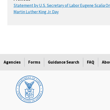
Statement by U.S. Secretary of Labor Eugene Scalia O
Martin Luther King Jr. Day
Agencies
Forms
Guidance Search
FAQ
Abo