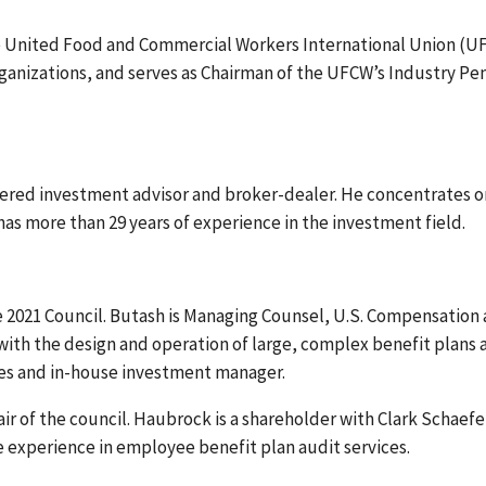
he United Food and Commercial Workers International Union (U
ganizations, and serves as Chairman of the UFCW’s Industry Pe
stered investment advisor and broker-dealer. He concentrates o
as more than 29 years of experience in the investment field.
e 2021 Council. Butash is Managing Counsel, U.S. Compensation
 with the design and operation of large, complex benefit plans 
ees and in-house investment manager.
r of the council. Haubrock is a shareholder with Clark Schaefe
e experience in employee benefit plan audit services.