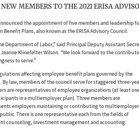
 NEW MEMBERS TO THE 2021 ERISA ADVIS
announced the appointment of five members and leadership fo
n Benefit Plans
, also known as the ERISA Advisory Council.
the Department of Labor,” said Principal Deputy Assistant Secr
Jeanne Klinefelter Wilson. “We look forward to the contributi
gness to serve.”
gulations affecting employee benefit plans governed by the
 By law, members of the council serve for staggered three-yea
rs are representatives of employee organizations (at least one
cipants in a multiemployer plan). Three members are
esents employers maintaining or contributing to multiemployer
ublic. There is one representative each from the fields of
tment counseling, investment management and accounting.