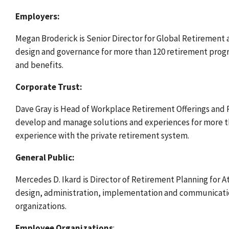
Employers:
Megan Broderick
is Senior Director for Global Retirement 
design and governance for more than 120 retirement progr
and benefits.
Corporate Trust:
Dave Gray is Head of Workplace Retirement Offerings and P
develop and manage solutions and experiences for more tha
experience with the private retirement system.
General Public:
Mercedes D. Ikard is Director of Retirement Planning for A
design, administration, implementation and communication
organizations.
Employee Organizations
: