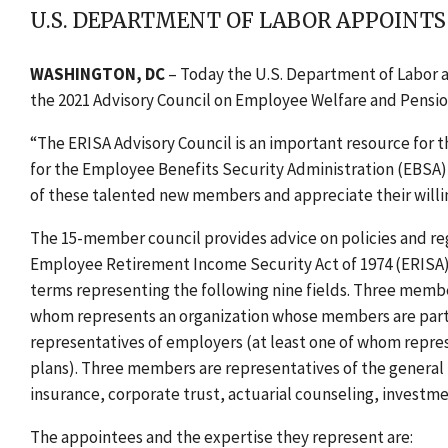
U.S. DEPARTMENT OF LABOR APPOINTS
WASHINGTON, DC
–
T
oday the U.S. Department of Labor 
the 2021
Advisory Council on Employee Welfare and Pensio
“The ERISA Advisory Council is an important resource for 
for the Employee Benefits Security Administration (EBSA) 
of these talented new members and appreciate their willin
The 15-member council provides advice on policies and re
Employee Retirement Income Security Act of 1974 (ERISA).
terms representing the following nine fields. Three membe
whom represents an organization whose members are parti
representatives of employers (at least one of whom repr
plans). Three members are representatives of the general p
insurance, corporate trust, actuarial counseling, inves
The appointees and the expertise they represent are: