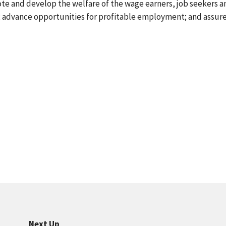
ote and develop the welfare of the wage earners, job seekers a
s; advance opportunities for profitable employment; and assur
Next Up