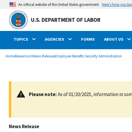
main
Here’s how you k
An official website of the United States government.
content
U.S. DEPARTMENT OF LABOR
TOPICS
AGENCIES
FORMS
ABOUT US
submenu
Breadcrumb
Home
Newsroom
News Releases
Employee Benefits Security Administration
Please note:
As of 01/20/2025, information in som
News Release