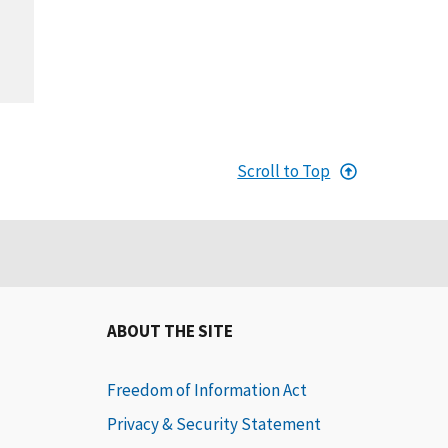
Scroll to Top
ABOUT THE SITE
Freedom of Information Act
Privacy & Security Statement