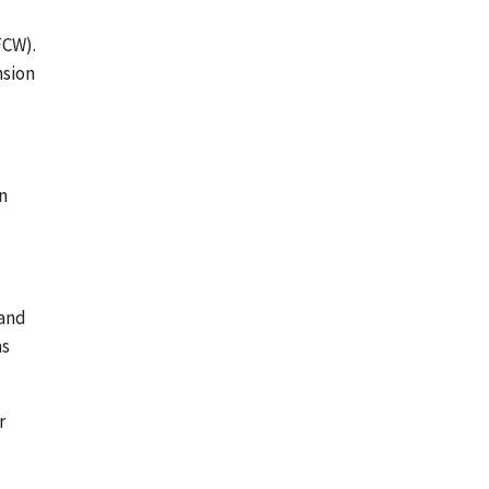
FCW).
nsion
n
 and
as
r