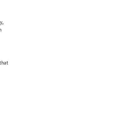
y,
n
that