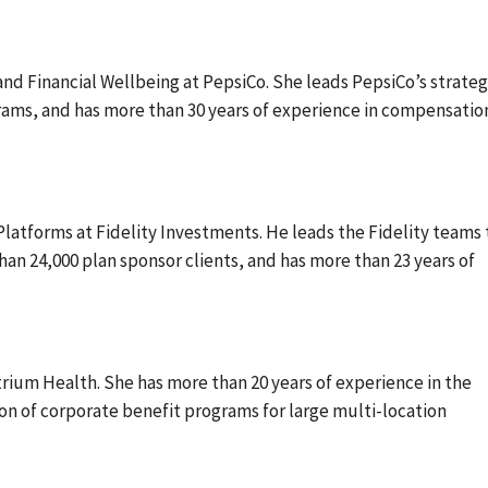
and Financial Wellbeing at PepsiCo. She leads PepsiCo’s strateg
ams, and has more than 30 years of experience in compensatio
latforms at Fidelity Investments. He leads the Fidelity teams 
n 24,000 plan sponsor clients, and has more than 23 years of
trium Health. She has more than 20 years of experience in the
 of corporate benefit programs for large multi-location