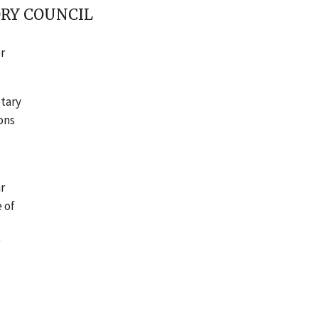
ORY COUNCIL
r
etary
ons
r
 of