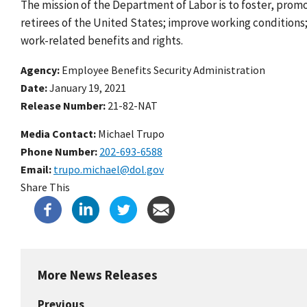
The mission of the Department of Labor is to foster, prom
retirees of the United States; improve working condition
work-related benefits and rights.
Agency
Employee Benefits Security Administration
Date
January 19, 2021
Release Number
21-82-NAT
Media Contact:
Michael Trupo
Phone Number
202-693-6588
Email
trupo.michael@dol.gov
Share This
More News Releases
Previous