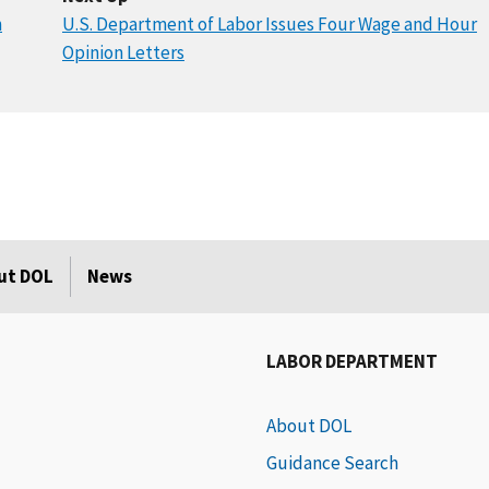
n
U.S. Department of Labor Issues Four Wage and Hour
Opinion Letters
ut DOL
News
LABOR DEPARTMENT
About DOL
Guidance Search