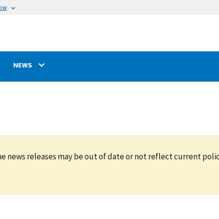
now
NEWS
e news releases may be out of date or not reflect current polic