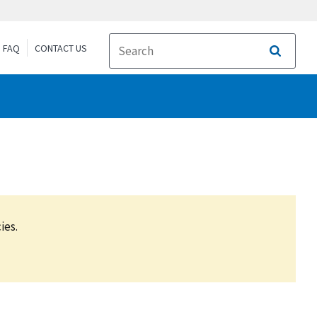
FAQ
CONTACT US
Search
ies.