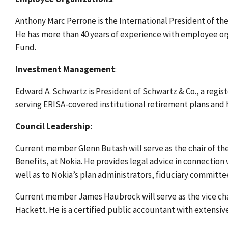
Anthony Marc Perrone is the International President of t
He has more than 40 years of experience with employee or
Fund.
Investment Management
:
Edward A. Schwartz is President of Schwartz & Co., a regi
serving ERISA-covered institutional retirement plans and h
Council Leadership:
Current member Glenn Butash will serve as the chair of th
Benefits, at Nokia. He provides legal advice in connection
well as to Nokia’s plan administrators, fiduciary committ
Current member James Haubrock will serve as the vice chai
Hackett. He is a certified public accountant with extensiv