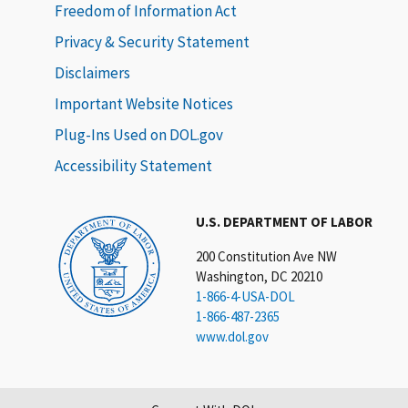
Freedom of Information Act
Privacy & Security Statement
Disclaimers
Important Website Notices
Plug-Ins Used on DOL.gov
Accessibility Statement
U.S. DEPARTMENT OF LABOR
200 Constitution Ave NW
Washington, DC 20210
1-866-4-USA-DOL
1-866-487-2365
www.dol.gov