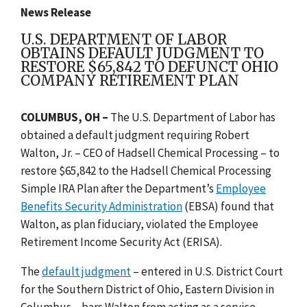
News Release
U.S. DEPARTMENT OF LABOR
OBTAINS DEFAULT JUDGMENT TO
RESTORE $65,842 TO DEFUNCT OHIO
COMPANY RETIREMENT PLAN
COLUMBUS, OH –
The U.S. Department of Labor has
obtained a default judgment requiring Robert
Walton, Jr. – CEO of Hadsell Chemical Processing – to
restore $65,842 to the Hadsell Chemical Processing
Simple IRA Plan after the Department’s
Employee
Benefits Security Administration
(EBSA) found that
Walton, as plan fiduciary, violated the Employee
Retirement Income Security Act (ERISA).
The
default judgment
– entered in U.S. District Court
for the Southern District of Ohio, Eastern Division in
Columbus – bars Walton from acting as a service