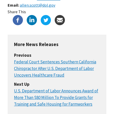
Email
allen.scott@dol.gov
Share This
More News Releases
Previous
Federal Court Sentences Southern California
Chiropractor After U.S. Department of Labor
Uncovers Healthcare Fraud
Next Up
U.S. Department of Labor Announces Award of
More Than $80 Million To Provide Grants for
Training and Safe Housing for Farmworkers