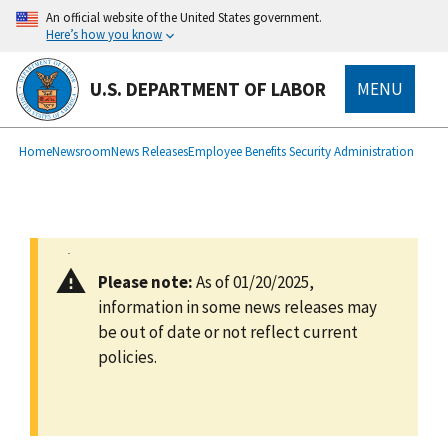
main
An official website of the United States government.
content
Here’s how you know
U.S. DEPARTMENT OF LABOR
MENU
submenu
Breadcrumb
Home
Newsroom
News Releases
Employee Benefits Security Administration
Please note:
As of 01/20/2025,
information in some news releases may
be out of date or not reflect current
policies.