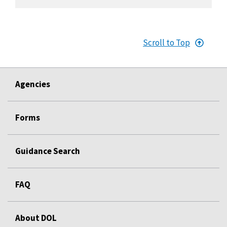
Scroll to Top
Agencies
Forms
Guidance Search
FAQ
About DOL