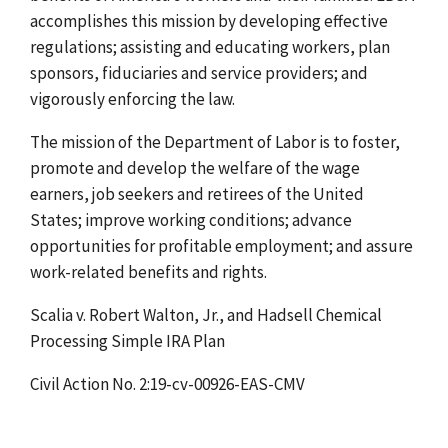
accomplishes this mission by developing effective
regulations; assisting and educating workers, plan
sponsors, fiduciaries and service providers; and
vigorously enforcing the law.
The mission of the Department of Labor is to foster,
promote and develop the welfare of the wage
earners, job seekers and retirees of the United
States; improve working conditions; advance
opportunities for profitable employment; and assure
work-related benefits and rights.
Scalia v. Robert Walton, Jr., and Hadsell Chemical
Processing Simple IRA Plan
Civil Action No. 2:19-cv-00926-EAS-CMV