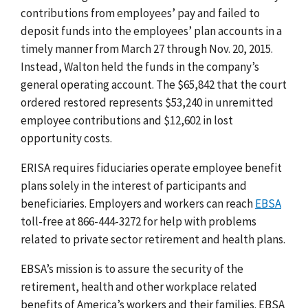
contributions from employees’ pay and failed to
deposit funds into the employees’ plan accounts in a
timely manner from March 27 through Nov. 20, 2015.
Instead, Walton held the funds in the company’s
general operating account. The $65,842 that the court
ordered restored represents $53,240 in unremitted
employee contributions and $12,602 in lost
opportunity costs.
ERISA requires fiduciaries operate employee benefit
plans solely in the interest of participants and
beneficiaries.
Employers and workers can reach
EBSA
toll-free at 866-444-3272 for help with problems
related to private sector retirement and health plans.
EBSA’s mission is to assure the security of the
retirement, health and other workplace related
benefits of America’s workers and their families. EBSA