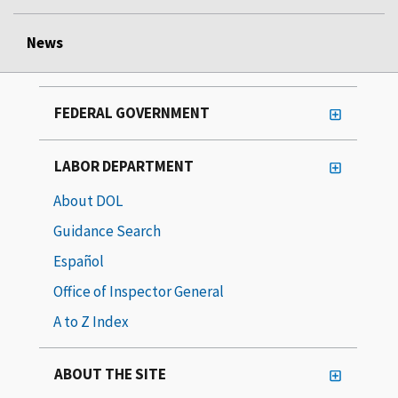
News
FEDERAL GOVERNMENT
LABOR DEPARTMENT
About DOL
Guidance Search
Español
Office of Inspector General
A to Z Index
ABOUT THE SITE