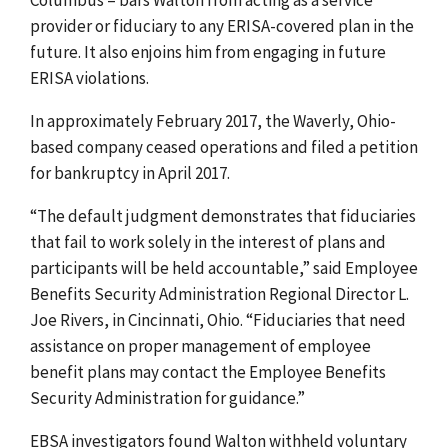
provider or fiduciary to any ERISA-covered plan in the
future. It also enjoins him from engaging in future
ERISA violations.
In approximately February 2017, t
he Waverly, Ohio-
based company
ceased operations and filed a petition
for bankruptcy in April 2017.
“The default judgment demonstrates that fiduciaries
that fail to
work solely in the interest of plans and
participants
will be held accountable,”
said Employee
Benefits Security Administration Regional Director
L.
Joe Rivers,
in Cincinnati, Ohio.
“Fiduciaries that need
assistance on proper management of employee
benefit plans may contact the Employee Benefits
Security Administration for guidance.”
EBSA investigators found Walton withheld voluntary