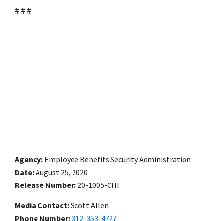
# # #
Agency
Employee Benefits Security Administration
Date
August 25, 2020
Release Number
20-1005-CHI
Media Contact:
Scott Allen
Phone Number
312-353-4727