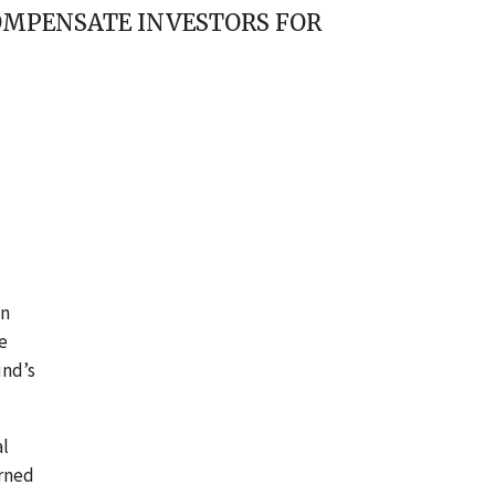
OMPENSATE INVESTORS FOR
an
e
und’s
al
arned