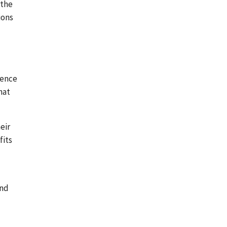
 the
ions
tence
hat
eir
fits
and