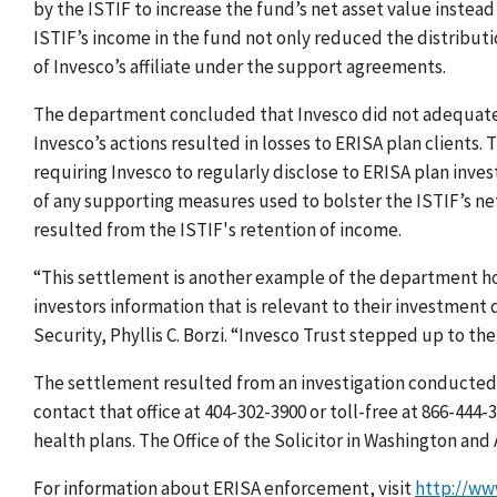
by the ISTIF to increase the fund’s net asset value instead 
ISTIF’s income in the fund not only reduced the distributio
of Invesco’s affiliate under the support agreements.
The department concluded that Invesco did not adequatel
Invesco’s actions resulted in losses to ERISA plan clients
requiring Invesco to regularly disclose to ERISA plan inves
of any supporting measures used to bolster the ISTIF’s net
resulted from the ISTIF's retention of income.
“This settlement is another example of the department ho
investors information that is relevant to their investment 
Security, Phyllis C. Borzi. “Invesco Trust stepped up to th
The settlement resulted from an investigation conducted 
contact that office at 404-302-3900 or toll-free at 866-444
health plans. The Office of the Solicitor in Washington an
For information about ERISA enforcement, visit
http://ww