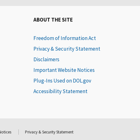
ABOUT THE SITE
Freedom of Information Act
Privacy & Security Statement
Disclaimers
Important Website Notices
Plug-Ins Used on DOL.gov
Accessibility Statement
Notices
Privacy & Security Statement