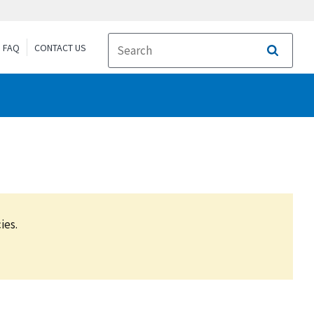
FAQ
CONTACT US
Search
ies.