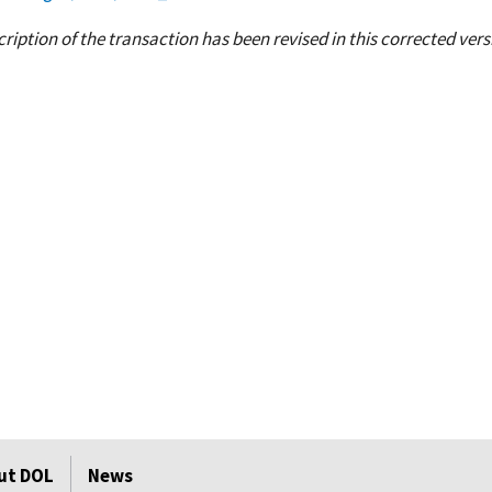
ption of the transaction has been revised in this corrected vers
ut DOL
News