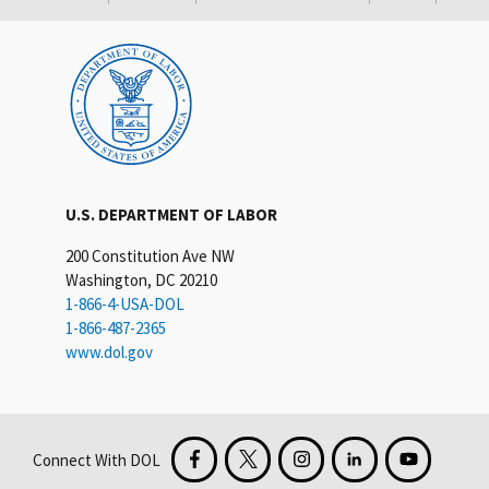
U.S. DEPARTMENT OF LABOR
200 Constitution Ave NW
Washington, DC 20210
1-866-4-USA-DOL
1-866-487-2365
www.dol.gov
Connect With DOL