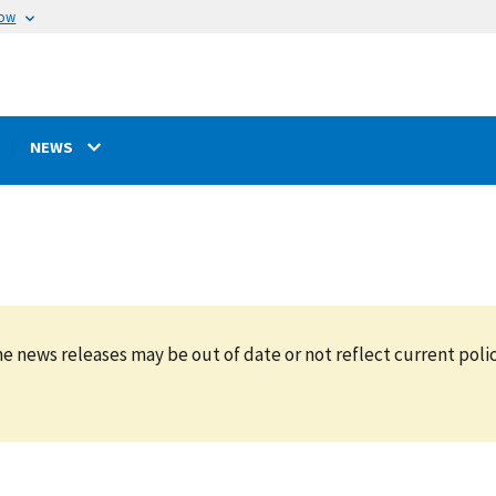
now
NEWS
e news releases may be out of date or not reflect current polic