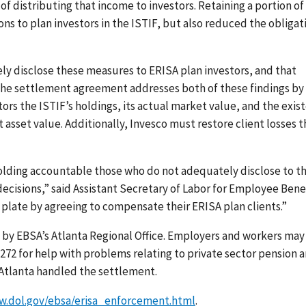
of distributing that income to investors. Retaining a portion of
ns to plan investors in the ISTIF, but also reduced the obligat
y disclose these measures to ERISA plan investors, and that
. The settlement agreement addresses both of these findings by
tors the ISTIF’s holdings, its actual market value, and the exis
 asset value. Additionally, Invesco must restore client losses t
lding accountable those who do not adequately disclose to th
decisions,” said Assistant Secretary of Labor for Employee Bene
e plate by agreeing to compensate their ERISA plan clients.”
by EBSA’s Atlanta Regional Office. Employers and workers may
-3272 for help with problems relating to private sector pension 
d Atlanta handled the settlement.
w.dol.gov/ebsa/erisa_enforcement.html
.