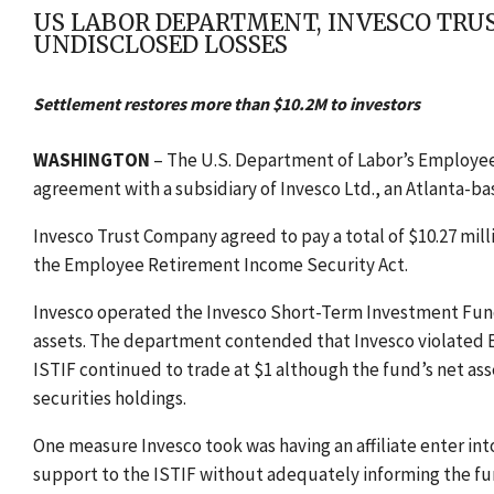
US LABOR DEPARTMENT, INVESCO TRU
UNDISCLOSED LOSSES
Settlement restores more than $10.2M to investors
WASHINGTON
– The U.S. Department of Labor’s Employee
agreement with a subsidiary of Invesco Ltd., an Atlanta-
Invesco Trust Company agreed to pay a total of $10.27 mill
the Employee Retirement Income Security Act.
Invesco operated the Invesco Short-Term Investment Fund,
assets. The department contended that Invesco violated E
ISTIF continued to trade at $1 although the fund’s net asse
securities holdings.
One measure Invesco took was having an affiliate enter int
support to the ISTIF without adequately informing the fun