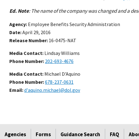
Ed. Note
: The name of the company was changed and a descri
Agency
Employee Benefits Security Administration
Date
April 29, 2016
Release Number
16-0475-NAT
Media Contact:
Lindsay Williams
Phone Number
202-693-4676
Media Contact:
Michael D'Aquino
Phone Number
678-237-0631
Email
d'aquino.michael@dol.gov
Agencies
Forms
Guidance Search
FAQ
Abo