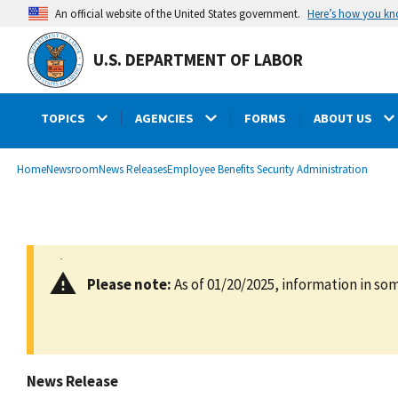
main
Here’s how you k
An official website of the United States government.
content
U.S. DEPARTMENT OF LABOR
TOPICS
AGENCIES
FORMS
ABOUT US
submenu
Breadcrumb
Home
Newsroom
News Releases
Employee Benefits Security Administration
Please note:
As of 01/20/2025, information in som
News Release