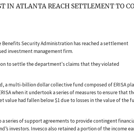
ST IN ATLANTA REACH SETTLEMENT TO C
 Benefits Security Administration has reached a settlement
based investment management firm.
ion to settle the department's claims that they violated
 a multi-billion dollar collective fund composed of ERISA pl
RISA when it undertook a series of measures to ensure that th
t value had fallen below $1 due to losses in the value of the f
o a series of support agreements to provide contingent financi
d’s investors. Invesco also retained a portion of the income e