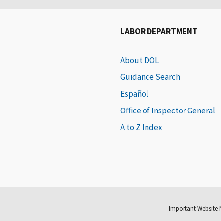
LABOR DEPARTMENT
About DOL
Guidance Search
Español
Office of Inspector General
A to Z Index
Important Website 