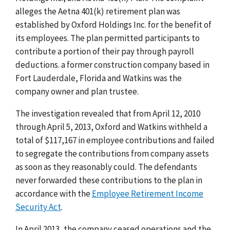
alleges the Aetna 401(k) retirement plan was
established by Oxford Holdings Inc. for the benefit of
its employees. The plan permitted participants to
contribute a portion of their pay through payroll
deductions. a former construction company based in
Fort Lauderdale, Florida and Watkins was the
company owner and plan trustee.
The investigation revealed that from April 12, 2010
through April 5, 2013, Oxford and Watkins withheld a
total of $117,167 in employee contributions and failed
to segregate the contributions from company assets
as soon as they reasonably could. The defendants
never forwarded these contributions to the plan in
accordance with the
Employee Retirement Income
Security Act
.
In April 2013, the company ceased operations and the