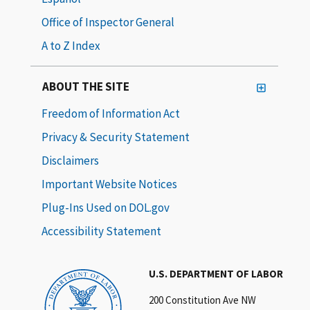
Office of Inspector General
A to Z Index
ABOUT THE SITE
Freedom of Information Act
Privacy & Security Statement
Disclaimers
Important Website Notices
Plug-Ins Used on DOL.gov
Accessibility Statement
U.S. DEPARTMENT OF LABOR
200 Constitution Ave NW