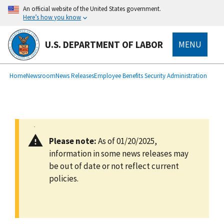
main
An official website of the United States government.
content
Here’s how you know
U.S. DEPARTMENT OF LABOR
MENU
submenu
Breadcrumb
Home
Newsroom
News Releases
Employee Benefits Security Administration
Please note:
As of 01/20/2025,
information in some news releases may
be out of date or not reflect current
policies.