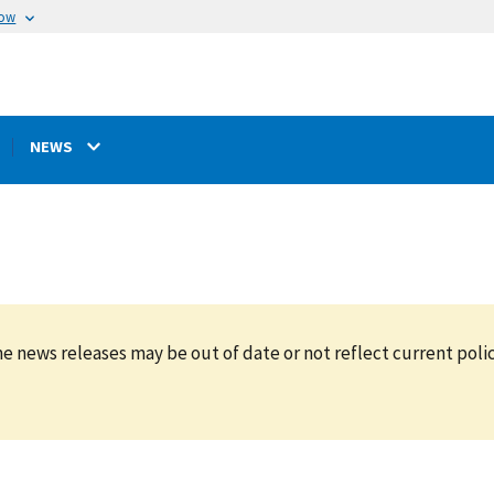
now
NEWS
e news releases may be out of date or not reflect current polic