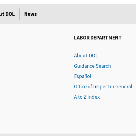
ut DOL
News
LABOR DEPARTMENT
About DOL
Guidance Search
Español
Office of Inspector General
A to Z Index