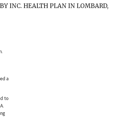
BABY INC. HEALTH PLAN IN LOMBARD,
n.
led a
ed to
A.
ing