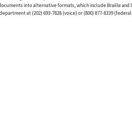
cuments into alternative formats, which include Braille and 
department at (202) 693-7828 (voice) or (800) 877-8339 (federal