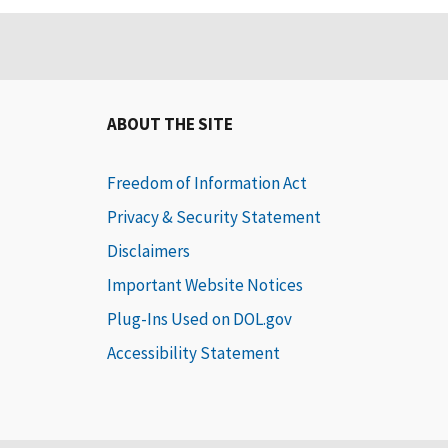
ABOUT THE SITE
Freedom of Information Act
Privacy & Security Statement
Disclaimers
Important Website Notices
Plug-Ins Used on DOL.gov
Accessibility Statement