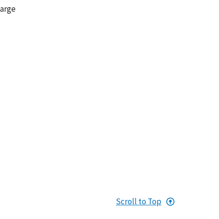
large
Scroll to Top