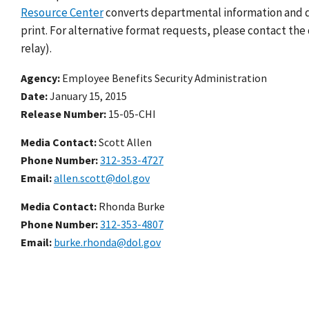
Resource Center
converts departmental information and do
print. For alternative format requests, please contact the 
relay).
Agency
Employee Benefits Security Administration
Date
January 15, 2015
Release Number
15-05-CHI
Media Contact:
Scott Allen
Phone Number
312-353-4727
Email
allen.scott@dol.gov
Media Contact:
Rhonda Burke
Phone Number
312-353-4807
Email
burke.rhonda@dol.gov