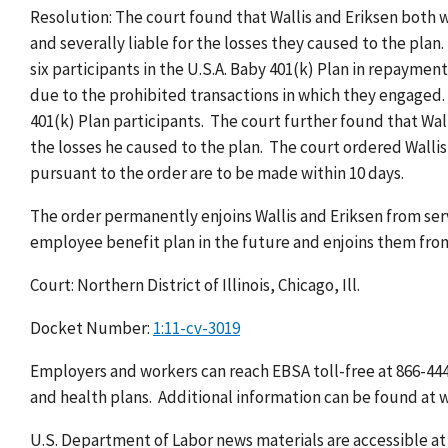
Resolution: The court found that Wallis and Eriksen both we
and severally liable for the losses they caused to the plan.
six participants in the U.S.A. Baby 401(k) Plan in repayment
due to the prohibited transactions in which they engaged. W
401(k) Plan participants. The court further found that Walli
the losses he caused to the plan. The court ordered Wallis 
pursuant to the order are to be made within 10 days.
The order permanently enjoins Wallis and Eriksen from serv
employee benefit plan in the future and enjoins them from 
Court: Northern District of Illinois, Chicago, Ill.
Docket Number:
1:11-cv-3019
Employers and workers can reach EBSA toll-free at 866-444
and health plans. Additional information can be found at 
U.S. Department of Labor news materials are accessible a