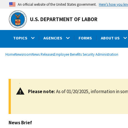
main
Here’s how you k
An official website of the United States government.
content
U.S. DEPARTMENT OF LABOR
TOPICS
AGENCIES
FORMS
ABOUT US
submenu
Breadcrumb
Home
Newsroom
News Releases
Employee Benefits Security Administration
Please note:
As of 01/20/2025, information in som
News Brief