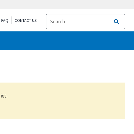
FAQ
CONTACT US
Search
ies.