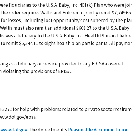
re fiduciaries to the U.S.A. Baby, Inc. 401(k) Plan who were joi
 The order requires Wallis and Eriksen to jointly remit $7,749.65
 for losses, including lost opportunity cost suffered by the pla
allis must also remit an additional $601.27 to the U.S.A. Baby
s was a fiduciary to the U.S.A. Baby, Inc. Health Plan and liable
to remit $5,344.11 to eight health plan participants. All payme
ing as a fiduciary or service provider to any ERISA-covered
violating the provisions of ERISA.
-3272 for help with problems related to private sector retire
www.dol.gov/ebsa.
t
www.dol.gov
. The department’s
Reasonable Accommodation