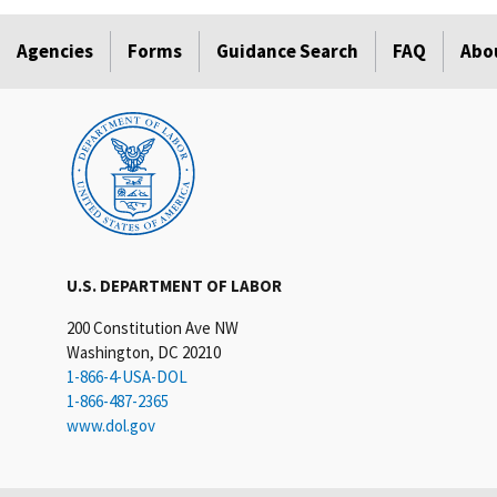
Agencies
Forms
Guidance Search
FAQ
Abo
U.S. DEPARTMENT OF LABOR
200 Constitution Ave NW
Washington, DC 20210
1-866-4-USA-DOL
1-866-487-2365
www.dol.gov