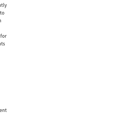
ntly
 to
n
 for
nts
ment