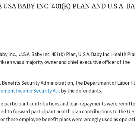
E USA BABY INC. 401(K) PLAN AND U.S.A. 
y Inc., U.S.A. Baby Inc. 401(k) Plan, U.S.A. Baby Inc. Health Pla
riksen was a majority owner and chief executive officer of the
 Benefits Security Administration, the Department of Labor fi
rement Income Security Act
by the defendants.
re participant contributions and loan repayments were remitt
ailed to forward participant health plan contributions to the U.S.
 for these employee benefit plans were wrongly used as operat