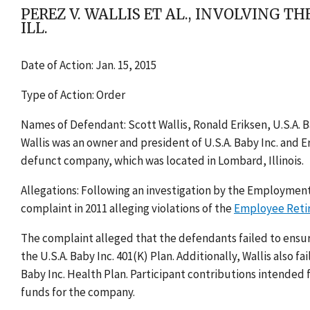
PEREZ V. WALLIS ET AL., INVOLVING TH
ILL.
Date of Action: Jan. 15, 2015
Type of Action: Order
Names of Defendant: Scott Wallis, Ronald Eriksen, U.S.A. Bab
Wallis was an owner and president of U.S.A. Baby Inc. and E
defunct company, which was located in Lombard, Illinois.
Allegations: Following an investigation by the Employment
complaint in 2011 alleging violations of the
Employee Reti
The complaint alleged that the defendants failed to ensu
the U.S.A. Baby Inc. 401(K) Plan. Additionally, Wallis also f
Baby Inc. Health Plan. Participant contributions intended
funds for the company.