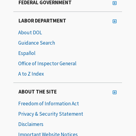
FEDERAL GOVERNMENT
LABOR DEPARTMENT
About DOL
Guidance Search
Español
Office of Inspector General
A to Z Index
ABOUT THE SITE
Freedom of Information Act
Privacy & Security Statement
Disclaimers
Important Website Notices