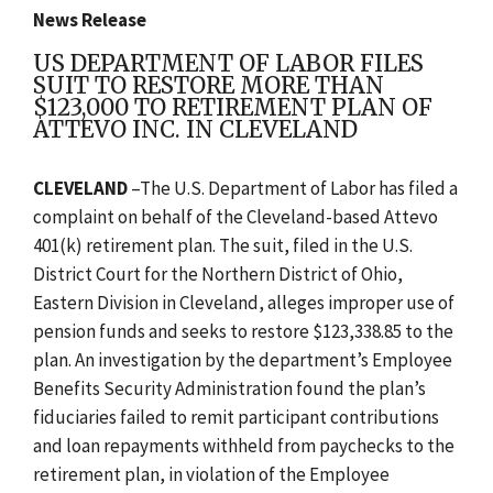
News Release
US DEPARTMENT OF LABOR FILES
SUIT TO RESTORE MORE THAN
$123,000 TO RETIREMENT PLAN OF
ATTEVO INC. IN CLEVELAND
CLEVELAND
–The U.S. Department of Labor has filed a
complaint on behalf of the Cleveland-based Attevo
401(k) retirement plan. The suit, filed in the U.S.
District Court for the Northern District of Ohio,
Eastern Division in Cleveland, alleges improper use of
pension funds and seeks to restore $123,338.85 to the
plan. An investigation by the department’s Employee
Benefits Security Administration found the plan’s
fiduciaries failed to remit participant contributions
and loan repayments withheld from paychecks to the
retirement plan, in violation of the Employee