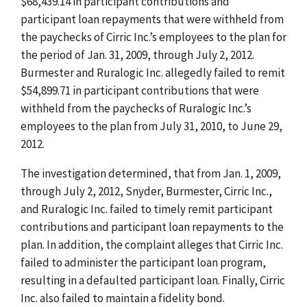
$68,439.14 in participant contributions and
participant loan repayments that were withheld from
the paychecks of Cirric Inc.’s employees to the plan for
the period of Jan. 31, 2009, through July 2, 2012.
Burmester and Ruralogic Inc. allegedly failed to remit
$54,899.71 in participant contributions that were
withheld from the paychecks of Ruralogic Inc.’s
employees to the plan from July 31, 2010, to June 29,
2012.
The investigation determined, that from Jan. 1, 2009,
through July 2, 2012, Snyder, Burmester, Cirric Inc.,
and Ruralogic Inc. failed to timely remit participant
contributions and participant loan repayments to the
plan. In addition, the complaint alleges that Cirric Inc.
failed to administer the participant loan program,
resulting in a defaulted participant loan. Finally, Cirric
Inc. also failed to maintain a fidelity bond.