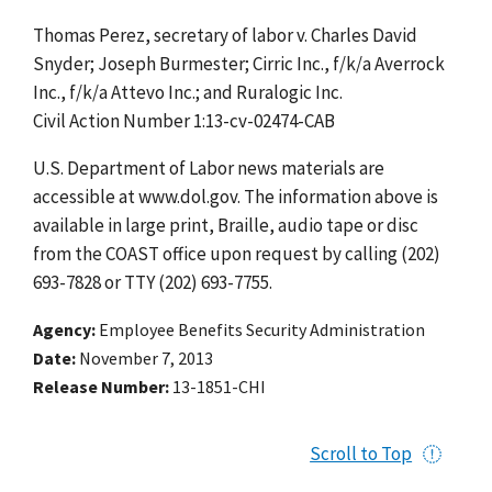
Thomas Perez, secretary of labor v. Charles David
Snyder; Joseph Burmester; Cirric Inc., f/k/a Averrock
Inc., f/k/a Attevo Inc.; and Ruralogic Inc.
Civil Action Number 1:13-cv-02474-CAB
U.S. Department of Labor news materials are
accessible at www.dol.gov. The information above is
available in large print, Braille, audio tape or disc
from the COAST office upon request by calling (202)
693-7828 or TTY (202) 693-7755.
Agency
Employee Benefits Security Administration
Date
November 7, 2013
Release Number
13-1851-CHI
Scroll to Top