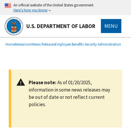
main
An official website of the United States government.
content
Here’s how you know
U.S. DEPARTMENT OF LABOR
MENU
submenu
Breadcrumb
Home
Newsroom
News Releases
Employee Benefits Security Administration
Please note:
As of 01/20/2025,
information in some news releases may
be out of date or not reflect current
policies.