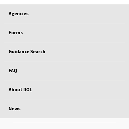
Agencies
Forms
Guidance Search
FAQ
About DOL
News