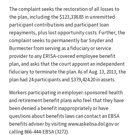
The complaint seeks the restoration of all losses to
the plan, including the $123,338.85 in unremitted
participant contributions and participant loan
repayments, plus lost opportunity costs. Further, the
complaint seeks to permanently bar Snyder and
Burmester from serving as a fiduciary or service
provider to any ERISA-covered employee benefit
plan, and asks that the court appoint an independent
fiduciary to terminate the plan. As of Aug. 13, 2013, the
plan had 24 participants and $379,424.20 in assets.
Workers participating in employer-sponsored health
and retirement benefit plans who feel that they have
been denied a benefit inappropriately or have
questions about benefits laws can contact an EBSA
benefits adviser by visiting www.askebsa.dol.gov or
calling 866-444-EBSA (3272).