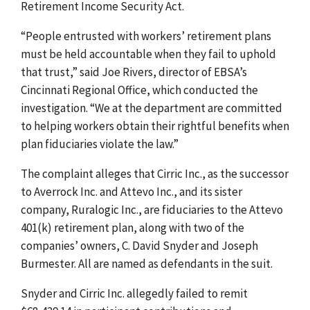
Retirement Income Security Act.
“People entrusted with workers’ retirement plans
must be held accountable when they fail to uphold
that trust,” said Joe Rivers, director of EBSA’s
Cincinnati Regional Office, which conducted the
investigation. “We at the department are committed
to helping workers obtain their rightful benefits when
plan fiduciaries violate the law.”
The complaint alleges that Cirric Inc., as the successor
to Averrock Inc. and Attevo Inc., and its sister
company, Ruralogic Inc., are fiduciaries to the Attevo
401(k) retirement plan, along with two of the
companies’ owners, C. David Snyder and Joseph
Burmester. All are named as defendants in the suit.
Snyder and Cirric Inc. allegedly failed to remit