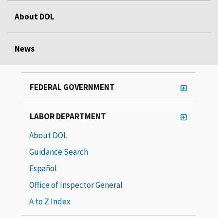
About DOL
News
FEDERAL GOVERNMENT
LABOR DEPARTMENT
About DOL
Guidance Search
Español
Office of Inspector General
A to Z Index