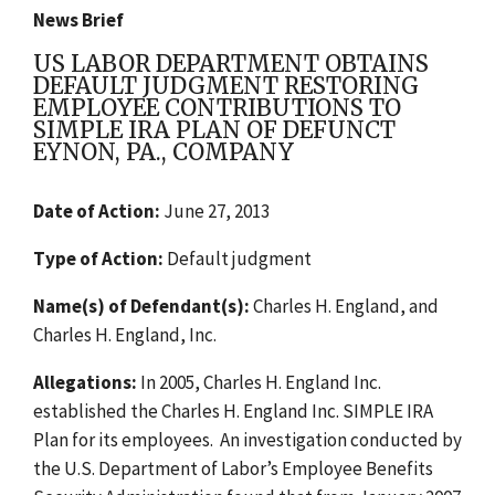
News Brief
US LABOR DEPARTMENT OBTAINS
DEFAULT JUDGMENT RESTORING
EMPLOYEE CONTRIBUTIONS TO
SIMPLE IRA PLAN OF DEFUNCT
EYNON, PA., COMPANY
Date of Action:
June 27, 2013
Type of Action:
Default judgment
Name(s) of Defendant(s):
Charles H. England, and
Charles H. England, Inc.
Allegations:
In 2005, Charles H. England Inc.
established the Charles H. England Inc. SIMPLE IRA
Plan for its employees. An investigation conducted by
the U.S. Department of Labor’s Employee Benefits