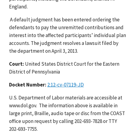
England.
A default judgment has been entered ordering the
defendants to pay the unremitted contributions and
interest into the affected participants’ individual plan
accounts. The judgment resolves a lawsuit filed by
the department on April 3, 2013.
Court:
United States District Court for the Eastern
District of Pennsylvania
Docket Number:
2:12-cv-07119-JD
U.S. Department of Labor materials are accessible at
www.dol.gov. The information above is available in
large print, Braille, audio tape or disc from the COAST
office upon request by calling 202-693-7828 or TTY
202-693-7755.