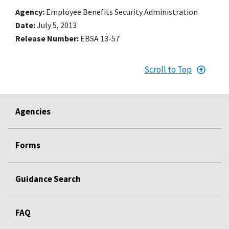
Agency
Employee Benefits Security Administration
Date
July 5, 2013
Release Number
EBSA 13-57
Scroll to Top
Agencies
Forms
Guidance Search
FAQ