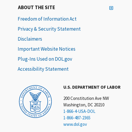
ABOUT THE SITE
Freedom of Information Act
Privacy & Security Statement
Disclaimers
Important Website Notices
Plug-Ins Used on DOL.gov
Accessibility Statement
U.S. DEPARTMENT OF LABOR
200 Constitution Ave NW
Washington, DC 20210
1-866-4-USA-DOL
1-866-487-2365
www.dol.gov