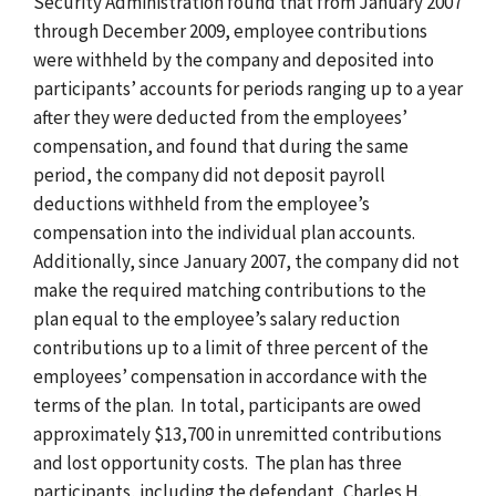
Security Administration found that from January 2007
through December 2009, employee contributions
were withheld by the company and deposited into
participants’ accounts for periods ranging up to a year
after they were deducted from the employees’
compensation, and found that during the same
period, the company did not deposit payroll
deductions withheld from the employee’s
compensation into the individual plan accounts.
Additionally, since January 2007, the company did not
make the required matching contributions to the
plan equal to the employee’s salary reduction
contributions up to a limit of three percent of the
employees’ compensation in accordance with the
terms of the plan. In total, participants are owed
approximately $13,700 in unremitted contributions
and lost opportunity costs. The plan has three
participants, including the defendant, Charles H.