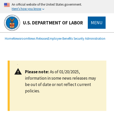
main
An official website of the United States government.
content
Here’s how you know
U.S. DEPARTMENT OF LABOR
MENU
submenu
Breadcrumb
Home
Newsroom
News Releases
Employee Benefits Security Administration
Please note:
As of 01/20/2025,
information in some news releases may
be out of date or not reflect current
policies.