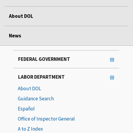
About DOL
News
FEDERAL GOVERNMENT
LABOR DEPARTMENT
About DOL
Guidance Search
Español
Office of Inspector General
A to Z Index