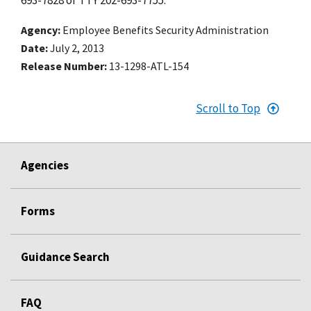
Agency
Employee Benefits Security Administration
Date
July 2, 2013
Release Number
13-1298-ATL-154
Scroll to Top
Agencies
Forms
Guidance Search
FAQ