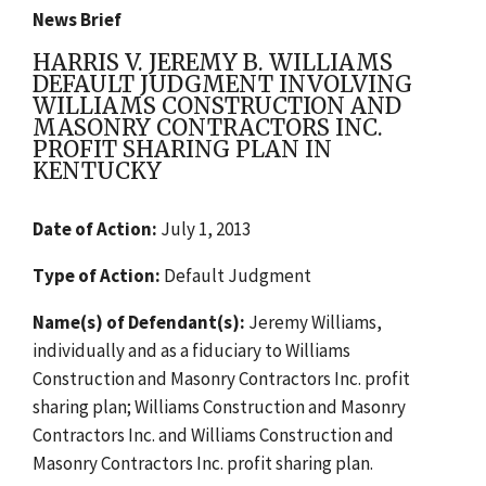
News Brief
HARRIS V. JEREMY B. WILLIAMS
DEFAULT JUDGMENT INVOLVING
WILLIAMS CONSTRUCTION AND
MASONRY CONTRACTORS INC.
PROFIT SHARING PLAN IN
KENTUCKY
Date of Action:
July 1, 2013
Type of Action:
Default Judgment
Name(s) of Defendant(s):
Jeremy Williams,
individually and as a fiduciary to Williams
Construction and Masonry Contractors Inc. profit
sharing plan; Williams Construction and Masonry
Contractors Inc. and Williams Construction and
Masonry Contractors Inc. profit sharing plan.