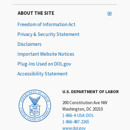
ABOUT THE SITE
Freedom of Information Act
Privacy & Security Statement
Disclaimers
Important Website Notices
Plug-Ins Used on DOL.gov
Accessibility Statement
U.S. DEPARTMENT OF LABOR
200 Constitution Ave NW
Washington, DC 20210
1-866-4-USA-DOL
1-866-487-2365
www.dol.gov