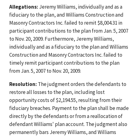
Allegations:
Jeremy Williams, individually and as a
fiduciary to the plan, and Williams Construction and
Masonry Contractors Inc. failed to remit $8,004.31 in
participant contributions to the plan from Jan. 5, 2007
to Nov. 20, 2009. Furthermore, Jeremy Williams,
individually and as a fiduciary to the plan and Williams
Construction and Masonry Contractors Inc. failed to
timely remit participant contributions to the plan
from Jan. 5, 2007 to Nov. 20, 2009.
Resolution:
The judgment orders the defendants to
restore all losses to the plan, including lost
opportunity costs of $2,194.55, resulting from their
fiduciary breaches. Payment to the plan shall be made
directly by the defendants or from a reallocation of
defendant Williams' plan account. The judgment also
permanently bars Jeremy Williams, and Williams