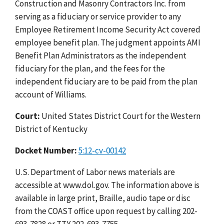
Construction and Masonry Contractors Inc. from
serving as a fiduciary or service provider to any
Employee Retirement Income Security Act covered
employee benefit plan. The judgment appoints AMI
Benefit Plan Administrators as the independent
fiduciary for the plan, and the fees for the
independent fiduciary are to be paid from the plan
account of Williams.
Court:
United States District Court for the Western
District of Kentucky
Docket Number:
5:12-cv-00142
U.S. Department of Labor news materials are
accessible at www.dol.gov. The information above is
available in large print, Braille, audio tape or disc
from the COAST office upon request by calling 202-
693-7828 or TTY 202-693-7755.