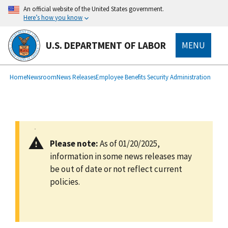
main
An official website of the United States government.
content
Here’s how you know
U.S. DEPARTMENT OF LABOR
MENU
submenu
Breadcrumb
Home
Newsroom
News Releases
Employee Benefits Security Administration
Please note:
As of 01/20/2025,
information in some news releases may
be out of date or not reflect current
policies.