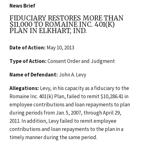
News Brief
FIDUCIARY RESTORES MORE THAN
$11,000 TO ROMAINE INC. 401(K)
PLAN IN ELKHART, IND.
Date of Action:
May 10, 2013
Type of Action:
Consent Order and Judgment
Name of Defendant:
John A. Levy
Allegations:
Levy, in his capacity as a fiduciary to the
Romaine Inc. 401(k) Plan, failed to remit $10,286.41 in
employee contributions and loan repayments to plan
during periods from Jan. 5, 2007, through April 29,
2011. In addition, Levy failed to remit employee
contributions and loan repayments to the plan in a
timely manner during the same period.