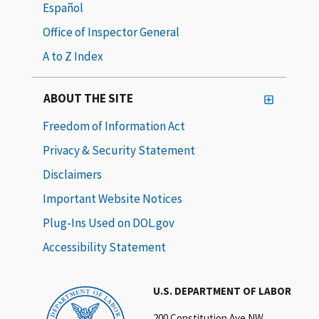
Español
Office of Inspector General
A to Z Index
ABOUT THE SITE
Freedom of Information Act
Privacy & Security Statement
Disclaimers
Important Website Notices
Plug-Ins Used on DOL.gov
Accessibility Statement
U.S. DEPARTMENT OF LABOR
200 Constitution Ave NW