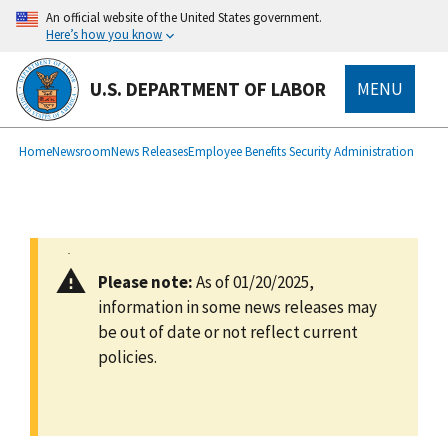
main
An official website of the United States government.
content
Here’s how you know
U.S. DEPARTMENT OF LABOR
MENU
submenu
Breadcrumb
Home
Newsroom
News Releases
Employee Benefits Security Administration
Please note:
As of 01/20/2025,
information in some news releases may
be out of date or not reflect current
policies.