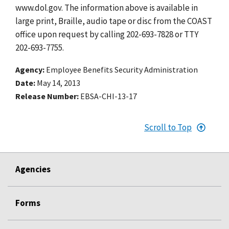
www.dol.gov. The information above is available in
large print, Braille, audio tape or disc from the COAST
office upon request by calling 202-693-7828 or TTY
202-693-7755.
Agency
Employee Benefits Security Administration
Date
May 14, 2013
Release Number
EBSA-CHI-13-17
Scroll to Top
Agencies
Forms