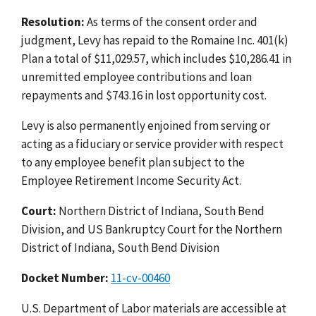
Resolution:
As terms of the consent order and
judgment, Levy has repaid to the Romaine Inc. 401(k)
Plan a total of $11,029.57, which includes $10,286.41 in
unremitted employee contributions and loan
repayments and $743.16 in lost opportunity cost.
Levy is also permanently enjoined from serving or
acting as a fiduciary or service provider with respect
to any employee benefit plan subject to the
Employee Retirement Income Security Act.
Court:
Northern District of Indiana, South Bend
Division, and US Bankruptcy Court for the Northern
District of Indiana, South Bend Division
Docket Number:
11-cv-00460
U.S. Department of Labor materials are accessible at