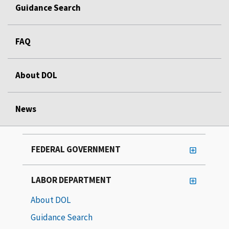
Guidance Search
FAQ
About DOL
News
FEDERAL GOVERNMENT
LABOR DEPARTMENT
About DOL
Guidance Search