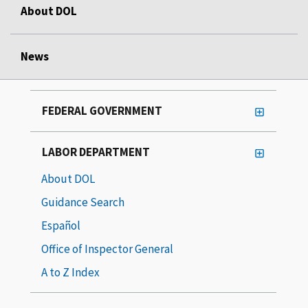
About DOL
News
FEDERAL GOVERNMENT
LABOR DEPARTMENT
About DOL
Guidance Search
Español
Office of Inspector General
A to Z Index