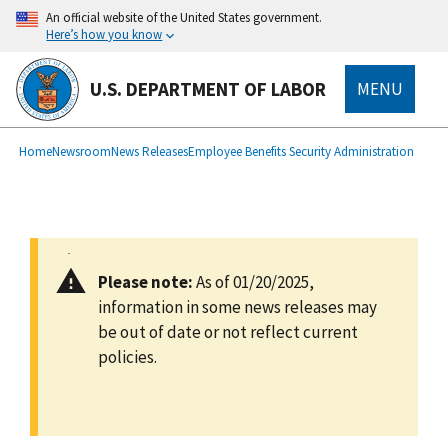
main
An official website of the United States government.
content
Here’s how you know
U.S. DEPARTMENT OF LABOR
MENU
submenu
Breadcrumb
Home
Newsroom
News Releases
Employee Benefits Security Administration
Please note:
As of 01/20/2025,
information in some news releases may
be out of date or not reflect current
policies.