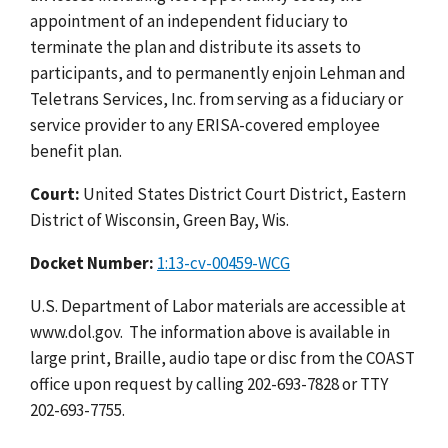
appointment of an independent fiduciary to
terminate the plan and distribute its assets to
participants, and to permanently enjoin Lehman and
Teletrans Services, Inc. from serving as a fiduciary or
service provider to any ERISA-covered employee
benefit plan.
Court:
United States District Court District, Eastern
District of Wisconsin, Green Bay, Wis.
Docket Number:
1:13-cv-00459-WCG
U.S. Department of Labor materials are accessible at
www.dol.gov. The information above is available in
large print, Braille, audio tape or disc from the COAST
office upon request by calling 202-693-7828 or TTY
202-693-7755.