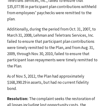
Teletrans Services, Inc., failed to ensure that
$35,077.95 in participant plan contributions withheld
from employees’ paychecks were remitted to the
plan.
Additionally, during the period from Oct. 31, 2007, to
March 31, 2008, Lehman and Teletrans Services, Inc.
failed to ensure that participant plan contributions
were timely remitted to the Plan, and from Aug. 31,
2009, through Nov. 30, 2010, failed to ensure that
participant loan repayments were timely remitted to
the Plan.
As of Nov. 5, 2012, the Plan had approximately
$168,390.29 in assets, but had no current fidelity
bond.
Resolution:
The complaint seeks the restoration of
all losses including lost opportunity costs, the