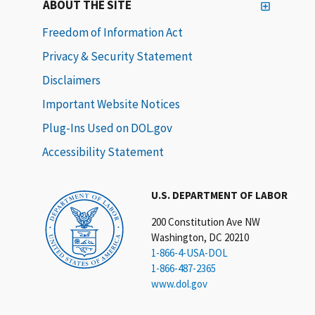
ABOUT THE SITE
Freedom of Information Act
Privacy & Security Statement
Disclaimers
Important Website Notices
Plug-Ins Used on DOL.gov
Accessibility Statement
U.S. DEPARTMENT OF LABOR
200 Constitution Ave NW
Washington, DC 20210
1-866-4-USA-DOL
1-866-487-2365
www.dol.gov