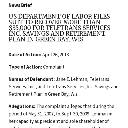
News Brief
US DEPARTMENT OF LABOR FILES
SUIT TO RECOVER MORE THAN
$35,000 FOR TELETRANS SERVICES
INC. SAVINGS AND RETIREMENT
PLAN IN GREEN BAY, WIS.
Date of Action:
April 26, 2013
Type of Action:
Complaint
Names of Defendant:
Jane E. Lehman, Teletrans
Services, Inc., and Teletrans Services, Inc. Savings and
Retirement Plan in Green Bay, Wis.
Allegations:
The complaint alleges that during the
period of May 31, 2007, to Sept. 30, 2009, Lehman in
her capacity as president and sole shareholder of