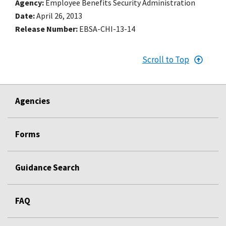
Agency
Employee Benefits Security Administration
Date
April 26, 2013
Release Number
EBSA-CHI-13-14
Scroll to Top
Agencies
Forms
Guidance Search
FAQ