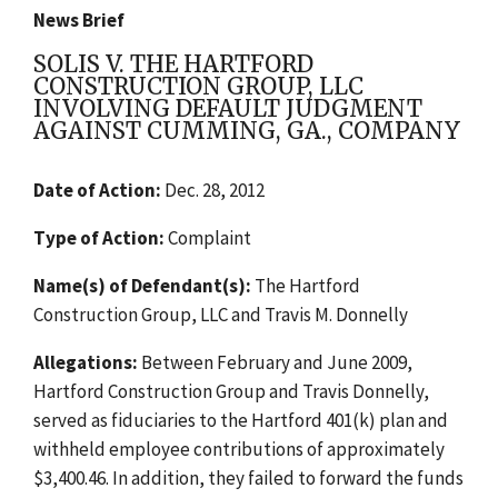
News Brief
SOLIS V. THE HARTFORD
CONSTRUCTION GROUP, LLC
INVOLVING DEFAULT JUDGMENT
AGAINST CUMMING, GA., COMPANY
Date of Action:
Dec. 28, 2012
Type of Action:
Complaint
Name(s) of Defendant(s):
The Hartford
Construction Group, LLC and Travis M. Donnelly
Allegations:
Between February and June 2009,
Hartford Construction Group and Travis Donnelly,
served as fiduciaries to the Hartford 401(k) plan and
withheld employee contributions of approximately
$3,400.46. In addition, they failed to forward the funds