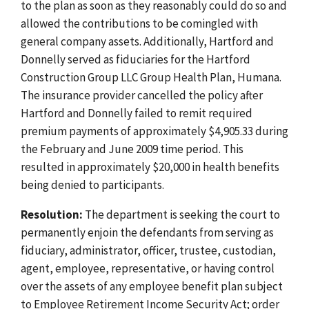
to the plan as soon as they reasonably could do so and
allowed the contributions to be comingled with
general company assets. Additionally, Hartford and
Donnelly served as fiduciaries for the Hartford
Construction Group LLC Group Health Plan, Humana.
The insurance provider cancelled the policy after
Hartford and Donnelly failed to remit required
premium payments of approximately $4,905.33 during
the February and June 2009 time period. This
resulted in approximately $20,000 in health benefits
being denied to participants.
Resolution:
The department is seeking the court to
permanently enjoin the defendants from serving as
fiduciary, administrator, officer, trustee, custodian,
agent, employee, representative, or having control
over the assets of any employee benefit plan subject
to Employee Retirement Income Security Act; order