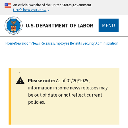
main
An official website of the United States government.
content
Here’s how you know
U.S. DEPARTMENT OF LABOR
MENU
submenu
Breadcrumb
Home
Newsroom
News Releases
Employee Benefits Security Administration
Please note:
As of 01/20/2025,
information in some news releases may
be out of date or not reflect current
policies.