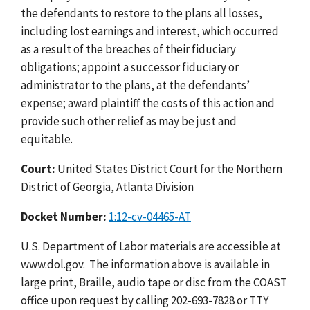
the defendants to restore to the plans all losses,
including lost earnings and interest, which occurred
as a result of the breaches of their fiduciary
obligations; appoint a successor fiduciary or
administrator to the plans, at the defendants’
expense; award plaintiff the costs of this action and
provide such other relief as may be just and
equitable.
Court:
United States District Court for the Northern
District of Georgia, Atlanta Division
Docket Number:
1:12-cv-04465-AT
U.S. Department of Labor materials are accessible at
www.dol.gov. The information above is available in
large print, Braille, audio tape or disc from the COAST
office upon request by calling 202-693-7828 or TTY