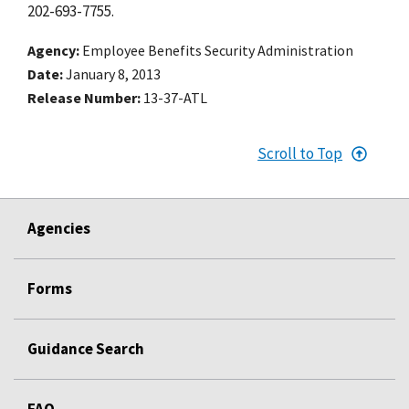
202-693-7755.
Agency
Employee Benefits Security Administration
Date
January 8, 2013
Release Number
13-37-ATL
Scroll to Top
Agencies
Forms
Guidance Search
FAQ