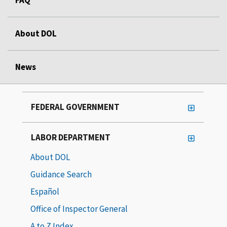
About DOL
News
FEDERAL GOVERNMENT
LABOR DEPARTMENT
About DOL
Guidance Search
Español
Office of Inspector General
A to Z Index