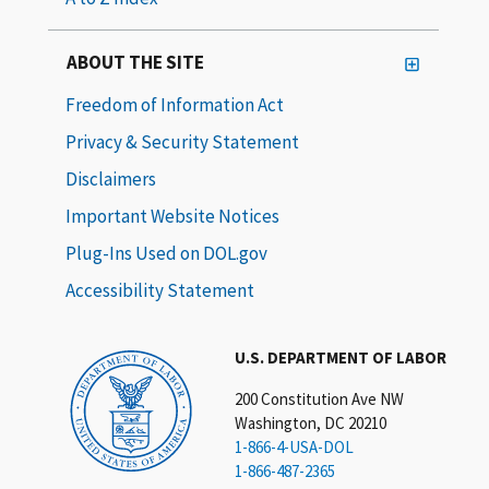
ABOUT THE SITE
Freedom of Information Act
Privacy & Security Statement
Disclaimers
Important Website Notices
Plug-Ins Used on DOL.gov
Accessibility Statement
U.S. DEPARTMENT OF LABOR
200 Constitution Ave NW
Washington, DC 20210
1-866-4-USA-DOL
1-866-487-2365