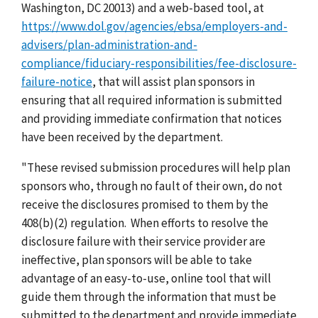
Washington, DC 20013) and a web-based tool, at
https://www.dol.gov/agencies/ebsa/employers-and-
advisers/plan-administration-and-
compliance/fiduciary-responsibilities/fee-disclosure-
failure-notice
, that will assist plan sponsors in
ensuring that all required information is submitted
and providing immediate confirmation that notices
have been received by the department.
"These revised submission procedures will help plan
sponsors who, through no fault of their own, do not
receive the disclosures promised to them by the
408(b)(2) regulation. When efforts to resolve the
disclosure failure with their service provider are
ineffective, plan sponsors will be able to take
advantage of an easy-to-use, online tool that will
guide them through the information that must be
submitted to the department and provide immediate