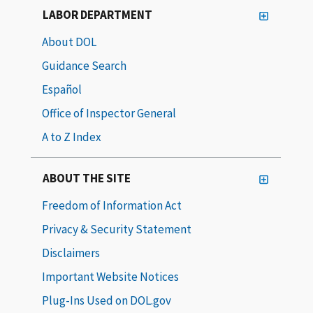
LABOR DEPARTMENT
About DOL
Guidance Search
Español
Office of Inspector General
A to Z Index
ABOUT THE SITE
Freedom of Information Act
Privacy & Security Statement
Disclaimers
Important Website Notices
Plug-Ins Used on DOL.gov