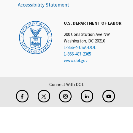
Accessibility Statement
U.S. DEPARTMENT OF LABOR
200 Constitution Ave NW
Washington, DC 20210
1-866-4-USA-DOL
1-866-487-2365
www.dol.gov
Connect With DOL