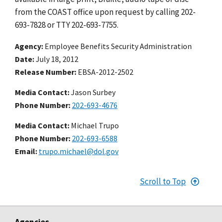
from the COAST office upon request by calling 202-
693-7828 or TTY 202-693-7755.
Agency
Employee Benefits Security Administration
Date
July 18, 2012
Release Number
EBSA-2012-2502
Media Contact:
Jason Surbey
Phone Number
202-693-4676
Media Contact:
Michael Trupo
Phone Number
202-693-6588
Email
trupo.michael@dol.gov
Scroll to Top
Agencies