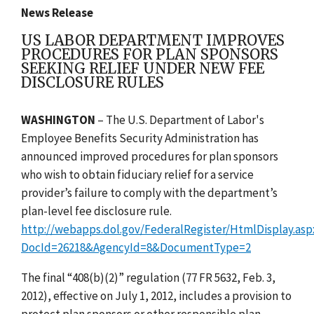
News Release
US LABOR DEPARTMENT IMPROVES
PROCEDURES FOR PLAN SPONSORS
SEEKING RELIEF UNDER NEW FEE
DISCLOSURE RULES
WASHINGTON
– The U.S. Department of Labor's
Employee Benefits Security Administration has
announced improved procedures for plan sponsors
who wish to obtain fiduciary relief for a service
provider’s failure to comply with the department’s
plan-level fee disclosure rule.
http://webapps.dol.gov/FederalRegister/HtmlDisplay.asp
DocId=26218&AgencyId=8&DocumentType=2
The final “408(b)(2)” regulation (77 FR 5632, Feb. 3,
2012), effective on July 1, 2012, includes a provision to
protect plan sponsors or other responsible plan