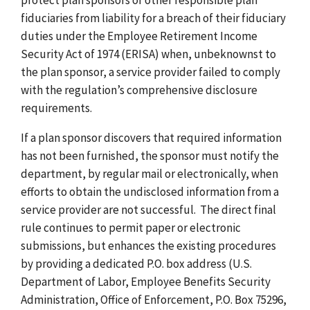
fiduciaries from liability for a breach of their fiduciary
duties under the Employee Retirement Income
Security Act of 1974 (ERISA) when, unbeknownst to
the plan sponsor, a service provider failed to comply
with the regulation’s comprehensive disclosure
requirements.
If a plan sponsor discovers that required information
has not been furnished, the sponsor must notify the
department, by regular mail or electronically, when
efforts to obtain the undisclosed information from a
service provider are not successful. The direct final
rule continues to permit paper or electronic
submissions, but enhances the existing procedures
by providing a dedicated P.O. box address (U.S.
Department of Labor, Employee Benefits Security
Administration, Office of Enforcement, P.O. Box 75296,