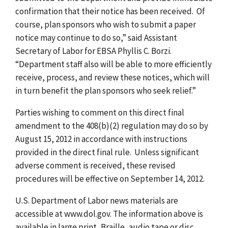
confirmation that their notice has been received. Of
course, plan sponsors who wish to submit a paper
notice may continue to do so,” said Assistant
Secretary of Labor for EBSA Phyllis C. Borzi.
“Department staff also will be able to more efficiently
receive, process, and review these notices, which will
in turn benefit the plan sponsors who seek relief.”
Parties wishing to comment on this direct final
amendment to the 408(b)(2) regulation may do so by
August 15, 2012 in accordance with instructions
provided in the direct final rule. Unless significant
adverse comment is received, these revised
procedures will be effective on September 14, 2012.
U.S. Department of Labor news materials are
accessible at www.dol.gov. The information above is
available in large print, Braille, audio tape or disc