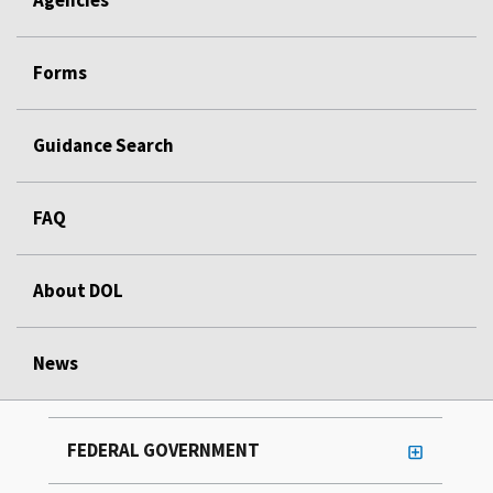
Forms
Guidance Search
FAQ
About DOL
News
FEDERAL GOVERNMENT