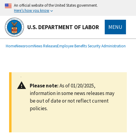
main
An official website of the United States government.
content
Here’s how you know
U.S. DEPARTMENT OF LABOR
MENU
submenu
Breadcrumb
Home
Newsroom
News Releases
Employee Benefits Security Administration
Please note:
As of 01/20/2025,
information in some news releases may
be out of date or not reflect current
policies.