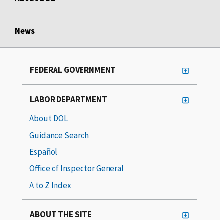
News
FEDERAL GOVERNMENT
LABOR DEPARTMENT
About DOL
Guidance Search
Español
Office of Inspector General
A to Z Index
ABOUT THE SITE