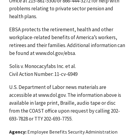
Office at 215-861-5300 or 866-444-3272 for help with
problems relating to private sector pension and
health plans.
EBSA protects the retirement, health and other
workplace-related benefits of America’s workers,
retirees and their families. Additional information can
be found at www.dol.gov/ebsa.
Solis v. Monocacyfabs Inc. et al.
Civil Action Number: 11-cv-6949
U.S. Department of Labor news materials are
accessible at www.dol.gov. The information above is
available in large print, Braille, audio tape or disc
from the COAST office upon request by calling 202-
693-7828 or TTY 202-693-7755.
Agency
Employee Benefits Security Administration