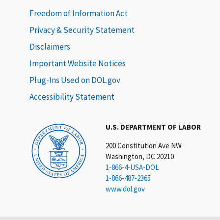
Freedom of Information Act
Privacy & Security Statement
Disclaimers
Important Website Notices
Plug-Ins Used on DOL.gov
Accessibility Statement
U.S. DEPARTMENT OF LABOR
200 Constitution Ave NW
Washington, DC 20210
1-866-4-USA-DOL
1-866-487-2365
www.dol.gov