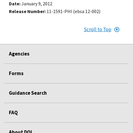
Date
January 9, 2012
Release Number
11-1591-PHI (ebsa 12-002)
Scroll to Top
Agencies
Forms
Guidance Search
FAQ
About DOL