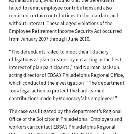
failed to remit employee contributions and also
remitted certain contributions to the plan late and
without interest. These alleged violations of the
Employee Retirement Income Security Act occurred
from January 2007 through June 2010.
“The defendants failed to meet their fiduciary
obligations as plan trustees by not acting in the best
interest of plan participants,” said Norman Jackson,
acting director of EBSA’s Philadelphia Regional Office,
which conducted the investigation. “The department
took legal action to protect the hard-earned
contributions made by Monocacyfabs employees.”
The case was litigated by the department’s Regional
Office of the Solicitor in Philadelphia. Employers and
workers can contact EBSA’s Philadelphia Regional