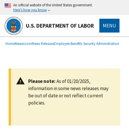
main
An official website of the United States government.
content
Here’s how you know
U.S. DEPARTMENT OF LABOR
MENU
submenu
Breadcrumb
Home
Newsroom
News Releases
Employee Benefits Security Administration
Please note:
As of 01/20/2025,
information in some news releases may
be out of date or not reflect current
policies.