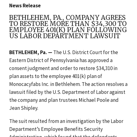
News Release
BETHLEHEM, PA., COMPANY AGREES
TO RESTORE MORE THAN $34,300 TO
EMPLOYEE 401(K) PLAN FOLLOWING
US LABOR DEPARTMENT LAWSUIT
BETHLEHEM, Pa. —
The U.S. District Court for the
Eastern District of Pennsylvania has approved a
consent judgment and order to restore $34,310 in
plan assets to the employee 401(k) plan of
Monocacyfabs Inc. in Bethlehem. The action resolves a
lawsuit filed by the U.S. Department of Labor against
the company and plan trustees Michael Poole and
Jean Shipley.
The suit resulted from an investigation by the Labor
Department’s Employee Benefits Security
Administration, which found that the defendants