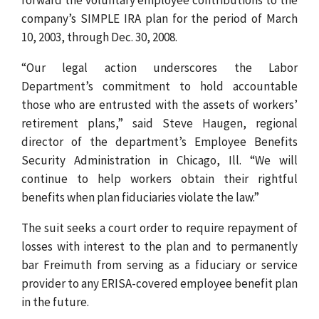
company’s SIMPLE IRA plan for the period of March
10, 2003, through Dec. 30, 2008.
“Our legal action underscores the Labor
Department’s commitment to hold accountable
those who are entrusted with the assets of workers’
retirement plans,” said Steve Haugen, regional
director of the department’s Employee Benefits
Security Administration in Chicago, Ill. “We will
continue to help workers obtain their rightful
benefits when plan fiduciaries violate the law.”
The suit seeks a court order to require repayment of
losses with interest to the plan and to permanently
bar Freimuth from serving as a fiduciary or service
provider to any ERISA-covered employee benefit plan
in the future.