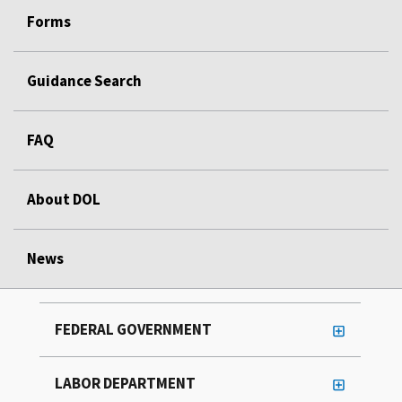
Forms
Guidance Search
FAQ
About DOL
News
FEDERAL GOVERNMENT
LABOR DEPARTMENT