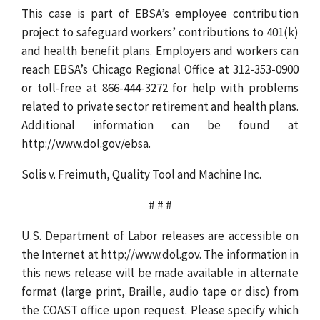
This case is part of EBSA’s employee contribution
project to safeguard workers’ contributions to 401(k)
and health benefit plans. Employers and workers can
reach EBSA’s Chicago Regional Office at 312-353-0900
or toll-free at 866-444-3272 for help with problems
related to private sector retirement and health plans.
Additional information can be found at
http://www.dol.gov/ebsa.
Solis v. Freimuth, Quality Tool and Machine Inc.
# # #
U.S. Department of Labor releases are accessible on
the Internet at http://www.dol.gov. The information in
this news release will be made available in alternate
format (large print, Braille, audio tape or disc) from
the COAST office upon request. Please specify which