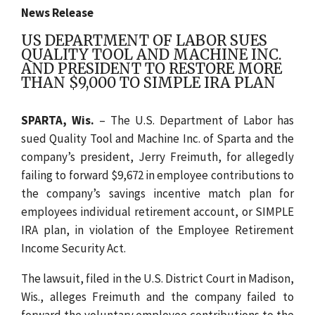
News Release
US DEPARTMENT OF LABOR SUES
QUALITY TOOL AND MACHINE INC.
AND PRESIDENT TO RESTORE MORE
THAN $9,000 TO SIMPLE IRA PLAN
SPARTA, Wis.
– The U.S. Department of Labor has
sued Quality Tool and Machine Inc. of Sparta and the
company’s president, Jerry Freimuth, for allegedly
failing to forward $9,672 in employee contributions to
the company’s savings incentive match plan for
employees individual retirement account, or SIMPLE
IRA plan, in violation of the Employee Retirement
Income Security Act.
The lawsuit, filed in the U.S. District Court in Madison,
Wis., alleges Freimuth and the company failed to
forward the voluntary employee contributions to the