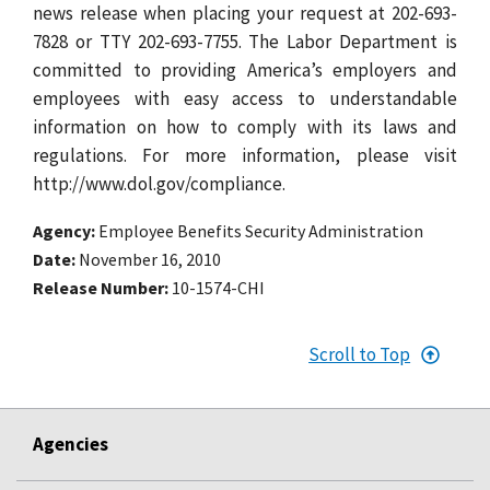
news release when placing your request at 202-693-
7828 or TTY 202-693-7755. The Labor Department is
committed to providing America’s employers and
employees with easy access to understandable
information on how to comply with its laws and
regulations. For more information, please visit
http://www.dol.gov/compliance.
Agency
Employee Benefits Security Administration
Date
November 16, 2010
Release Number
10-1574-CHI
Scroll to Top
Agencies