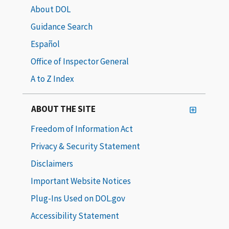
About DOL
Guidance Search
Español
Office of Inspector General
A to Z Index
ABOUT THE SITE
Freedom of Information Act
Privacy & Security Statement
Disclaimers
Important Website Notices
Plug-Ins Used on DOL.gov
Accessibility Statement