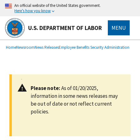
main
An official website of the United States government.
content
Here’s how you know
U.S. DEPARTMENT OF LABOR
MENU
submenu
Breadcrumb
Home
Newsroom
News Releases
Employee Benefits Security Administration
Please note:
As of 01/20/2025,
information in some news releases may
be out of date or not reflect current
policies.