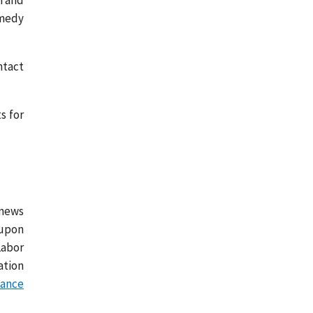
n and
emedy
ntact
s for
 news
 upon
Labor
ation
tance