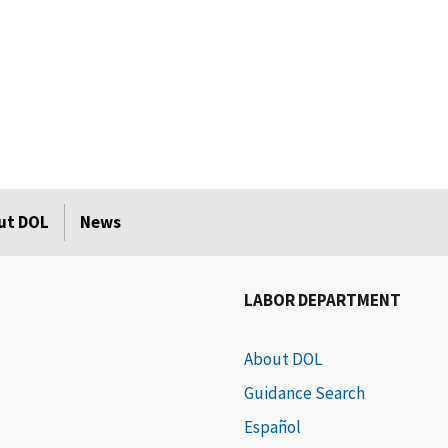
ut DOL
News
LABOR DEPARTMENT
About DOL
Guidance Search
Español