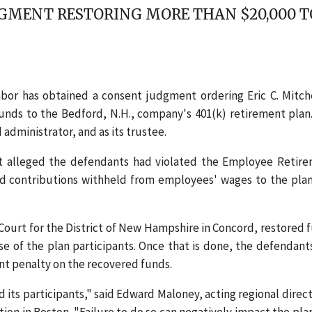
GMENT RESTORING MORE THAN $20,000 TO
or has obtained a consent judgment ordering Eric C. Mitch
n funds to the Bedford, N.H., company's 401(k) retirement plan
administrator, and as its trustee.
t alleged the defendants had violated the Employee Retir
ard contributions withheld from employees' wages to the pla
Court for the District of New Hampshire in Concord, restored 
se of the plan participants. Once that is done, the defendants
ent penalty on the recovered funds.
nd its participants," said Edward Maloney, acting regional direct