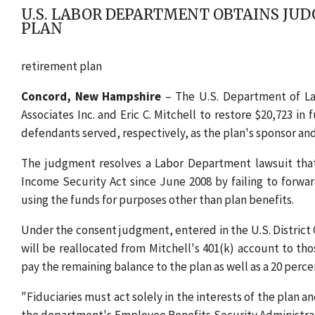
U.S. LABOR DEPARTMENT OBTAINS JUD
PLAN
retirement plan
Concord, New Hampshire
– The U.S. Department of Lab
Associates Inc. and Eric C. Mitchell to restore $20,723 i
defendants served, respectively, as the plan's sponsor and 
The judgment resolves a Labor Department lawsuit tha
Income Security Act since June 2008 by failing to forw
using the funds for purposes other than plan benefits.
Under the consent judgment, entered in the U.S. District 
will be reallocated from Mitchell's 401(k) account to tho
pay the remaining balance to the plan as well as a 20 perc
"Fiduciaries must act solely in the interests of the plan a