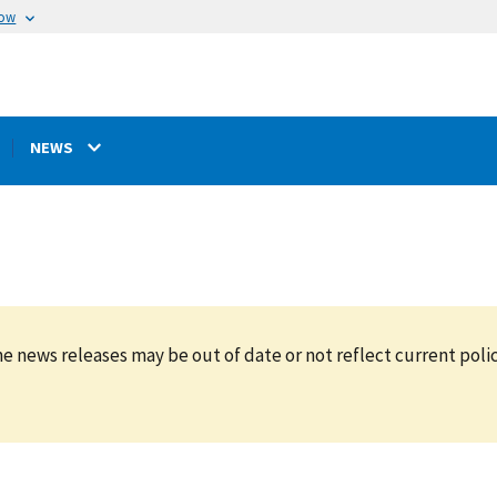
now
NEWS
e news releases may be out of date or not reflect current polic