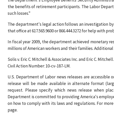
the department's Employee Benefits Security Administrati
the benefits of retirement participants. The Labor Depart
such losses."
The department's legal action follows an investigation b
that office at 617.565.9600 or 866.444.3272 for help with pr
In fiscal year 2009, the department achieved monetary resu
millions of American workers and their families. Additiona
Solis v. Eric C. Mitchell & Associates Inc. and Eric C. Mitchell.
Civil Action Number: 10-cv-187-LM.
U.S. Department of Labor news releases are accessible
release will be made available in alternate format (lar
request. Please specify which news release when placi
Department is committed to providing America's employe
on how to comply with its laws and regulations. For more
page.