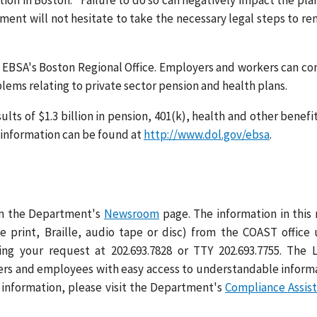
on in Boston. "Failure to do so can negatively impact the pla
ment will not hesitate to take the necessary legal steps to r
y EBSA's Boston Regional Office. Employers and workers can co
oblems relating to private sector pension and health plans.
lts of $1.3 billion in pension, 401(k), health and other benefit
l information can be found at
http://www.dol.gov/ebsa
.
 on the Department's
Newsroom
page. The information in this
ge print, Braille, audio tape or disc) from the COAST office
ng your request at 202.693.7828 or TTY 202.693.7755. The 
rs and employees with easy access to understandable inform
 information, please visit the Department's
Compliance Assis