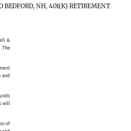
 BEDFORD, NH, 401(K) RETIREMENT
ell &
. The
ement
n and
funds
 will
or of