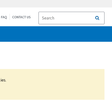
FAQ
CONTACT US
Search
ies.