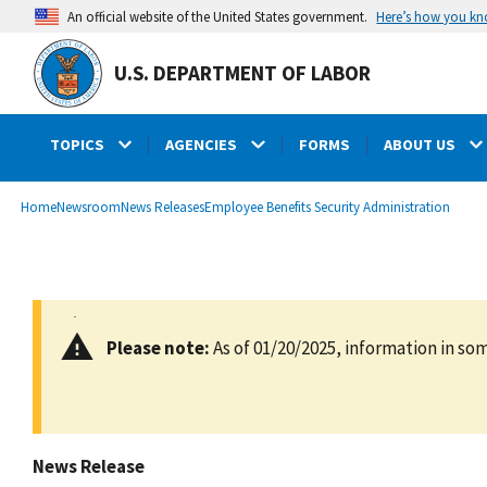
main
Here’s how you k
An official website of the United States government.
content
U.S. DEPARTMENT OF LABOR
TOPICS
AGENCIES
FORMS
ABOUT US
submenu
Breadcrumb
Home
Newsroom
News Releases
Employee Benefits Security Administration
Please note:
As of 01/20/2025, information in som
News Release