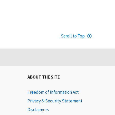
Scroll to Top
ABOUT THE SITE
Freedom of Information Act
Privacy & Security Statement
Disclaimers