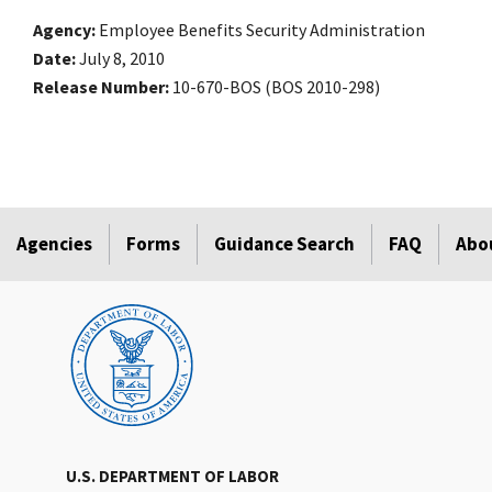
Agency
Employee Benefits Security Administration
Date
July 8, 2010
Release Number
10-670-BOS (BOS 2010-298)
Agencies
Forms
Guidance Search
FAQ
Abo
U.S. DEPARTMENT OF LABOR