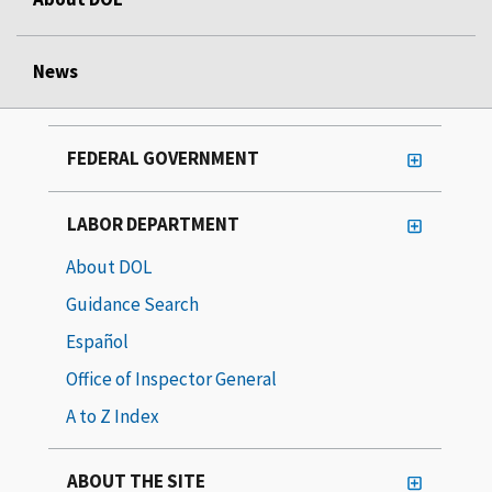
News
FEDERAL GOVERNMENT
LABOR DEPARTMENT
About DOL
Guidance Search
Español
Office of Inspector General
A to Z Index
ABOUT THE SITE