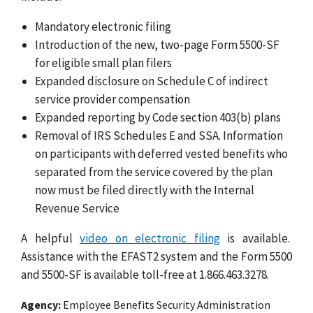
Mandatory electronic filing
Introduction of the new, two-page Form 5500-SF
for eligible small plan filers
Expanded disclosure on Schedule C of indirect
service provider compensation
Expanded reporting by Code section 403(b) plans
Removal of IRS Schedules E and SSA. Information
on participants with deferred vested benefits who
separated from the service covered by the plan
now must be filed directly with the Internal
Revenue Service
A helpful
video on electronic filing
is available.
Assistance with the EFAST2 system and the Form 5500
and 5500-SF is available toll-free at 1.866.463.3278.
Agency
Employee Benefits Security Administration