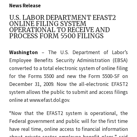
News Release
U.S. LABOR DEPARTMENT EFAST2
ONLINE FILING SYSTEM
OPERATIONAL TO RECEIVE AND
PROCESS FORM 5500 FILINGS
Washington
– The U.S. Department of Labor’s
Employee Benefits Security Administration (EBSA)
converted to a total electronic system of online filing
for the Forms 5500 and new the Form 5500-SF on
December 31, 2009. Now the all-electronic EFAST2
system allows the public to submit and access filings
online at www.efast.dol.gov.
“Now that the EFAST2 system is operational, the
Federal government and public will for the first time
have real time, online access to financial information
about private-sector employee benefit plans,” said