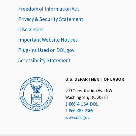
Freedom of Information Act
Privacy & Security Statement
Disclaimers
Important Website Notices
Plug-Ins Used on DOL.gov
Accessibility Statement
U.S. DEPARTMENT OF LABOR
200 Constitution Ave NW
Washington, DC 20210
1-866-4-USA-DOL
1-866-487-2365
www.dol.gov