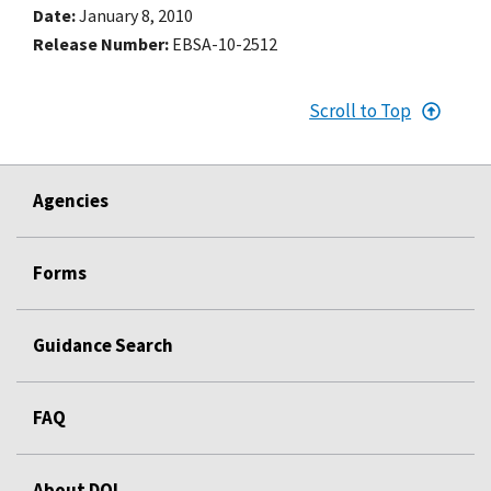
Date
January 8, 2010
Release Number
EBSA-10-2512
Scroll to Top
Agencies
Forms
Guidance Search
FAQ
About DOL