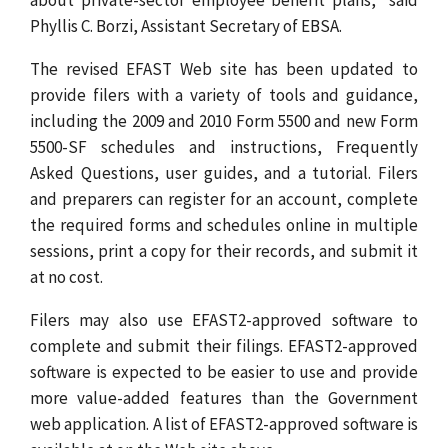
Phyllis C. Borzi, Assistant Secretary of EBSA.
The revised EFAST Web site has been updated to
provide filers with a variety of tools and guidance,
including the 2009 and 2010 Form 5500 and new Form
5500-SF schedules and instructions, Frequently
Asked Questions, user guides, and a tutorial. Filers
and preparers can register for an account, complete
the required forms and schedules online in multiple
sessions, print a copy for their records, and submit it
at no cost.
Filers may also use EFAST2-approved software to
complete and submit their filings. EFAST2-approved
software is expected to be easier to use and provide
more value-added features than the Government
web application. A list of EFAST2-approved software is