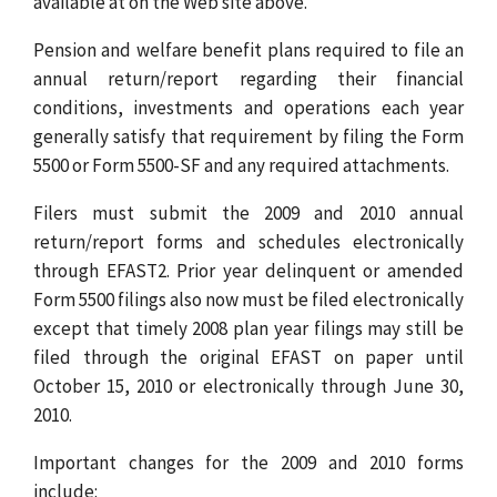
available at on the Web site above.
Pension and welfare benefit plans required to file an
annual return/report regarding their financial
conditions, investments and operations each year
generally satisfy that requirement by filing the Form
5500 or Form 5500-SF and any required attachments.
Filers must submit the 2009 and 2010 annual
return/report forms and schedules electronically
through EFAST2. Prior year delinquent or amended
Form 5500 filings also now must be filed electronically
except that timely 2008 plan year filings may still be
filed through the original EFAST on paper until
October 15, 2010 or electronically through June 30,
2010.
Important changes for the 2009 and 2010 forms
include: