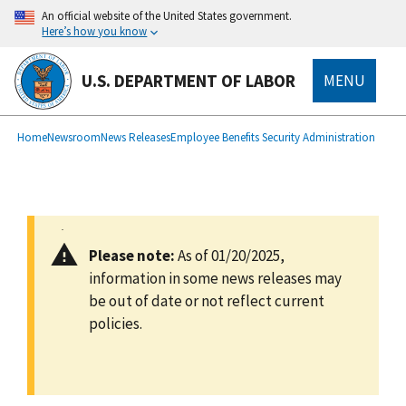
main
An official website of the United States government.
content
Here’s how you know
U.S. DEPARTMENT OF LABOR
MENU
submenu
Breadcrumb
Home
Newsroom
News Releases
Employee Benefits Security Administration
Please note:
As of 01/20/2025,
information in some news releases may
be out of date or not reflect current
policies.