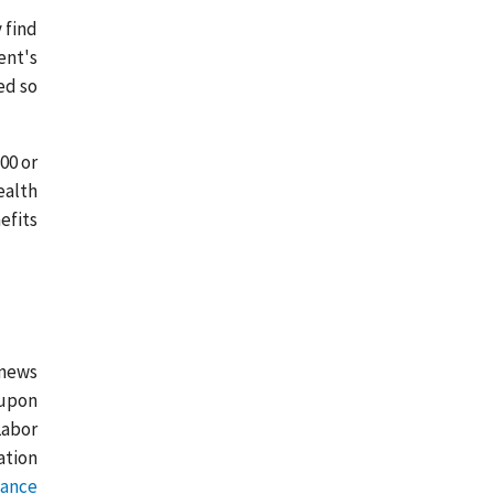
 find
ent's
ed so
00 or
ealth
efits
 news
 upon
Labor
ation
tance