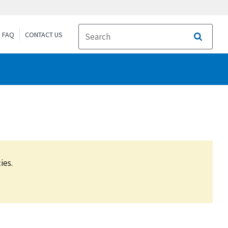
FAQ
CONTACT US
Search
ies.