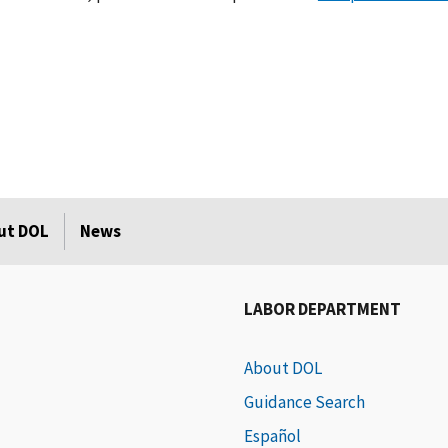
ut DOL
News
LABOR DEPARTMENT
About DOL
Guidance Search
Español