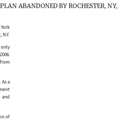
 PLAN ABANDONED BY ROCHESTER, NY,
 York
 N.Y.
 only
2006.
 from
 As a
ement
s and
on of