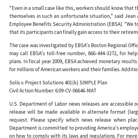
"Even in a small case like this, workers should know that 
themselves in such an unfortunate situation," said Jean
Employee Benefits Security Administration (EBSA). "We too
that its participants can finally gain access to their retire
The case was investigated by EBSA's Boston Regional Offic
may call EBSA's toll-free number, 866-444-3272, for hel
plans. In fiscal year 2009, EBSA achieved monetary results 
for millions of American workers and their families. Addit
Solis v. Project Solutions 401(k) SIMPLE Plan
Civil Action Number: 6:09-CV-06646-MAT
U.S. Department of Labor news releases are accessible
release will be made available in alternate format (lar
request. Please specify which news release when placi
Department is committed to providing America's employe
on how to comply with its laws and regulations. For more