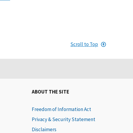
Scroll to Top
ABOUT THE SITE
Freedom of Information Act
Privacy & Security Statement
Disclaimers