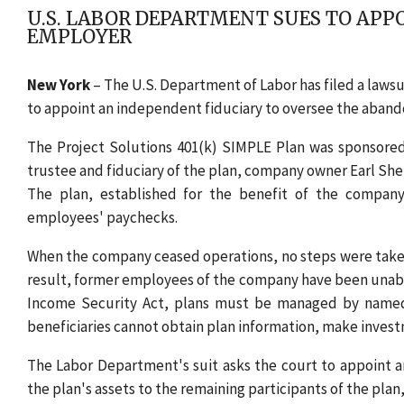
U.S. LABOR DEPARTMENT SUES TO APP
EMPLOYER
New York
– The U.S. Department of Labor has filed a lawsui
to appoint an independent fiduciary to oversee the abandon
The Project Solutions 401(k) SIMPLE Plan was sponsored 
trustee and fiduciary of the plan, company owner Earl She
The plan, established for the benefit of the company
employees' paychecks.
When the company ceased operations, no steps were taken 
result, former employees of the company have been unabl
Income Security Act, plans must be managed by named fi
beneficiaries cannot obtain plan information, make invest
The Labor Department's suit asks the court to appoint an
the plan's assets to the remaining participants of the plan