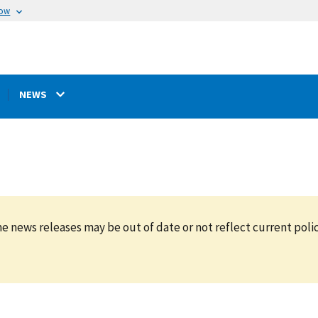
now
NEWS
e news releases may be out of date or not reflect current polic