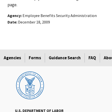
page.
Agency
Employee Benefits Security Administration
Date
December 18, 2009
Agencies
Forms
Guidance Search
FAQ
Abo
U.S. DEPARTMENT OF LABOR