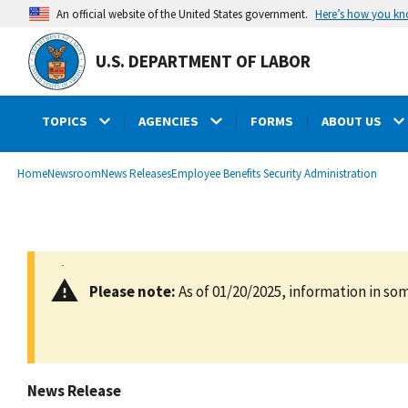
main
Here’s how you k
An official website of the United States government.
content
U.S. DEPARTMENT OF LABOR
TOPICS
AGENCIES
FORMS
ABOUT US
submenu
Breadcrumb
Home
Newsroom
News Releases
Employee Benefits Security Administration
Please note:
As of 01/20/2025, information in som
News Release