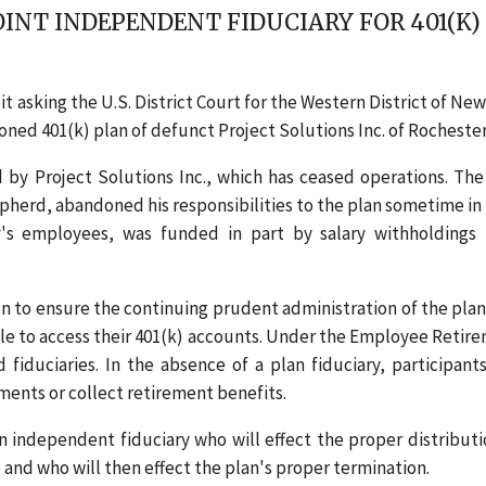
OINT INDEPENDENT FIDUCIARY FOR 401(K)
t asking the U.S. District Court for the Western District of New
ed 401(k) plan of defunct Project Solutions Inc. of Rochester,
by Project Solutions Inc., which has ceased operations. The
pherd, abandoned his responsibilities to the plan sometime in 
's employees, was funded in part by salary withholdings
to ensure the continuing prudent administration of the plan.
e to access their 401(k) accounts. Under the Employee Retir
duciaries. In the absence of a plan fiduciary, participant
ments or collect retirement benefits.
 independent fiduciary who will effect the proper distributi
, and who will then effect the plan's proper termination.