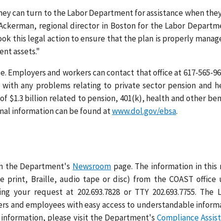
they can turn to the Labor Department for assistance when they
 Ackerman, regional director in Boston for the Labor Departm
k this legal action to ensure that the plan is properly manag
ment assets."
e. Employers and workers can contact that office at 617-565-96
p with any problems relating to private sector pension and h
of $1.3 billion related to pension, 401(k), health and other ben
ional information can be found at
www.dol.gov/ebsa
.
 on the Department's
Newsroom
page. The information in this
ge print, Braille, audio tape or disc) from the COAST office
ng your request at 202.693.7828 or TTY 202.693.7755. The 
rs and employees with easy access to understandable inform
 information, please visit the Department's
Compliance Assis