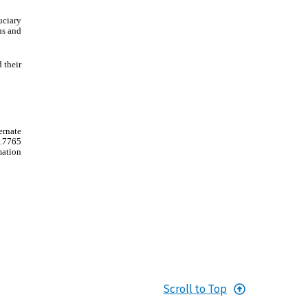
uciary
ns and
 their
ernate
3.7765
mation
Scroll to Top