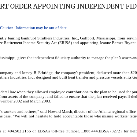
URT ORDER APPOINTING INDEPENDENT FID
aution: Information may be out of date.
y barring bankrupt Struthers Industries, Inc., Gulfport, Mississippi, from servin
ee Retirement Income Security Act (ERISA) and appointing Jeanne Barnes Bryant 
 Mississippi, gives the independent fiduciary authority to manage the plan’s assets an
he company and Jomey B. Ethridge, the company's president, deducted more than $2
thers Industries, Inc., designed and built heat transfer and pressure vessels at its Gu
 federal law when they allowed employee contributions to the plan to be used for pu
from assets of the company; and failed to ensure that the plan received payroll-de
 November 2002 and March 2003.
 workers and retirees,” said Howard Marsh, director of the Atlanta regional office 
e case. “We will not hesitate to hold accountable those who misuse workers’ reti
a at 404.562.2156 or EBSA’s toll-free number, 1.866.444.EBSA (3272), for hel