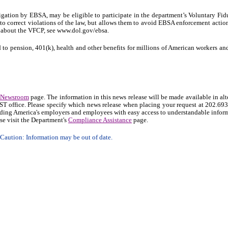
igation by EBSA, may be eligible to participate in the department’s Voluntary Fid
to correct violations of the law, but allows them to avoid EBSA enforcement actio
on about the VFCP, see www.dol.gov/ebsa.
 to pension, 401(k), health and other benefits for millions of American workers and
Newsroom
page. The information in this news release will be made available in alt
OAST office. Please specify which news release when placing your request at 202.69
ding America's employers and employees with easy access to understandable infor
se visit the Department's
Compliance Assistance
page.
aution: Information may be out of date.