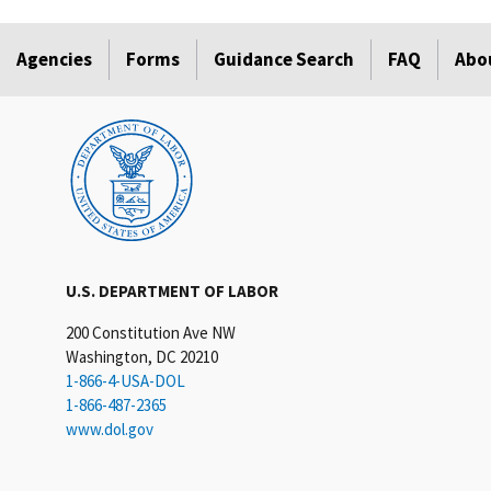
Agencies
Forms
Guidance Search
FAQ
Abo
U.S. DEPARTMENT OF LABOR
200 Constitution Ave NW
Washington, DC 20210
1-866-4-USA-DOL
1-866-487-2365
www.dol.gov