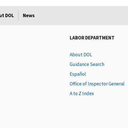
ut DOL
News
LABOR DEPARTMENT
About DOL
Guidance Search
Español
Office of Inspector General
A to Z Index