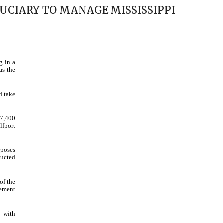
UCIARY TO MANAGE MISSISSIPPI
g in a
as the
d take
07,400
lfport
rposes
ducted
of the
rement
p with