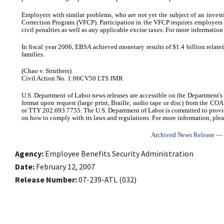
Employers with similar problems, who are not yet the subject of an invest
Correction Program (VFCP). Participation in the VFCP requires employers 
civil penalties as well as any applicable excise taxes. For more informati
In fiscal year 2006, EBSA achieved monetary results of $1.4 billion related
families.
(Chao v. Struthers)
Civil Action No. 1:06CV50 LTS JMR
U.S. Department of Labor news releases are accessible on the Department's
format upon request (large print, Braille, audio tape or disc) from the C
or TTY 202.693.7755. The U.S. Department of Labor is committed to provi
on how to comply with its laws and regulations. For more information, plea
Archived News Release — C
Agency
Employee Benefits Security Administration
Date
February 12, 2007
Release Number
07-239-ATL (032)