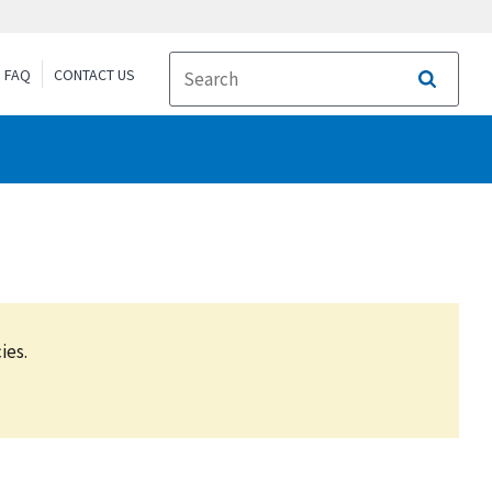
FAQ
CONTACT US
Search
ies.