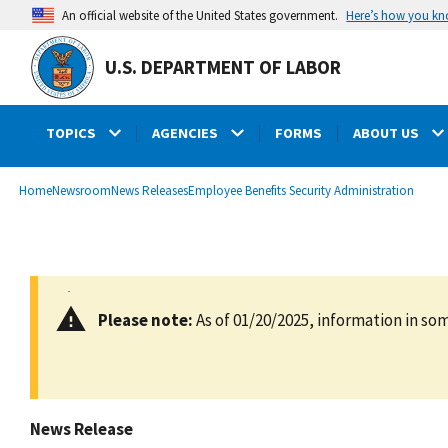
main
Here’s how you k
An official website of the United States government.
content
U.S. DEPARTMENT OF LABOR
TOPICS
AGENCIES
FORMS
ABOUT US
submenu
Breadcrumb
Home
Newsroom
News Releases
Employee Benefits Security Administration
Please note:
As of 01/20/2025, information in som
News Release