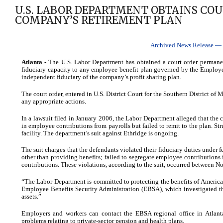
U.S. LABOR DEPARTMENT OBTAINS CO
COMPANY’S RETIREMENT PLAN
Archived News Release — C
Atlanta
- The U.S. Labor Department has obtained a court order permanentl
fiduciary capacity to any employee benefit plan governed by the Employ
independent fiduciary of the company’s profit sharing plan.
The court order, entered in U.S. District Court for the Southern District of
any appropriate actions.
In a lawsuit filed in January 2006, the Labor Department alleged that t
in employee contributions from payrolls but failed to remit to the plan. Stru
facility. The department’s suit against Ethridge is ongoing.
The suit charges that the defendants violated their fiduciary duties under
other than providing benefits; failed to segregate employee contributions 
contributions. These violations, according to the suit, occurred between
“The Labor Department is committed to protecting the benefits of America’s
Employee Benefits Security Administration (EBSA), which investigated th
assets.”
Employers and workers can contact the EBSA regional office in Atlant
problems relating to private-sector pension and health plans.