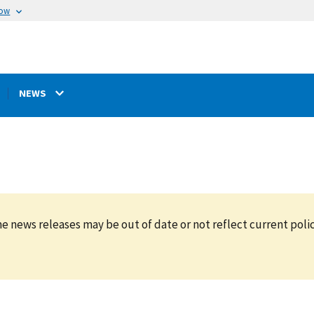
now
NEWS
e news releases may be out of date or not reflect current polic