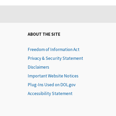
ABOUT THE SITE
Freedom of Information Act
Privacy & Security Statement
Disclaimers
Important Website Notices
Plug-Ins Used on DOL.gov
Accessibility Statement