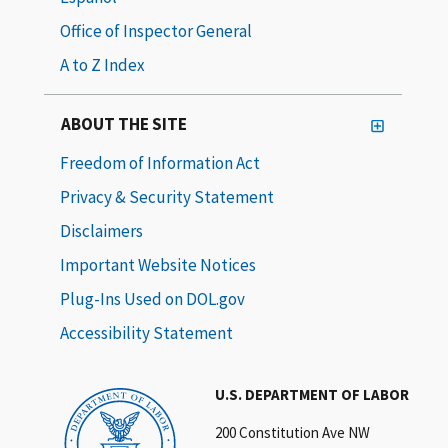
Office of Inspector General
A to Z Index
ABOUT THE SITE
Freedom of Information Act
Privacy & Security Statement
Disclaimers
Important Website Notices
Plug-Ins Used on DOL.gov
Accessibility Statement
U.S. DEPARTMENT OF LABOR
200 Constitution Ave NW