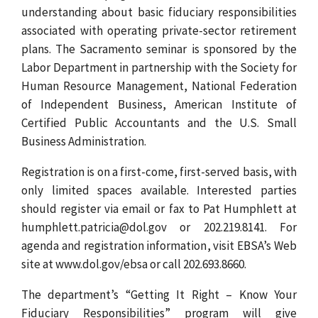
understanding about basic fiduciary responsibilities
associated with operating private-sector retirement
plans. The Sacramento seminar is sponsored by the
Labor Department in partnership with the Society for
Human Resource Management, National Federation
of Independent Business, American Institute of
Certified Public Accountants and the U.S. Small
Business Administration.
Registration is on a first-come, first-served basis, with
only limited spaces available. Interested parties
should register via email or fax to Pat Humphlett at
humphlett.patricia@dol.gov or 202.219.8141. For
agenda and registration information, visit EBSA’s Web
site at www.dol.gov/ebsa or call 202.693.8660.
The department’s “Getting It Right – Know Your
Fiduciary Responsibilities” program will give