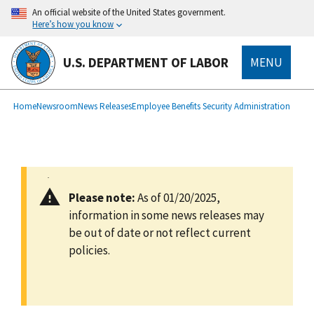
main
An official website of the United States government.
content
Here’s how you know
U.S. DEPARTMENT OF LABOR
MENU
submenu
Breadcrumb
Home
Newsroom
News Releases
Employee Benefits Security Administration
Please note:
As of 01/20/2025,
information in some news releases may
be out of date or not reflect current
policies.