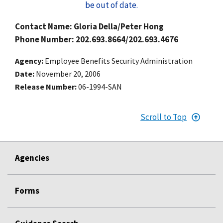
be out of date.
Contact Name: Gloria Della/Peter Hong
Phone Number: 202.693.8664/202.693.4676
Agency
Employee Benefits Security Administration
Date
November 20, 2006
Release Number
06-1994-SAN
Scroll to Top
Agencies
Forms