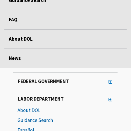
Guidance Search
FAQ
About DOL
News
FEDERAL GOVERNMENT
LABOR DEPARTMENT
About DOL
Guidance Search
Español