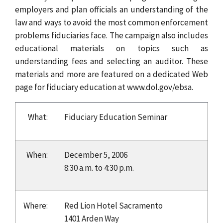
employers and plan officials an understanding of the
law and ways to avoid the most common enforcement
problems fiduciaries face. The campaign also includes
educational materials on topics such as
understanding fees and selecting an auditor. These
materials and more are featured on a dedicated Web
page for fiduciary education at www.dol.gov/ebsa.
What:
Fiduciary Education Seminar
When:
December 5, 2006
8:30 a.m. to 4:30 p.m.
Where:
Red Lion Hotel Sacramento
1401 Arden Way