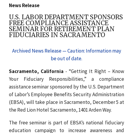
News Release
U.S. LABOR DEPARTMENT SPONSORS
FREE COMPLIANCE ASSISTANCE
SEMINAR FOR RETIREMENT PLAN
FIDUCIARIES IN SACRAMENTO
Archived News Release — Caution: Information may
be out of date.
Sacramento, California
- “Getting It Right – Know
Your Fiduciary Responsibilities,” a compliance
assistance seminar sponsored by the U.S. Department
of Labor’s Employee Benefits Security Administration
(EBSA), will take place in Sacramento, December 5 at
the Red Lion Hotel Sacramento, 1401 Arden Way.
The free seminar is part of EBSA’s national fiduciary
education campaign to increase awareness and