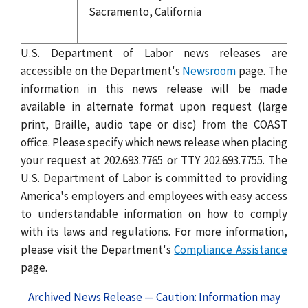
Sacramento, California
U.S. Department of Labor news releases are
accessible on the Department's
Newsroom
page. The
information in this news release will be made
available in alternate format upon request (large
print, Braille, audio tape or disc) from the COAST
office. Please specify which news release when placing
your request at 202.693.7765 or TTY 202.693.7755. The
U.S. Department of Labor is committed to providing
America's employers and employees with easy access
to understandable information on how to comply
with its laws and regulations. For more information,
please visit the Department's
Compliance Assistance
page.
Archived News Release — Caution: Information may