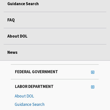
Guidance Search
FAQ
About DOL
News
FEDERAL GOVERNMENT
LABOR DEPARTMENT
About DOL
Guidance Search