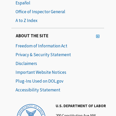
Español
Office of Inspector General
A to Z Index
ABOUT THE SITE
Freedom of Information Act
Privacy & Security Statement
Disclaimers
Important Website Notices
Plug-Ins Used on DOL.gov
Accessibility Statement
U.S. DEPARTMENT OF LABOR
200 Constitution Ave NW