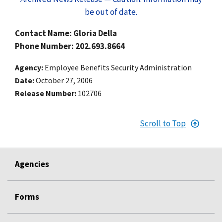
be out of date.
Contact Name: Gloria Della
Phone Number: 202.693.8664
Agency
Employee Benefits Security Administration
Date
October 27, 2006
Release Number
102706
Scroll to Top
Agencies
Forms