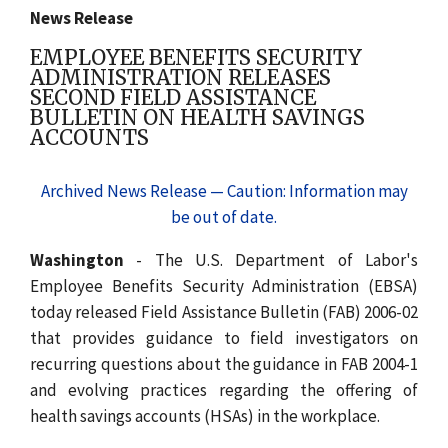
News Release
EMPLOYEE BENEFITS SECURITY
ADMINISTRATION RELEASES
SECOND FIELD ASSISTANCE
BULLETIN ON HEALTH SAVINGS
ACCOUNTS
Archived News Release — Caution: Information may
be out of date.
Washington
- The U.S. Department of Labor's
Employee Benefits Security Administration (EBSA)
today released Field Assistance Bulletin (FAB) 2006-02
that provides guidance to field investigators on
recurring questions about the guidance in FAB 2004-1
and evolving practices regarding the offering of
health savings accounts (HSAs) in the workplace.