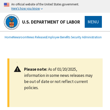
main
An official website of the United States government.
content
Here’s how you know
U.S. DEPARTMENT OF LABOR
MENU
submenu
Breadcrumb
Home
Newsroom
News Releases
Employee Benefits Security Administration
Please note:
As of 01/20/2025,
information in some news releases may
be out of date or not reflect current
policies.