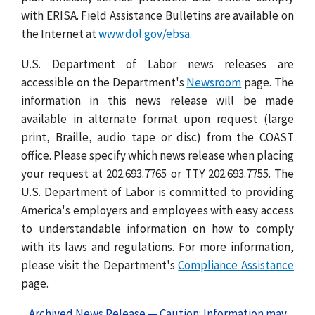
with ERISA. Field Assistance Bulletins are available on
the Internet at
www.dol.gov/ebsa
.
U.S. Department of Labor news releases are
accessible on the Department's
Newsroom
page. The
information in this news release will be made
available in alternate format upon request (large
print, Braille, audio tape or disc) from the COAST
office. Please specify which news release when placing
your request at 202.693.7765 or TTY 202.693.7755. The
U.S. Department of Labor is committed to providing
America's employers and employees with easy access
to understandable information on how to comply
with its laws and regulations. For more information,
please visit the Department's
Compliance Assistance
page.
Archived News Release — Caution: Information may