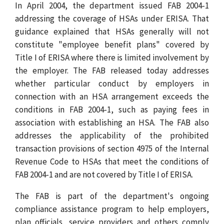
In April 2004, the department issued FAB 2004-1
addressing the coverage of HSAs under ERISA. That
guidance explained that HSAs generally will not
constitute "employee benefit plans" covered by
Title I of ERISA where there is limited involvement by
the employer. The FAB released today addresses
whether particular conduct by employers in
connection with an HSA arrangement exceeds the
conditions in FAB 2004-1, such as paying fees in
association with establishing an HSA. The FAB also
addresses the applicability of the prohibited
transaction provisions of section 4975 of the Internal
Revenue Code to HSAs that meet the conditions of
FAB 2004-1 and are not covered by Title I of ERISA.
The FAB is part of the department's ongoing
compliance assistance program to help employers,
plan officials, service providers and others comply