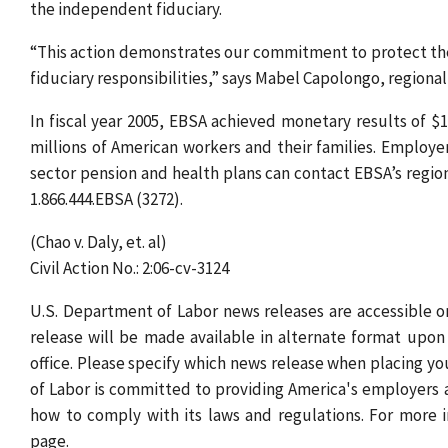
the independent fiduciary.
“This action demonstrates our commitment to protect the i
fiduciary responsibilities,” says Mabel Capolongo, regional
In fiscal year 2005, EBSA achieved monetary results of $1.
millions of American workers and their families. Employe
sector pension and health plans can contact EBSA’s regiona
1.866.444.EBSA (3272).
(Chao v. Daly, et. al)
Civil Action No.: 2:06-cv-3124
U.S. Department of Labor news releases are accessible
release will be made available in alternate format upon 
office. Please specify which news release when placing yo
of Labor is committed to providing America's employers
how to comply with its laws and regulations. For more 
page.