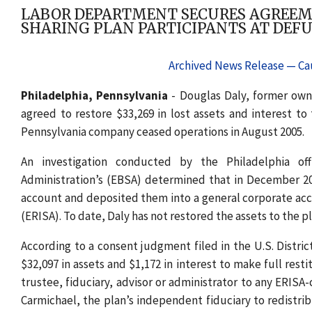
LABOR DEPARTMENT SECURES AGREEME
SHARING PLAN PARTICIPANTS AT DEF
Archived News Release — Cau
Philadelphia, Pennsylvania
- Douglas Daly, former owne
agreed to restore $33,269 in lost assets and interest t
Pennsylvania company ceased operations in August 2005.
An investigation conducted by the Philadelphia of
Administration’s (EBSA) determined that in December 2005
account and deposited them into a general corporate acc
(ERISA). To date, Daly has not restored the assets to the pl
According to a consent judgment filed in the U.S. Distric
$32,097 in assets and $1,172 in interest to make full rest
trustee, fiduciary, advisor or administrator to any ERIS
Carmichael, the plan’s independent fiduciary to redistribu