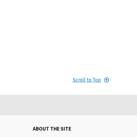
Scroll to Top
ABOUT THE SITE