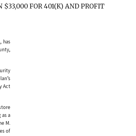
33,000 FOR 401(K) AND PROFIT
, has
unty,
urity
lan’s
y Act
store
 as a
ne M.
es of