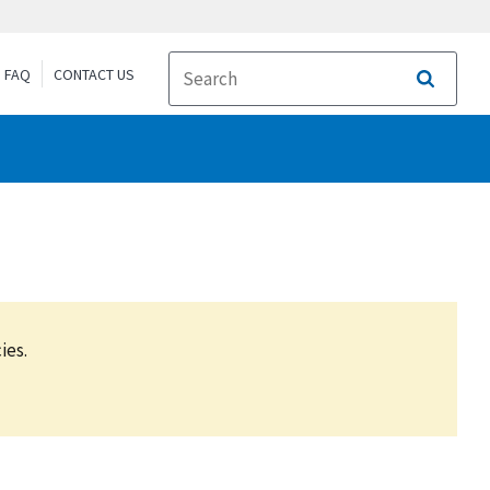
FAQ
CONTACT US
Search
ies.