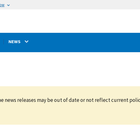
now
NEWS
e news releases may be out of date or not reflect current polic