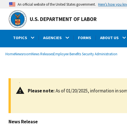
main
Here’s how you k
An official website of the United States government.
content
U.S. DEPARTMENT OF LABOR
TOPICS
AGENCIES
FORMS
ABOUT US
submenu
Breadcrumb
Home
Newsroom
News Releases
Employee Benefits Security Administration
Please note:
As of 01/20/2025, information in som
News Release