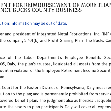
NT FOR REIMBURSEMENT OF MORE THAN $
UNCT BUCKS COUNTY BUSINESS
tion: Information may be out of date.
r and president of Integrated Metal Fabrications, Inc. (IMF)
o the company’s 401(k) and Profit Sharing Plan. The Bucks Co
fice of the Labor Department’s Employee Benefits Sec
, Daly, the plan’s trustee, liquidated all assets from the p
ount in violation of the Employee Retirement Income Securit
an.
t Court for the Eastern District of Pennsylvania, Daly must re
itution to the plan; and is permanently prohibited from serving
A-covered benefit plan. The judgment also authorizes Jacqueli
te the assets to plan participants. Daly will cover all expens