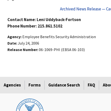
Archived News Release — Cau
Contact Name: Leni Uddyback-Fortson
Phone Number: 215.861.5102
Agency
Employee Benefits Security Administration
Date
July 24, 2006
Release Number
06-1069-PHI (EBSA 06-103)
Agencies
Forms
Guidance Search
FAQ
Abo