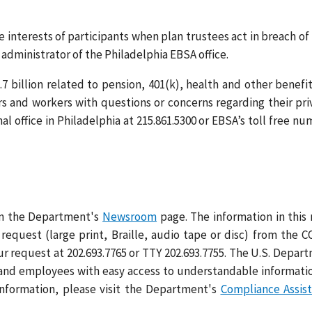
nterests of participants when plan trustees act in breach of 
 administrator of the Philadelphia EBSA office.
7 billion related to pension, 401(k), health and other benefit
rs and workers with questions or concerns regarding their pri
l office in Philadelphia at 215.861.5300 or EBSA’s toll free nu
 on the Department's
Newsroom
page. The information in this
request (large print, Braille, audio tape or disc) from the 
ur request at 202.693.7765 or TTY 202.693.7755. The U.S. Depar
 and employees with easy access to understandable informati
information, please visit the Department's
Compliance Assis