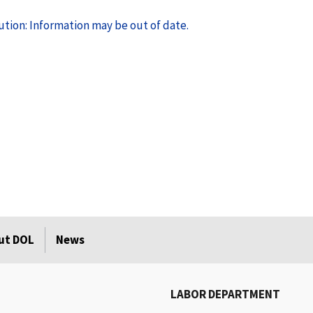
tion: Information may be out of date.
ut DOL
News
LABOR DEPARTMENT