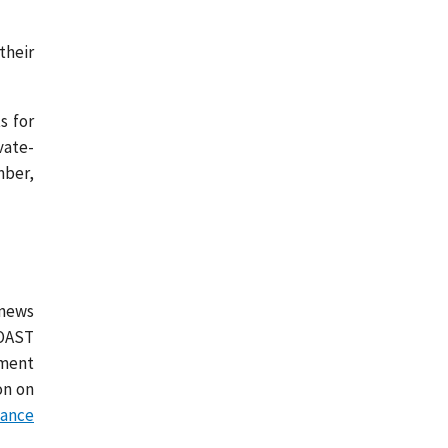
their
s for
vate-
mber,
 news
COAST
tment
on on
tance