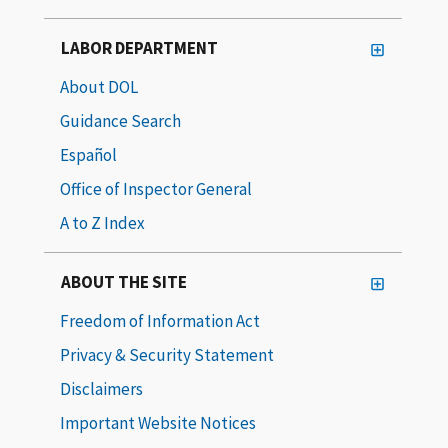
LABOR DEPARTMENT
About DOL
Guidance Search
Español
Office of Inspector General
A to Z Index
ABOUT THE SITE
Freedom of Information Act
Privacy & Security Statement
Disclaimers
Important Website Notices