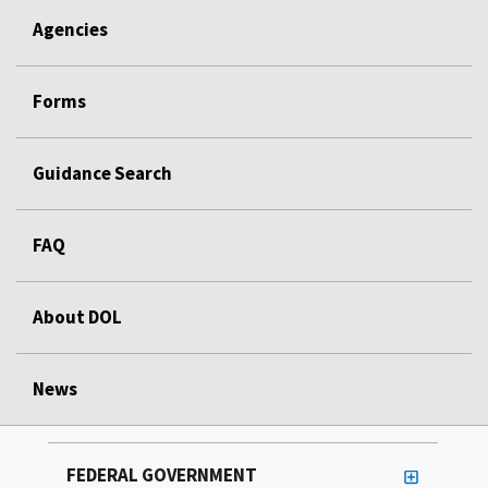
Agencies
Forms
Guidance Search
FAQ
About DOL
News
FEDERAL GOVERNMENT