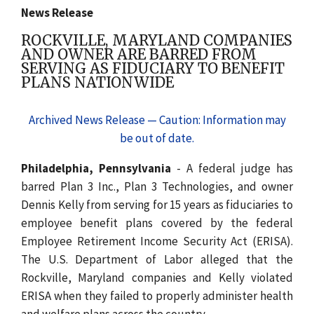
News Release
ROCKVILLE, MARYLAND COMPANIES
AND OWNER ARE BARRED FROM
SERVING AS FIDUCIARY TO BENEFIT
PLANS NATIONWIDE
Archived News Release — Caution: Information may
be out of date.
Philadelphia, Pennsylvania
- A federal judge has
barred Plan 3 Inc., Plan 3 Technologies, and owner
Dennis Kelly from serving for 15 years as fiduciaries to
employee benefit plans covered by the federal
Employee Retirement Income Security Act (ERISA).
The U.S. Department of Labor alleged that the
Rockville, Maryland companies and Kelly violated
ERISA when they failed to properly administer health
and welfare plans across the country.