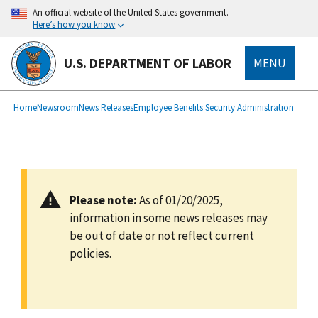
main
An official website of the United States government.
content
Here’s how you know
U.S. DEPARTMENT OF LABOR
MENU
submenu
Breadcrumb
Home
Newsroom
News Releases
Employee Benefits Security Administration
Please note:
As of 01/20/2025,
information in some news releases may
be out of date or not reflect current
policies.