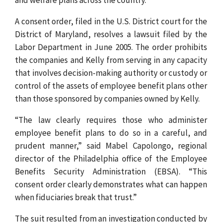
A consent order, filed in the U.S. District court for the
District of Maryland, resolves a lawsuit filed by the
Labor Department in June 2005. The order prohibits
the companies and Kelly from serving in any capacity
that involves decision-making authority or custody or
control of the assets of employee benefit plans other
than those sponsored by companies owned by Kelly.
“The law clearly requires those who administer
employee benefit plans to do so in a careful, and
prudent manner,” said Mabel Capolongo, regional
director of the Philadelphia office of the Employee
Benefits Security Administration (EBSA). “This
consent order clearly demonstrates what can happen
when fiduciaries break that trust.”
The suit resulted from an investigation conducted by