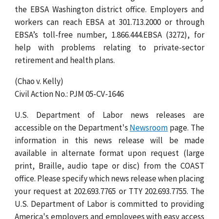
the EBSA Washington district office. Employers and
workers can reach EBSA at 301.713.2000 or through
EBSA’s toll-free number, 1.866.444.EBSA (3272), for
help with problems relating to private-sector
retirement and health plans.
(Chao v. Kelly)
Civil Action No.: PJM 05-CV-1646
U.S. Department of Labor news releases are
accessible on the Department's
Newsroom
page. The
information in this news release will be made
available in alternate format upon request (large
print, Braille, audio tape or disc) from the COAST
office. Please specify which news release when placing
your request at 202.693.7765 or TTY 202.693.7755. The
U.S. Department of Labor is committed to providing
America's employers and employees with easy access