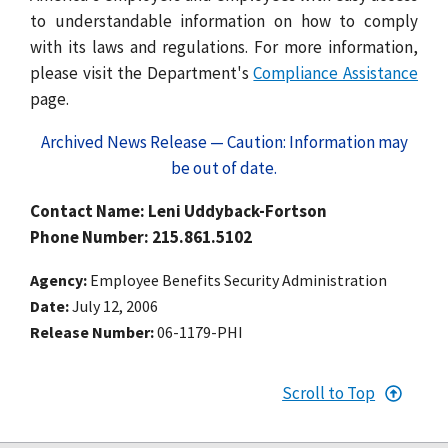
to understandable information on how to comply
with its laws and regulations. For more information,
please visit the Department's
Compliance Assistance
page.
Archived News Release — Caution: Information may
be out of date.
Contact Name: Leni Uddyback-Fortson
Phone Number: 215.861.5102
Agency
Employee Benefits Security Administration
Date
July 12, 2006
Release Number
06-1179-PHI
Scroll to Top