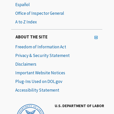
Español
Office of Inspector General
A to Z Index
ABOUT THE SITE
Freedom of Information Act
Privacy & Security Statement
Disclaimers
Important Website Notices
Plug-Ins Used on DOL.gov
Accessibility Statement
U.S. DEPARTMENT OF LABOR