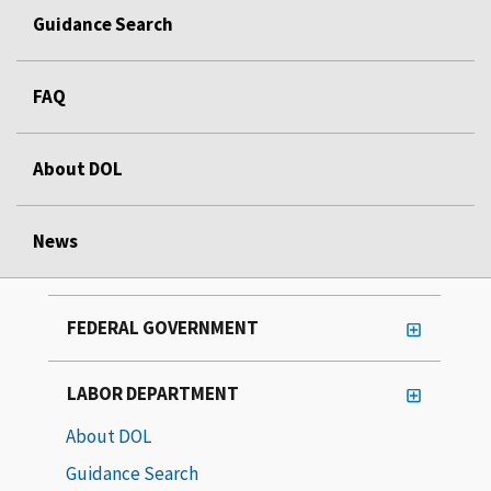
Guidance Search
FAQ
About DOL
News
FEDERAL GOVERNMENT
LABOR DEPARTMENT
About DOL
Guidance Search