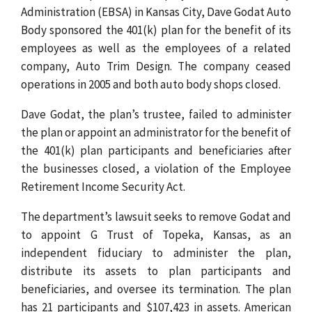
Administration (EBSA) in Kansas City, Dave Godat Auto
Body sponsored the 401(k) plan for the benefit of its
employees as well as the employees of a related
company, Auto Trim Design. The company ceased
operations in 2005 and both auto body shops closed.
Dave Godat, the plan’s trustee, failed to administer
the plan or appoint an administrator for the benefit of
the 401(k) plan participants and beneficiaries after
the businesses closed, a violation of the Employee
Retirement Income Security Act.
The department’s lawsuit seeks to remove Godat and
to appoint G Trust of Topeka, Kansas, as an
independent fiduciary to administer the plan,
distribute its assets to plan participants and
beneficiaries, and oversee its termination. The plan
has 21 participants and $107,423 in assets. American