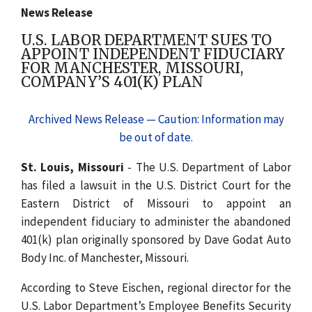
News Release
U.S. LABOR DEPARTMENT SUES TO
APPOINT INDEPENDENT FIDUCIARY
FOR MANCHESTER, MISSOURI,
COMPANY’S 401(K) PLAN
Archived News Release — Caution: Information may
be out of date.
St. Louis, Missouri
- The U.S. Department of Labor
has filed a lawsuit in the U.S. District Court for the
Eastern District of Missouri to appoint an
independent fiduciary to administer the abandoned
401(k) plan originally sponsored by Dave Godat Auto
Body Inc. of Manchester, Missouri.
According to Steve Eischen, regional director for the
U.S. Labor Department’s Employee Benefits Security