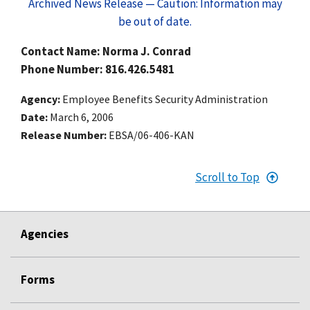
Archived News Release — Caution: Information may
be out of date.
Contact Name: Norma J. Conrad
Phone Number: 816.426.5481
Agency
Employee Benefits Security Administration
Date
March 6, 2006
Release Number
EBSA/06-406-KAN
Scroll to Top
Agencies
Forms