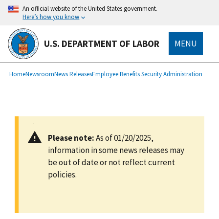
main
An official website of the United States government.
content
Here’s how you know
U.S. DEPARTMENT OF LABOR
MENU
submenu
Breadcrumb
Home
Newsroom
News Releases
Employee Benefits Security Administration
Please note:
As of 01/20/2025,
information in some news releases may
be out of date or not reflect current
policies.