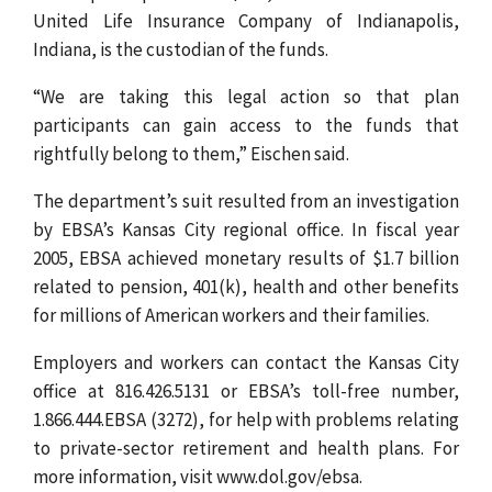
United Life Insurance Company of Indianapolis,
Indiana, is the custodian of the funds.
“We are taking this legal action so that plan
participants can gain access to the funds that
rightfully belong to them,” Eischen said.
The department’s suit resulted from an investigation
by EBSA’s Kansas City regional office. In fiscal year
2005, EBSA achieved monetary results of $1.7 billion
related to pension, 401(k), health and other benefits
for millions of American workers and their families.
Employers and workers can contact the Kansas City
office at 816.426.5131 or EBSA’s toll-free number,
1.866.444.EBSA (3272), for help with problems relating
to private-sector retirement and health plans. For
more information, visit www.dol.gov/ebsa.