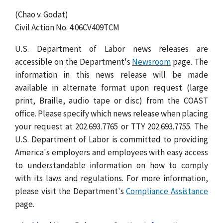
(Chao v. Godat)
Civil Action No. 4:06CV409TCM
U.S. Department of Labor news releases are
accessible on the Department's
Newsroom
page. The
information in this news release will be made
available in alternate format upon request (large
print, Braille, audio tape or disc) from the COAST
office. Please specify which news release when placing
your request at 202.693.7765 or TTY 202.693.7755. The
U.S. Department of Labor is committed to providing
America's employers and employees with easy access
to understandable information on how to comply
with its laws and regulations. For more information,
please visit the Department's
Compliance Assistance
page.