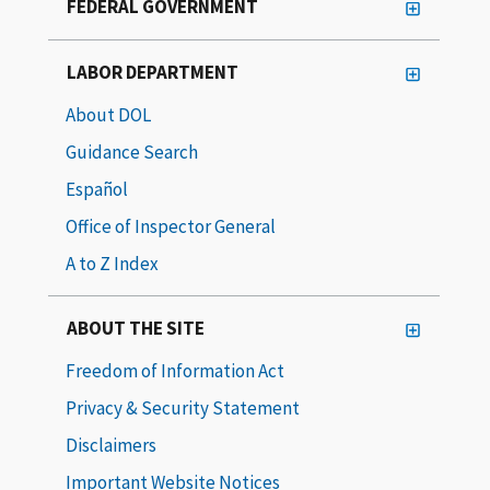
FEDERAL GOVERNMENT
LABOR DEPARTMENT
About DOL
Guidance Search
Español
Office of Inspector General
A to Z Index
ABOUT THE SITE
Freedom of Information Act
Privacy & Security Statement
Disclaimers
Important Website Notices