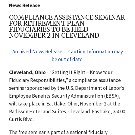
News Release
COMPLIANCE ASSISTANCE SEMINAR
FOR RETIREMENT PLAN
FIDUCIARIES TO BE HELD
NOVEMBER 2 IN CLEVELAND
Archived News Release — Caution: Information may
be out of date.
Cleveland, Ohio
- “Getting It Right – Know Your
Fiduciary Responsibilities,” a compliance assistance
seminar sponsored by the U.S. Department of Labor’s
Employee Benefits Security Administration (EBSA),
will take place in Eastlake, Ohio, November 2 at the
Radisson Hotel and Suites, Cleveland-Eastlake, 35000
Curtis Blvd.
The free seminar is part of a national fiduciary