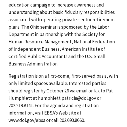
education campaign to increase awareness and
understanding about basic fiduciary responsibilities
associated with operating private-sector retirement
plans. The Ohio seminar is sponsored by the Labor
Department in partnership with the Society for
Human Resource Management, National Federation
of Independent Business, American Institute of
Certified Public Accountants and the U.S. Small
Business Administration.
Registration is on a first-come, first-served basis, with
only limited spaces available. Interested parties
should register by October 26 via email or fax to Pat
Humphlett at humphlett.patricia@dol.gov or
202.219.8141. For the agenda and registration
information, visit EBSA’s Web site at
www.dol.gov/ebsa or call 202.693.8660.