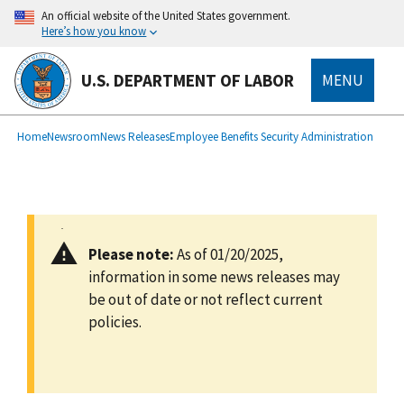
main
An official website of the United States government.
content
Here’s how you know
U.S. DEPARTMENT OF LABOR
MENU
submenu
Breadcrumb
Home
Newsroom
News Releases
Employee Benefits Security Administration
Please note:
As of 01/20/2025,
information in some news releases may
be out of date or not reflect current
policies.