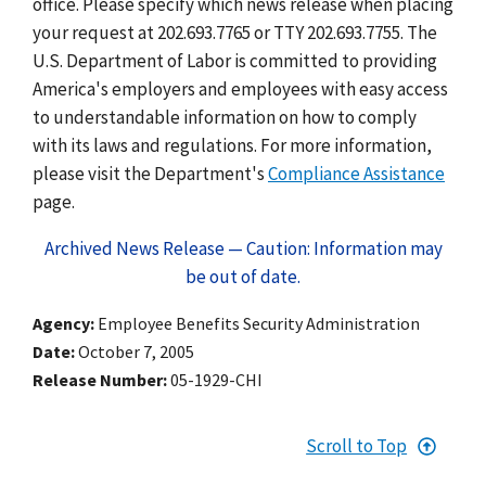
office. Please specify which news release when placing
your request at 202.693.7765 or TTY 202.693.7755. The
U.S. Department of Labor is committed to providing
America's employers and employees with easy access
to understandable information on how to comply
with its laws and regulations. For more information,
please visit the Department's
Compliance Assistance
page.
Archived News Release — Caution: Information may
be out of date.
Agency
Employee Benefits Security Administration
Date
October 7, 2005
Release Number
05-1929-CHI
Scroll to Top