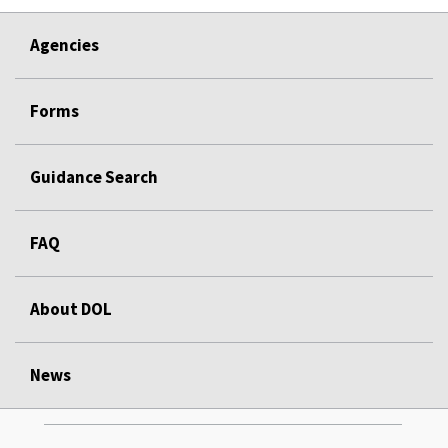
Agencies
Forms
Guidance Search
FAQ
About DOL
News