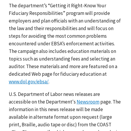
The department’s “Getting it Right-Know Your
Fiduciary Responsibilities” program will provide
employers and plan officials with an understanding of
the law and their responsibilities and will focus on
steps for avoiding the most common problems
encountered under EBSA’s enforcement activities.
The campaign also includes education materials on
topics such as understanding fees and selecting an
auditor. These materials and more are featured on a
dedicated Web page for fiduciary education at
www.dol.gov/ebsa/
.
U.S. Department of Labor news releases are
accessible on the Department's
Newsroom
page. The
information in this news release will be made
available in alternate format upon request (large
print, Braille, audio tape or disc) from the COAST