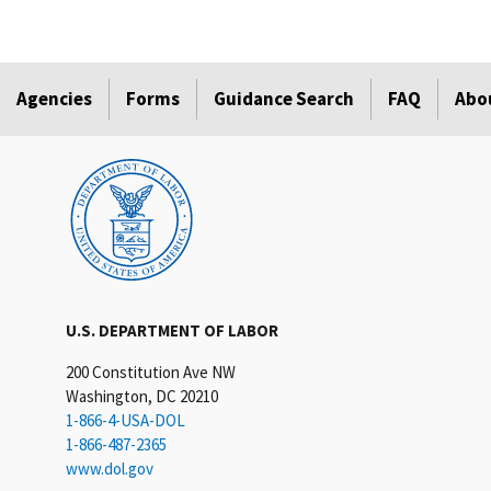
Agencies
Forms
Guidance Search
FAQ
Abo
U.S. DEPARTMENT OF LABOR
200 Constitution Ave NW
Washington, DC 20210
1-866-4-USA-DOL
1-866-487-2365
www.dol.gov