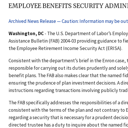
EMPLOYEE BENEFITS SECURITY ADMINI
Archived News Release — Caution: Information may be out 
Washington, DC
- The U.S. Department of Labor’s Employ
Assistance Bulletin (FAB) 2004-03 providing guidance to fie
the Employee Retirement Income Security Act (ERISA).
Consistent with the department’s brief in the Enron case, t
responsible for carrying out its duties prudently and solel
benefit plans. The FAB also makes clear that the named fidu
ensuring the prudence of plan investment decisions. A dire
instructions regarding transactions involving publicly trad
The FAB specifically addresses the responsibilities of a di
consistent with the terms of the plan and not contrary to
regarding a security that is necessary for a prudent decisi
directed trustee has a duty to inquire about the named fi