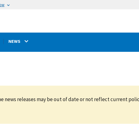
now
NEWS
e news releases may be out of date or not reflect current polic