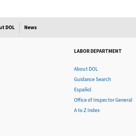
ut DOL
News
LABOR DEPARTMENT
About DOL
Guidance Search
Español
Office of Inspector General
A to Z Index