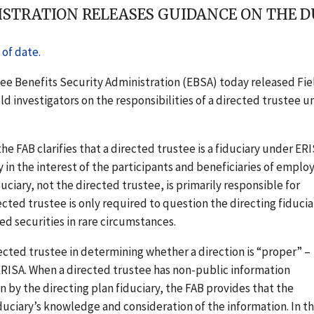
STRATION RELEASES GUIDANCE ON THE DU
of date.
ee Benefits Security Administration (EBSA) today released Fie
ld investigators on the responsibilities of a directed trustee u
he FAB clarifies that a directed trustee is a fiduciary under ER
y in the interest of the participants and beneficiaries of emplo
ciary, not the directed trustee, is primarily responsible for
cted trustee is only required to question the directing fiducia
ed securities in rare circumstances.
rected trustee in determining whether a direction is “proper” –
 ERISA. When a directed trustee has non-public information
on by the directing plan fiduciary, the FAB provides that the
duciary’s knowledge and consideration of the information. In t