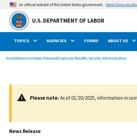
main
Here’s how you k
An official website of the United States government.
content
U.S. DEPARTMENT OF LABOR
TOPICS
AGENCIES
FORMS
ABOUT US
submenu
Breadcrumb
Home
Newsroom
News Releases
Employee Benefits Security Administration
Please note:
As of 01/20/2025, information in som
News Release