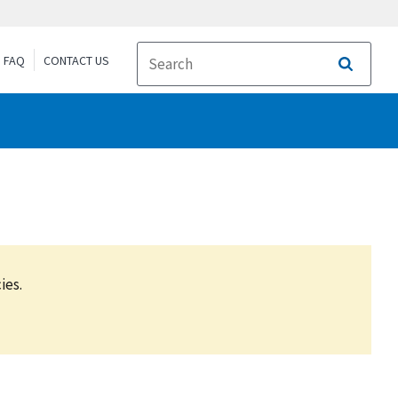
FAQ
CONTACT US
Search
ies.