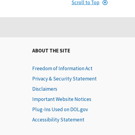
Scroll to Top
ABOUT THE SITE
Freedom of Information Act
Privacy & Security Statement
Disclaimers
Important Website Notices
Plug-Ins Used on DOL.gov
Accessibility Statement