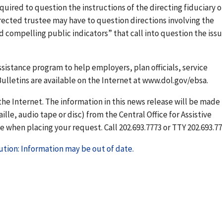
quired to question the instructions of the directing fiduciary o
rected trustee may have to question directions involving the
d compelling public indicators” that call into question the issu
sistance program to help employers, plan officials, service
ulletins are available on the Internet at www.dol.gov/ebsa.
he Internet. The information in this news release will be made
ille, audio tape or disc) from the Central Office for Assistive
 when placing your request. Call 202.693.7773 or TTY 202.693.77
tion: Information may be out of date.