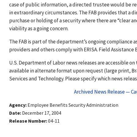
case of public information, a directed trustee would be re
in extraordinary circumstances. The FAB provides that a di
purchase or holding of a security where there are “clear an
viability as a going concern.
The FAB is part of the department’s ongoing compliance as
providers and others comply with ERISA. Field Assistance B
U.S. Department of Labor news releases are accessible on t
available in alternate format upon request (large print, Bra
Services and Technology. Please specify which news release
Archived News Release — Cau
Agency
Employee Benefits Security Administration
Date
December 17, 2004
Release Number
04-11