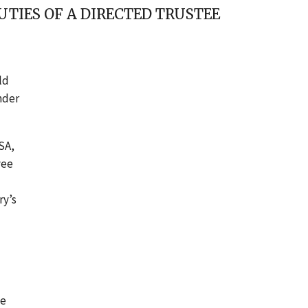
TIES OF A DIRECTED TRUSTEE
ld
nder
ISA,
yee
ry’s
he