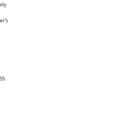
nly
er’s
55.