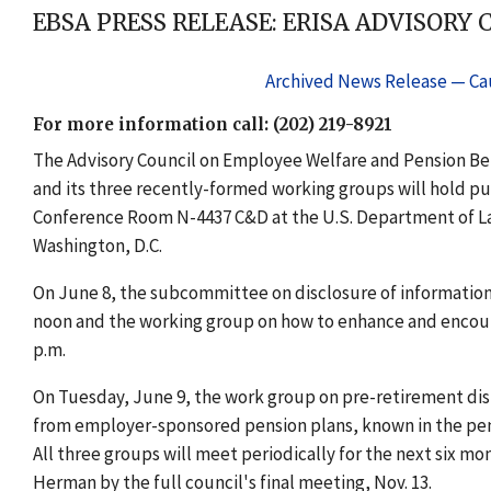
EBSA PRESS RELEASE: ERISA ADVISORY 
Archived News Release — Cau
For more information call: (202) 219-8921
The Advisory Council on Employee Welfare and Pension Ben
and its three recently-formed working groups will hold publ
Conference Room N-4437 C&D at the U.S. Department of La
Washington, D.C.
On June 8, the subcommittee on disclosure of information o
noon and the working group on how to enhance and encoura
p.m.
On Tuesday, June 9, the work group on pre-retirement distr
from employer-sponsored pension plans, known in the pens
All three groups will meet periodically for the next six mon
Herman by the full council's final meeting, Nov. 13.