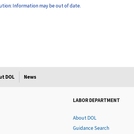
tion: Information may be out of date.
ut DOL
News
LABOR DEPARTMENT
About DOL
Guidance Search