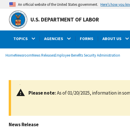
main
Here’s how you k
An official website of the United States government.
content
U.S. DEPARTMENT OF LABOR
TOPICS
AGENCIES
FORMS
ABOUT US
submenu
Breadcrumb
Home
Newsroom
News Releases
Employee Benefits Security Administration
Please note:
As of 01/20/2025, information in som
News Release