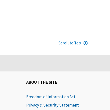
Scroll to Top
ABOUT THE SITE
Freedom of Information Act
Privacy & Security Statement