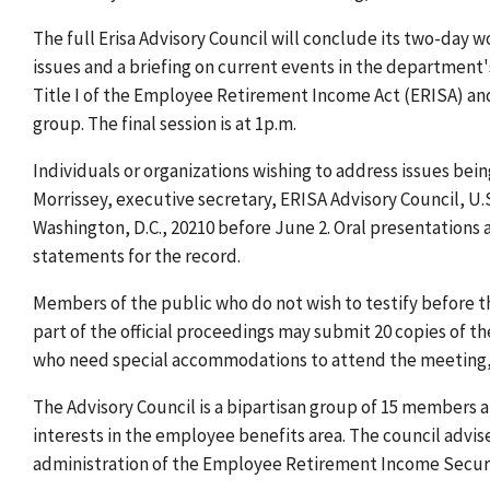
The full Erisa Advisory Council will conclude its two-day 
issues and a briefing on current events in the department
Title I of the Employee Retirement Income Act (ERISA) and
group. The final session is at 1p.m.
Individuals or organizations wishing to address issues be
Morrissey, executive secretary, ERISA Advisory Council, U.
Washington, D.C., 20210 before June 2. Oral presentations
statements for the record.
Members of the public who do not wish to testify before t
part of the official proceedings may submit 20 copies of th
who need special accommodations to attend the meeting, 
The Advisory Council is a bipartisan group of 15 members 
interests in the employee benefits area. The council adv
administration of the Employee Retirement Income Securi