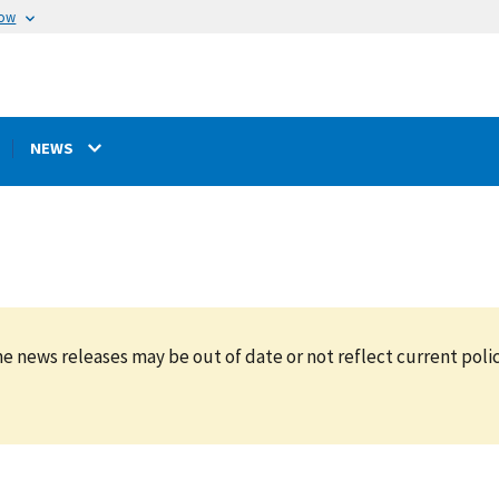
now
NEWS
e news releases may be out of date or not reflect current polic