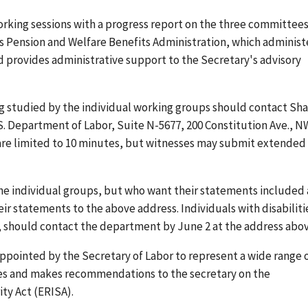
working sessions with a progress report on the three committees
's Pension and Welfare Benefits Administration, which administ
 provides administrative support to the Secretary's advisory
ing studied by the individual working groups should contact Sh
S. Department of Labor, Suite N-5677, 200 Constitution Ave., N
 are limited to 10 minutes, but witnesses may submit extended
he individual groups, but who want their statements included 
eir statements to the above address. Individuals with disabiliti
should contact the department by June 2 at the address abov
appointed by the Secretary of Labor to represent a wide range 
ises and makes recommendations to the secretary on the
ty Act (ERISA).