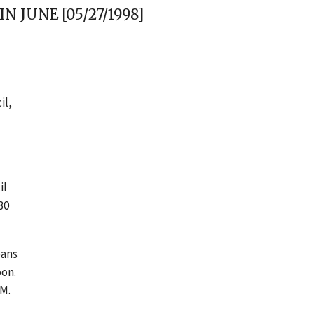
 JUNE [05/27/1998]
il,
il
30
oans
oon.
 M.