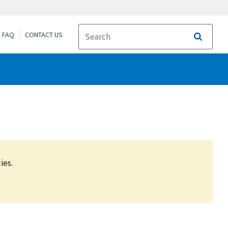
FAQ
CONTACT US
Search
ies.