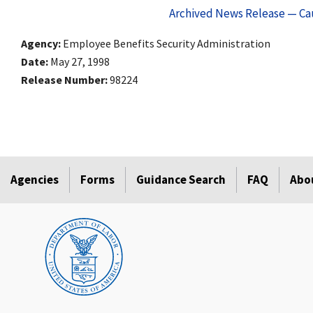
Archived News Release — Cau
Agency
Employee Benefits Security Administration
Date
May 27, 1998
Release Number
98224
Agencies
Forms
Guidance Search
FAQ
Abo