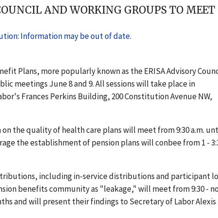
COUNCIL AND WORKING GROUPS TO MEET IN
tion: Information may be out of date.
efit Plans, more popularly known as the ERISA Advisory Counc
ic meetings June 8 and 9. All sessions will take place in
bor's Frances Perkins Building, 200 Constitution Avenue NW,
n the quality of health care plans will meet from 9:30 a.m. unt
ge the establishment of pension plans will conbee from 1 - 3:
ibutions, including in-service distributions and participant l
ion benefits community as "leakage," will meet from 9:30 - n
ths and will present their findings to Secretary of Labor Alexis