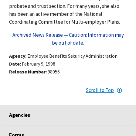
probate and trust section. For many years, she also
has been an active member of the National
Coordinating Committee for Multi-employer Plans.
Archived News Release — Caution: Information may
be out of date.
Agency
Employee Benefits Security Administration
Date
February 9, 1998
Release Number
98056
Scroll to Top
Agencies
Forms