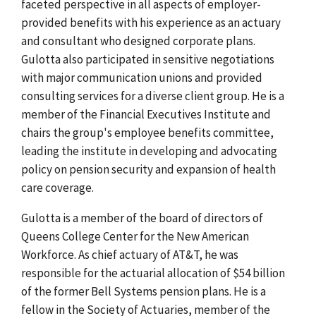
faceted perspective in all aspects of employer-
provided benefits with his experience as an actuary
and consultant who designed corporate plans.
Gulotta also participated in sensitive negotiations
with major communication unions and provided
consulting services for a diverse client group. He is a
member of the Financial Executives Institute and
chairs the group's employee benefits committee,
leading the institute in developing and advocating
policy on pension security and expansion of health
care coverage.
Gulotta is a member of the board of directors of
Queens College Center for the New American
Workforce. As chief actuary of AT&T, he was
responsible for the actuarial allocation of $54 billion
of the former Bell Systems pension plans. He is a
fellow in the Society of Actuaries, member of the