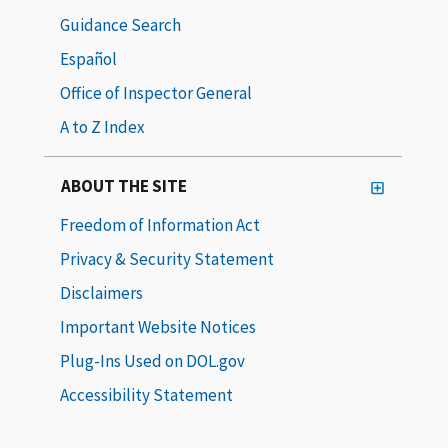
Guidance Search
Español
Office of Inspector General
A to Z Index
ABOUT THE SITE
Freedom of Information Act
Privacy & Security Statement
Disclaimers
Important Website Notices
Plug-Ins Used on DOL.gov
Accessibility Statement