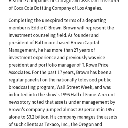
Beatrice Companies of Chicago and assistant treasurer
of Coca Cola Bottling Company of Los Angeles.
Completing the unexpired terms of a departing
member is Eddie C. Brown. Brown will represent the
investment counseling field. As founder and
president of Baltimore-based Brown Capital
Management, he has more than 27 years of
investment experience and previously was vice
president and portfolio manager of T. Rowe Price
Associates. For the past 17 years, Brown has been a
regular panelist on the nationally televised public
broadcasting program, Wall Street Week, and was
inducted into the show's 1996 Hall of Fame. A recent
news story noted that assets under management by
Brown's company jumped almost 30 percent in 1997
alone to $3.2 billion. His company manages the assets
of such clients as Texaco, Inc., the Oregon and