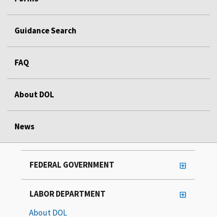
Guidance Search
FAQ
About DOL
News
FEDERAL GOVERNMENT
LABOR DEPARTMENT
About DOL