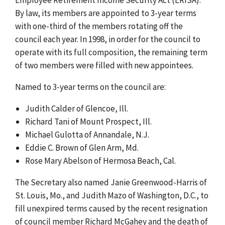
By law, its members are appointed to 3-year terms
with one-third of the members rotating off the
council each year. In 1998, in order for the council to
operate with its full composition, the remaining term
of two members were filled with new appointees.
Named to 3-year terms on the council are:
Judith Calder of Glencoe, Ill.
Richard Tani of Mount Prospect, Ill.
Michael Gulotta of Annandale, N.J.
Eddie C. Brown of Glen Arm, Md.
Rose Mary Abelson of Hermosa Beach, Cal.
The Secretary also named Janie Greenwood-Harris of
St. Louis, Mo., and Judith Mazo of Washington, D.C., to
fill unexpired terms caused by the recent resignation
of council member Richard McGahey and the death of