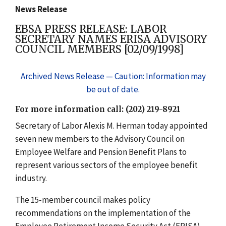
News Release
EBSA PRESS RELEASE: LABOR
SECRETARY NAMES ERISA ADVISORY
COUNCIL MEMBERS [02/09/1998]
Archived News Release — Caution: Information may
be out of date.
For more information call: (202) 219-8921
Secretary of Labor Alexis M. Herman today appointed
seven new members to the Advisory Council on
Employee Welfare and Pension Benefit Plans to
represent various sectors of the employee benefit
industry.
The 15-member council makes policy
recommendations on the implementation of the
Employee Retirement Income Security Act (ERISA).