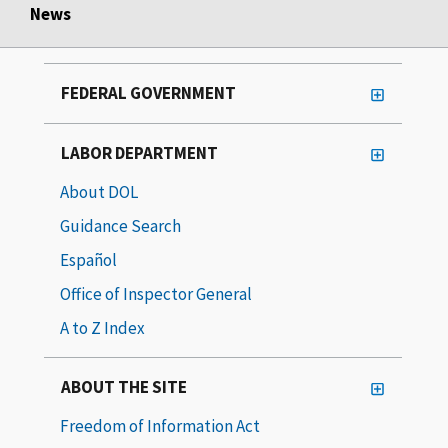
News
FEDERAL GOVERNMENT
LABOR DEPARTMENT
About DOL
Guidance Search
Español
Office of Inspector General
A to Z Index
ABOUT THE SITE
Freedom of Information Act