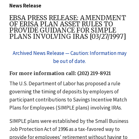
News Release
EBSA PRESS RELEASE: AMENDMENT
OF ERISA PLAN ASSET RULES TO
PROVIDE GUIDANCE FOR SIMPLE
PLANS INVOLVING IRAS [03/27/1997]
Archived News Release — Caution: Information may
be out of date.
For more information call: (202) 219-8921
The U.S. Department of Labor has proposed a rule
governing the timing of deposits by employers of
participant contributions to Savings Incentive Match
Plans for Employees (SIMPLE plans) involving IRAs.
SIMPLE plans were established by the Small Business
Job Protection Act of 1996 as a tax-favored way to
provide for employees' retirement without having to