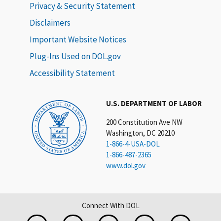
Privacy & Security Statement
Disclaimers
Important Website Notices
Plug-Ins Used on DOL.gov
Accessibility Statement
U.S. DEPARTMENT OF LABOR
200 Constitution Ave NW
Washington, DC 20210
1-866-4-USA-DOL
1-866-487-2365
www.dol.gov
Connect With DOL