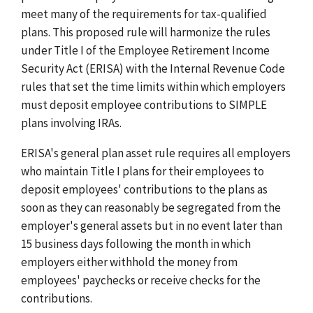
meet many of the requirements for tax-qualified
plans. This proposed rule will harmonize the rules
under Title I of the Employee Retirement Income
Security Act (ERISA) with the Internal Revenue Code
rules that set the time limits within which employers
must deposit employee contributions to SIMPLE
plans involving IRAs.
ERISA's general plan asset rule requires all employers
who maintain Title I plans for their employees to
deposit employees' contributions to the plans as
soon as they can reasonably be segregated from the
employer's general assets but in no event later than
15 business days following the month in which
employers either withhold the money from
employees' paychecks or receive checks for the
contributions.