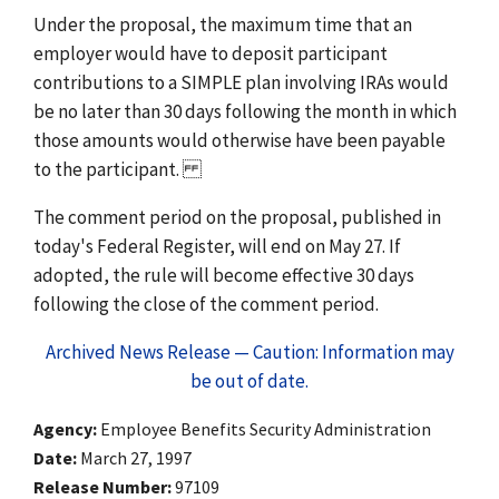
Under the proposal, the maximum time that an
employer would have to deposit participant
contributions to a SIMPLE plan involving IRAs would
be no later than 30 days following the month in which
those amounts would otherwise have been payable
to the participant.
The comment period on the proposal, published in
today's Federal Register, will end on May 27. If
adopted, the rule will become effective 30 days
following the close of the comment period.
Archived News Release — Caution: Information may
be out of date.
Agency
Employee Benefits Security Administration
Date
March 27, 1997
Release Number
97109