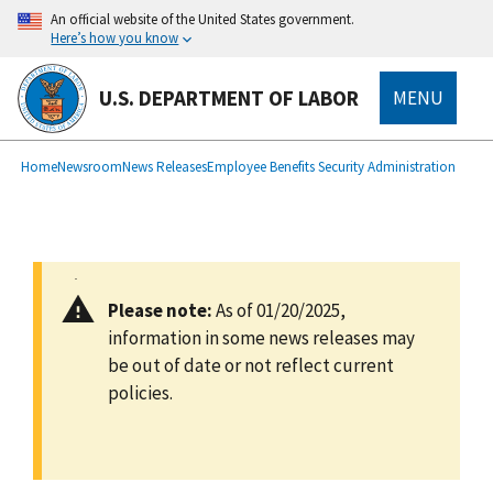
main
An official website of the United States government.
content
Here’s how you know
U.S. DEPARTMENT OF LABOR
MENU
submenu
Breadcrumb
Home
Newsroom
News Releases
Employee Benefits Security Administration
Please note:
As of 01/20/2025,
information in some news releases may
be out of date or not reflect current
policies.