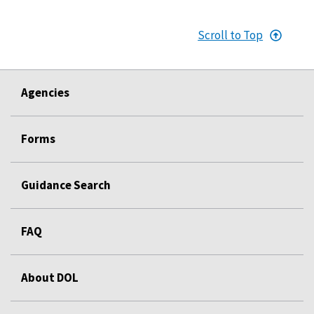
Scroll to Top
Agencies
Forms
Guidance Search
FAQ
About DOL