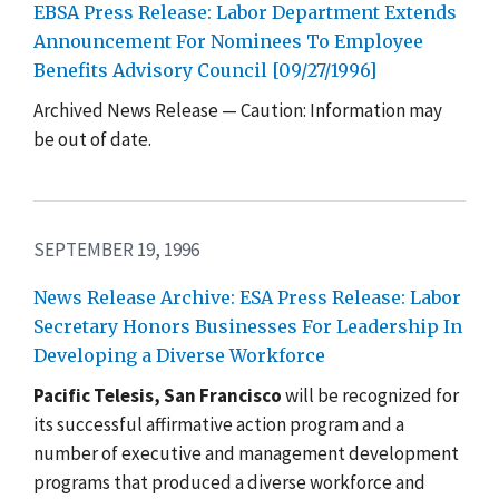
EBSA Press Release: Labor Department Extends
Announcement For Nominees To Employee
Benefits Advisory Council [09/27/1996]
Archived News Release — Caution: Information may
be out of date.
SEPTEMBER 19, 1996
News Release Archive: ESA Press Release: Labor
Secretary Honors Businesses For Leadership In
Developing a Diverse Workforce
Pacific Telesis, San Francisco
will be recognized for
its successful affirmative action program and a
number of executive and management development
programs that produced a diverse workforce and