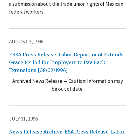
a submission about the trade union rights of Mexican
federal workers.
AUGUST 2, 1996
EBSA Press Release: Labor Department Extends
Grace Period for Employers to Pay Back
Extensions [08/02/1996]
Archived News Release — Caution: Information may
be out of date.
JULY 31, 1996
News Release Archive: ESA Press Release: Labor