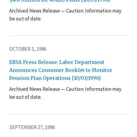
Archived News Release — Caution: Information may
be out of date.
OCTOBER 3, 1996
EBSA Press Release: Labor Department
Announces Consumer Booklet to Monitor
Pension Plan Operations [10/03/1996]
Archived News Release — Caution: Information may
be out of date.
SEPTEMBER 27, 1996