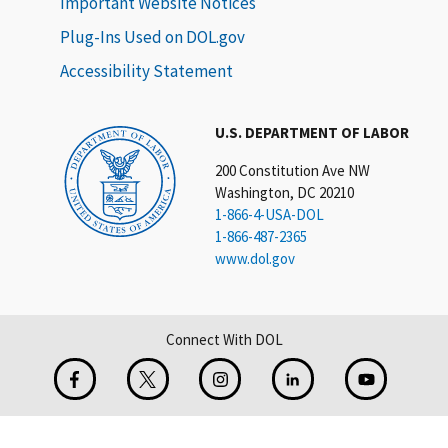
Important Website Notices
Plug-Ins Used on DOL.gov
Accessibility Statement
U.S. DEPARTMENT OF LABOR
200 Constitution Ave NW
Washington, DC 20210
1-866-4-USA-DOL
1-866-487-2365
www.dol.gov
Connect With DOL