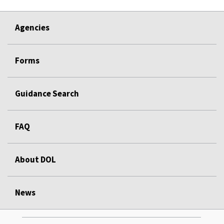
Agencies
Forms
Guidance Search
FAQ
About DOL
News