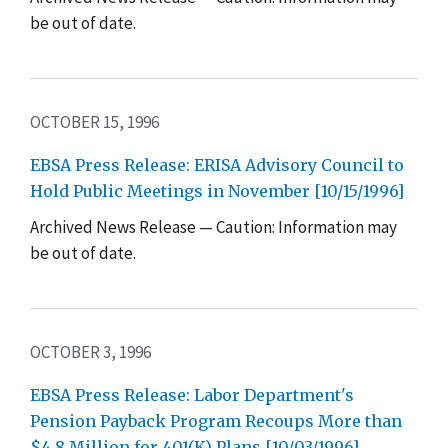
be out of date.
OCTOBER 15, 1996
EBSA Press Release: ERISA Advisory Council to
Hold Public Meetings in November [10/15/1996]
Archived News Release — Caution: Information may
be out of date.
OCTOBER 3, 1996
EBSA Press Release: Labor Department's
Pension Payback Program Recoups More than
$4.8 Million for 401(K) Plans [10/03/1996]