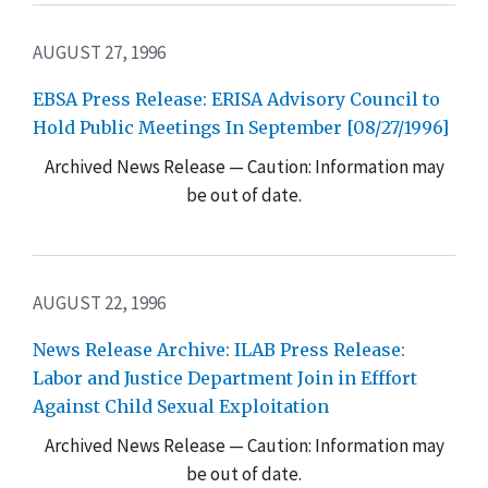
AUGUST 27, 1996
EBSA Press Release: ERISA Advisory Council to
Hold Public Meetings In September [08/27/1996]
Archived News Release — Caution: Information may
be out of date.
AUGUST 22, 1996
News Release Archive: ILAB Press Release:
Labor and Justice Department Join in Efffort
Against Child Sexual Exploitation
Archived News Release — Caution: Information may
be out of date.