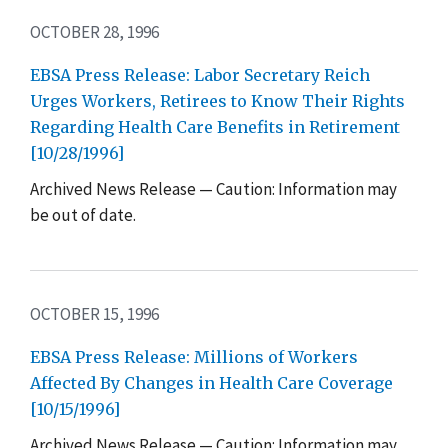
OCTOBER 28, 1996
EBSA Press Release: Labor Secretary Reich
Urges Workers, Retirees to Know Their Rights
Regarding Health Care Benefits in Retirement
[10/28/1996]
Archived News Release — Caution: Information may
be out of date.
OCTOBER 15, 1996
EBSA Press Release: Millions of Workers
Affected By Changes in Health Care Coverage
[10/15/1996]
Archived News Release — Caution: Information may