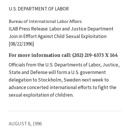
U.S. DEPARTMENT OF LABOR
Bureau of International Labor Affairs
ILAB Press Release: Labor and Justice Department
Join in Efffort Against Child Sexual Exploitation
[08/22/1996]
For more information call: (202) 219-6373 X 164
Officials from the U.S. Departments of Labor, Justice,
State and Defense will form a U.S. government
delegation to Stockholm, Sweden next week to
advance concerted international efforts to fight the
sexual exploitation of children.
AUGUST 8, 1996