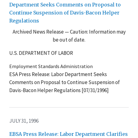
Department Seeks Comments on Proposal to
Continue Suspension of Davis-Bacon Helper
Regulations
Archived News Release — Caution: Information may
be out of date.
U.S. DEPARTMENT OF LABOR
Employment Standards Administration
ESA Press Release: Labor Department Seeks
Comments on Proposal to Continue Suspension of
Davis-Bacon Helper Regulations [07/31/1996]
JULY 31, 1996
EBSA Press Release: Labor Department Clarifies