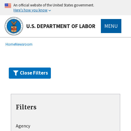
Skip
An official website of the United States government.
to
Here’s how you know
main
content
U.S. DEPARTMENT OF LABOR
MENU
submenu
Breadcrumb
Home
Newsroom
Close Filters
Filters
Agency