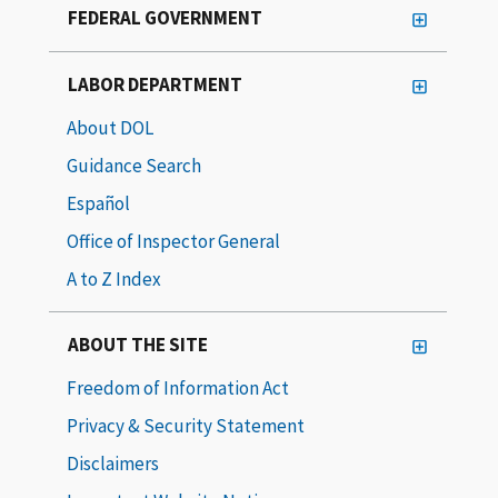
FEDERAL GOVERNMENT
LABOR DEPARTMENT
About DOL
Guidance Search
Español
Office of Inspector General
A to Z Index
ABOUT THE SITE
Freedom of Information Act
Privacy & Security Statement
Disclaimers