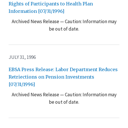
Rights of Participants to Health Plan
Information [07/31/1996]
Archived News Release — Caution: Information may
be out of date.
JULY 31, 1996
EBSA Press Release: Labor Department Reduces
Retriections on Pension Investments
[07/31/1996]
Archived News Release — Caution: Information may
be out of date.