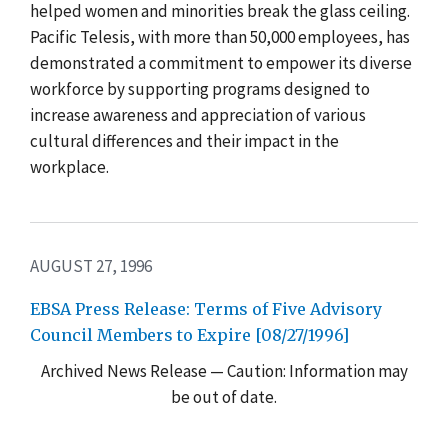
helped women and minorities break the glass ceiling.
Pacific Telesis, with more than 50,000 employees, has
demonstrated a commitment to empower its diverse
workforce by supporting programs designed to
increase awareness and appreciation of various
cultural differences and their impact in the
workplace.
AUGUST 27, 1996
EBSA Press Release: Terms of Five Advisory
Council Members to Expire [08/27/1996]
Archived News Release — Caution: Information may
be out of date.