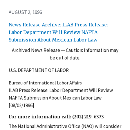
AUGUST 2, 1996
News Release Archive: ILAB Press Release:
Labor Department Will Review NAFTA
Submission About Mexican Labor Law
Archived News Release — Caution: Information may
be out of date.
U.S. DEPARTMENT OF LABOR
Bureau of International Labor Affairs
ILAB Press Release: Labor Department Will Review
NAFTA Submission About Mexican Labor Law
[08/02/1996]
For more information call: (202) 219-6373
The National Administrative Office (NAO) will consider