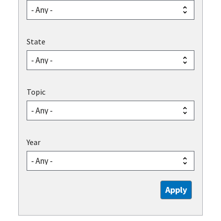
State
Topic
Year