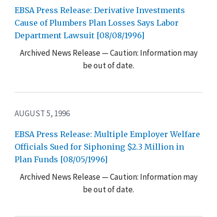
EBSA Press Release: Derivative Investments
Cause of Plumbers Plan Losses Says Labor
Department Lawsuit [08/08/1996]
Archived News Release — Caution: Information may
be out of date.
AUGUST 5, 1996
EBSA Press Release: Multiple Employer Welfare
Officials Sued for Siphoning $2.3 Million in
Plan Funds [08/05/1996]
Archived News Release — Caution: Information may
be out of date.