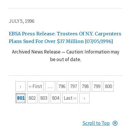
JULY 5, 1996
EBSA Press Release: Trustees Of N.Y. Carpenters
Plans Sued For Over $37 Million [07/05/1996]
Archived News Release — Caution: Information may
be out of date.
Pagination
‹
‹‹ First
…
796
797
798
799
800
801
802
803
804
Last ››
›
Scroll to Top