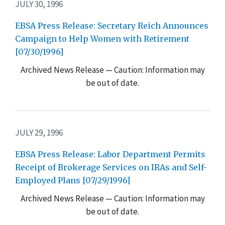
JULY 30, 1996
EBSA Press Release: Secretary Reich Announces
Campaign to Help Women with Retirement
[07/30/1996]
Archived News Release — Caution: Information may
be out of date.
JULY 29, 1996
EBSA Press Release: Labor Department Permits
Receipt of Brokerage Services on IRAs and Self-
Employed Plans [07/29/1996]
Archived News Release — Caution: Information may
be out of date.