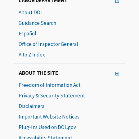
LABOR DEPARTMENT
About DOL
Guidance Search
Español
Office of Inspector General
A to Z Index
ABOUT THE SITE
Freedom of Information Act
Privacy & Security Statement
Disclaimers
Important Website Notices
Plug-Ins Used on DOL.gov
Accessibility Statement