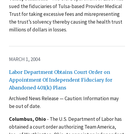
sued the fiduciaries of Tulsa-based Provider Medical
Trust for taking excessive fees and misrepresenting
the trust’s solvency thereby causing the health trust
millions of dollars in losses.
MARCH 1, 2004
Labor Department Obtains Court Order on
Appointment Of Independent Fiduciary for
Abandoned 401(k) Plans
Archived News Release — Caution: Information may
be out of date.
Columbus, Ohio
- The U.S. Department of Labor has
obtained a court order authorizing Team America,