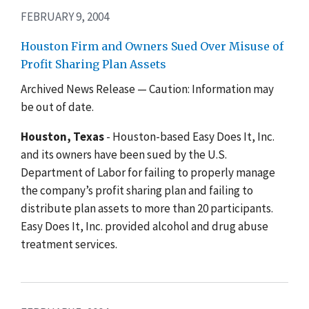
FEBRUARY 9, 2004
Houston Firm and Owners Sued Over Misuse of
Profit Sharing Plan Assets
Archived News Release — Caution: Information may
be out of date.
Houston, Texas
- Houston-based Easy Does It, Inc.
and its owners have been sued by the U.S.
Department of Labor for failing to properly manage
the company’s profit sharing plan and failing to
distribute plan assets to more than 20 participants.
Easy Does It, Inc. provided alcohol and drug abuse
treatment services.