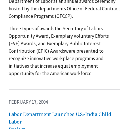
Department of Labor at an annual awards ceremony
hosted by the departments Office of Federal Contract
Compliance Programs (OFCCP).
Three types of awardsthe Secretary of Labors
Opportunity Award, Exemplary Voluntary Efforts
(EVE) Awards, and Exemplary Public Interest
Contribution (EPIC) Awardswere presented to
recognize innovative workplace programs and
initiatives that increase equal employment
opportunity for the American workforce.
FEBRUARY 17, 2004
Labor Department Launches U.S.-India Child
Labor