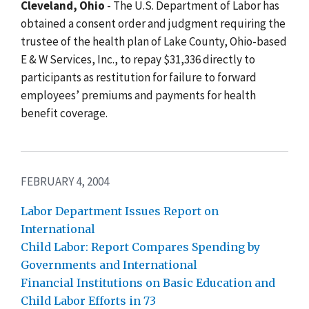
Cleveland, Ohio
- The U.S. Department of Labor has
obtained a consent order and judgment requiring the
trustee of the health plan of Lake County, Ohio-based
E & W Services, Inc., to repay $31,336 directly to
participants as restitution for failure to forward
employees’ premiums and payments for health
benefit coverage.
FEBRUARY 4, 2004
Labor Department Issues Report on
International
Child Labor: Report Compares Spending by
Governments and International
Financial Institutions on Basic Education and
Child Labor Efforts in 73