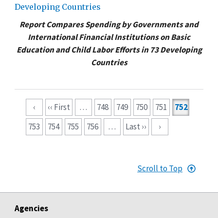
Developing Countries
Report Compares Spending by Governments and
International Financial Institutions on Basic
Education and Child Labor Efforts in 73 Developing
Countries
Pagination
‹
‹‹ First
…
748
749
750
751
752
753
754
755
756
…
Last ››
›
Scroll to Top
Agencies