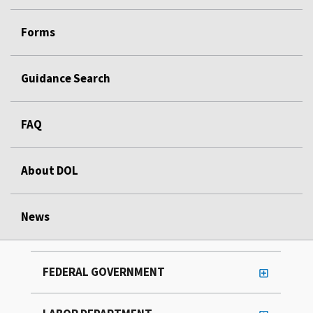
Forms
Guidance Search
FAQ
About DOL
News
FEDERAL GOVERNMENT