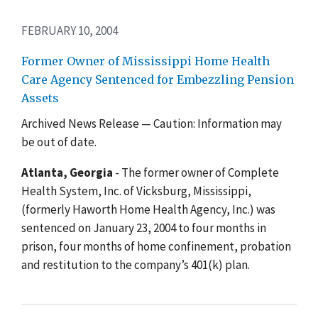
FEBRUARY 10, 2004
Former Owner of Mississippi Home Health
Care Agency Sentenced for Embezzling Pension
Assets
Archived News Release — Caution: Information may
be out of date.
Atlanta, Georgia
- The former owner of Complete
Health System, Inc. of Vicksburg, Mississippi,
(formerly Haworth Home Health Agency, Inc.) was
sentenced on January 23, 2004 to four months in
prison, four months of home confinement, probation
and restitution to the company’s 401(k) plan.