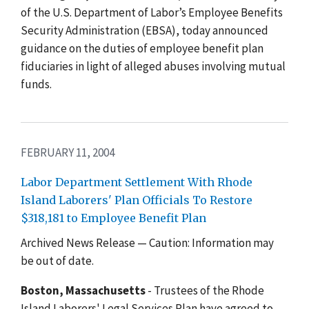
of the U.S. Department of Labor’s Employee Benefits
Security Administration (EBSA), today announced
guidance on the duties of employee benefit plan
fiduciaries in light of alleged abuses involving mutual
funds.
FEBRUARY 11, 2004
Labor Department Settlement With Rhode
Island Laborers' Plan Officials To Restore
$318,181 to Employee Benefit Plan
Archived News Release — Caution: Information may
be out of date.
Boston, Massachusetts
- Trustees of the Rhode
Island Laborers' Legal Services Plan have agreed to