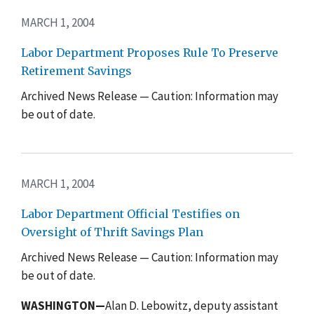
MARCH 1, 2004
Labor Department Proposes Rule To Preserve
Retirement Savings
Archived News Release — Caution: Information may
be out of date.
MARCH 1, 2004
Labor Department Official Testifies on
Oversight of Thrift Savings Plan
Archived News Release — Caution: Information may
be out of date.
WASHINGTON—
Alan D. Lebowitz, deputy assistant