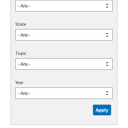
State
Topic
Year