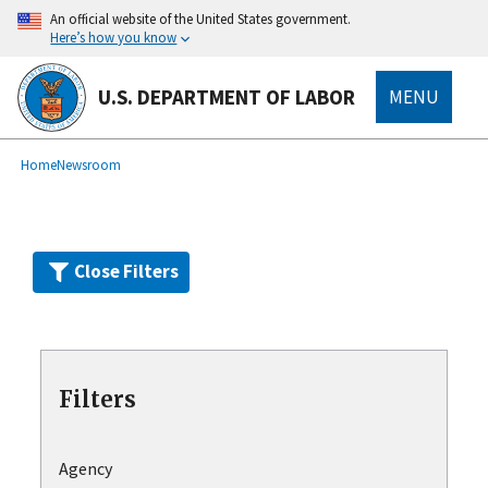
Skip
An official website of the United States government.
to
Here’s how you know
main
content
U.S. DEPARTMENT OF LABOR
MENU
submenu
Breadcrumb
Home
Newsroom
Close Filters
Filters
Agency