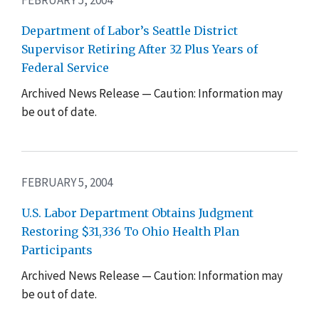
Department of Labor’s Seattle District
Supervisor Retiring After 32 Plus Years of
Federal Service
Archived News Release — Caution: Information may
be out of date.
FEBRUARY 5, 2004
U.S. Labor Department Obtains Judgment
Restoring $31,336 To Ohio Health Plan
Participants
Archived News Release — Caution: Information may
be out of date.