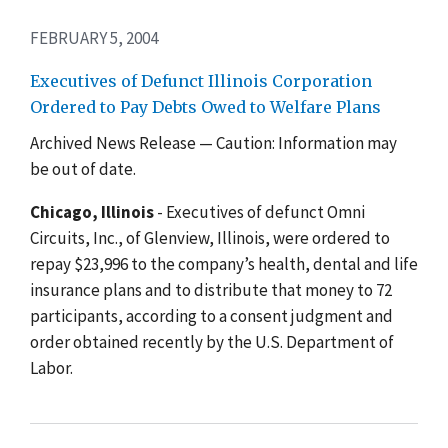
FEBRUARY 5, 2004
Executives of Defunct Illinois Corporation
Ordered to Pay Debts Owed to Welfare Plans
Archived News Release — Caution: Information may
be out of date.
Chicago, Illinois
- Executives of defunct Omni
Circuits, Inc., of Glenview, Illinois, were ordered to
repay $23,996 to the company’s health, dental and life
insurance plans and to distribute that money to 72
participants, according to a consent judgment and
order obtained recently by the U.S. Department of
Labor.