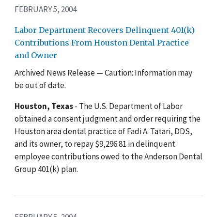
FEBRUARY 5, 2004
Labor Department Recovers Delinquent 401(k)
Contributions From Houston Dental Practice
and Owner
Archived News Release — Caution: Information may
be out of date.
Houston, Texas
- The U.S. Department of Labor
obtained a consent judgment and order requiring the
Houston area dental practice of Fadi A. Tatari, DDS,
and its owner, to repay $9,296.81 in delinquent
employee contributions owed to the Anderson Dental
Group 401(k) plan.
FEBRUARY 5, 2004