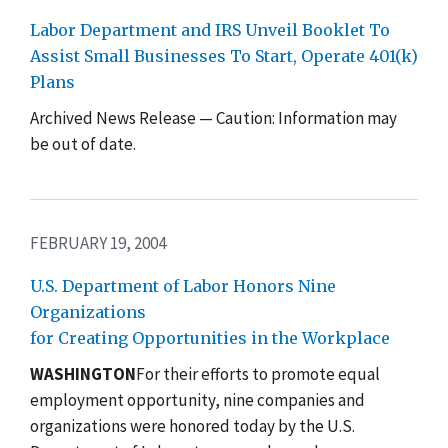
Labor Department and IRS Unveil Booklet To
Assist Small Businesses To Start, Operate 401(k)
Plans
Archived News Release — Caution: Information may
be out of date.
FEBRUARY 19, 2004
U.S. Department of Labor Honors Nine
Organizations
for Creating Opportunities in the Workplace
WASHINGTON
For their efforts to promote equal
employment opportunity, nine companies and
organizations were honored today by the U.S.