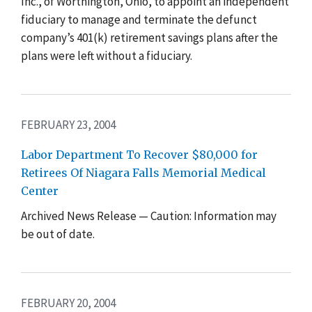
Inc., of Worthington, Ohio, to appoint an independent
fiduciary to manage and terminate the defunct
company’s 401(k) retirement savings plans after the
plans were left without a fiduciary.
FEBRUARY 23, 2004
Labor Department To Recover $80,000 for
Retirees Of Niagara Falls Memorial Medical
Center
Archived News Release — Caution: Information may
be out of date.
FEBRUARY 20, 2004