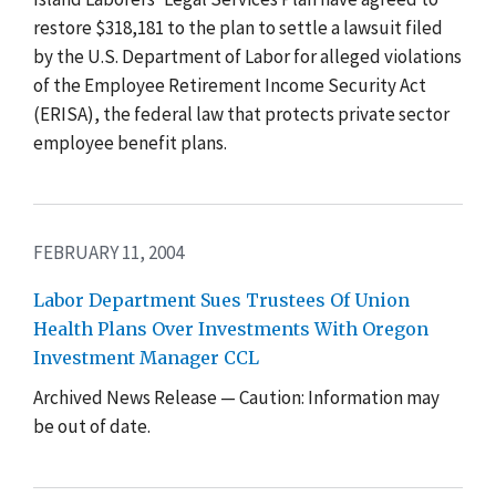
restore $318,181 to the plan to settle a lawsuit filed
by the U.S. Department of Labor for alleged violations
of the Employee Retirement Income Security Act
(ERISA), the federal law that protects private sector
employee benefit plans.
FEBRUARY 11, 2004
Labor Department Sues Trustees Of Union
Health Plans Over Investments With Oregon
Investment Manager CCL
Archived News Release — Caution: Information may
be out of date.