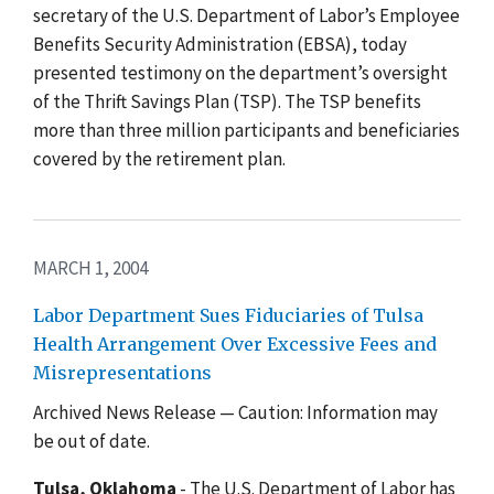
secretary of the U.S. Department of Labor’s Employee
Benefits Security Administration (EBSA), today
presented testimony on the department’s oversight
of the Thrift Savings Plan (TSP). The TSP benefits
more than three million participants and beneficiaries
covered by the retirement plan.
MARCH 1, 2004
Labor Department Sues Fiduciaries of Tulsa
Health Arrangement Over Excessive Fees and
Misrepresentations
Archived News Release — Caution: Information may
be out of date.
Tulsa, Oklahoma
- The U.S. Department of Labor has