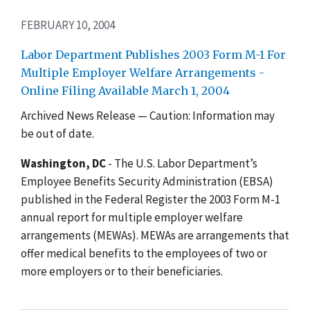
FEBRUARY 10, 2004
Labor Department Publishes 2003 Form M-1 For
Multiple Employer Welfare Arrangements -
Online Filing Available March 1, 2004
Archived News Release — Caution: Information may
be out of date.
Washington, DC
- The U.S. Labor Department’s
Employee Benefits Security Administration (EBSA)
published in the Federal Register the 2003 Form M-1
annual report for multiple employer welfare
arrangements (MEWAs). MEWAs are arrangements that
offer medical benefits to the employees of two or
more employers or to their beneficiaries.