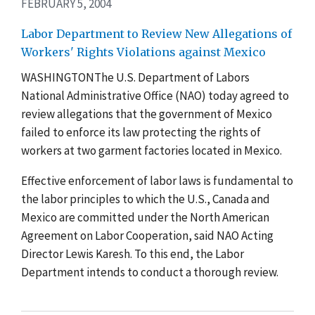
FEBRUARY 5, 2004
Labor Department to Review New Allegations of
Workers' Rights Violations against Mexico
WASHINGTONThe U.S. Department of Labors
National Administrative Office (NAO) today agreed to
review allegations that the government of Mexico
failed to enforce its law protecting the rights of
workers at two garment factories located in Mexico.
Effective enforcement of labor laws is fundamental to
the labor principles to which the U.S., Canada and
Mexico are committed under the North American
Agreement on Labor Cooperation, said NAO Acting
Director Lewis Karesh. To this end, the Labor
Department intends to conduct a thorough review.