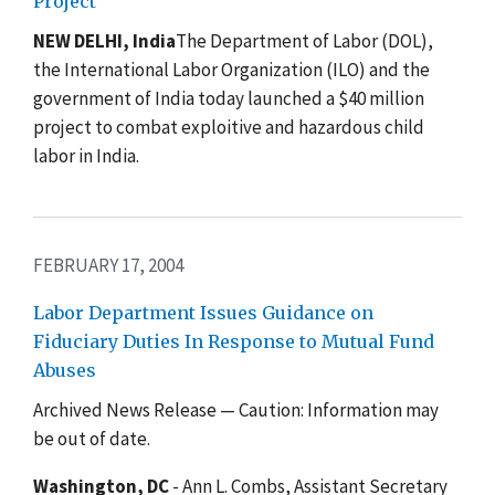
Project
NEW DELHI, India
The Department of Labor (DOL),
the International Labor Organization (ILO) and the
government of India today launched a $40 million
project to combat exploitive and hazardous child
labor in India.
FEBRUARY 17, 2004
Labor Department Issues Guidance on
Fiduciary Duties In Response to Mutual Fund
Abuses
Archived News Release — Caution: Information may
be out of date.
Washington, DC
- Ann L. Combs, Assistant Secretary