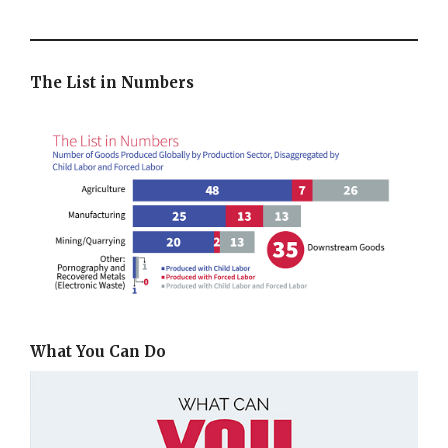
The List in Numbers
What You Can Do