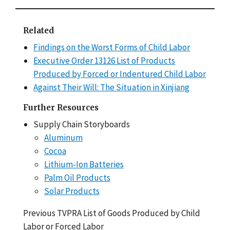
Related
Findings on the Worst Forms of Child Labor
Executive Order 13126 List of Products
Produced by Forced or Indentured Child Labor
Against Their Will: The Situation in Xinjiang
Further Resources
Supply Chain Storyboards
Aluminum
Cocoa
Lithium-Ion Batteries
Palm Oil Products
Solar Products
Previous TVPRA List of Goods Produced by Child
Labor or Forced Labor