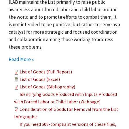
ILAB maintains the List primarily to raise public
awareness about forced labor and child labor around
the world and to promote efforts to combat them; it
is not intended to be punitive, but rather to serve as a
catalyst for more strategic and focused coordination
and collaboration among those working to address
these problems.
Read More ››
List of Goods (Full Report)
List of Goods (Excel)
List of Goods (Bibliography)
Identifying Goods Produced with Inputs Produced
with Forced Labor or Child Labor (Webpage)
Consideration of Goods for Removal from the List
Infographic
If you need 508-compliant versions of these files,