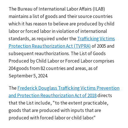
The Bureau of International Labor Affairs (ILAB)
maintains a list of goods and their source countries
which it has reason to believe are produced by child
labor or forced labor in violation of international
standards, as required under the
Trafficking Victims
Protection Reauthorization Act (TVPRA)
of 2005 and
subsequent reauthorizations. The List of Goods
Produced by Child Labor or Forced Labor comprises
204 goods from 82 countries and areas, as of
September 5, 2024.
The
Frederick Douglass Trafficking Victims Prevention
and Protection Reauthorization Act of 2018
directs
that the List include, "to the extent practicable,
goods that are produced with inputs that are
produced with forced labor or child labor."