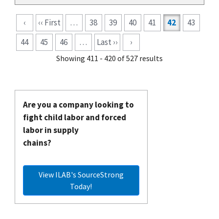
Pagination
‹
‹‹ First
…
38
39
40
41
42
43
44
45
46
…
Last ››
›
Showing 411 - 420 of 527 results
Are you a company looking to
fight child labor and forced
labor in supply
chains?
View ILAB's SourceStrong
Today!