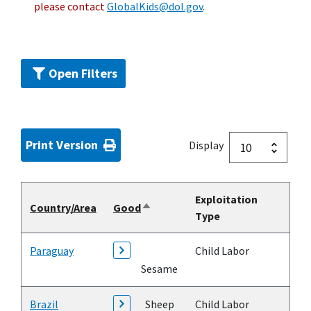
please contact
GlobalKids@dol.gov
.
Open Filters
Print Version
Display
Exploitation
Country/Area
Good
Sort
Type
descending
Paraguay
Child Labor
Sesame
Brazil
Sheep
Child Labor