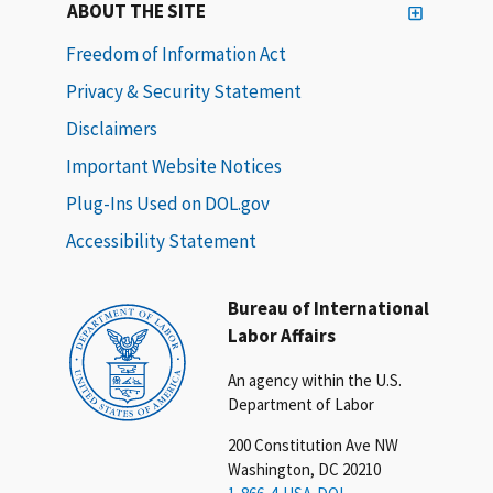
ABOUT THE SITE
Freedom of Information Act
Privacy & Security Statement
Disclaimers
Important Website Notices
Plug-Ins Used on DOL.gov
Accessibility Statement
Bureau of International
Labor Affairs
An agency within the U.S.
Department of Labor
200 Constitution Ave NW
Washington, DC 20210