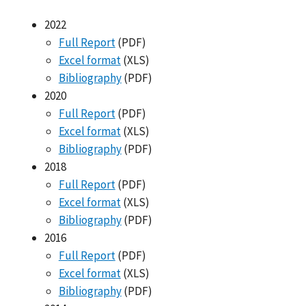
2022
Full Report
(PDF)
Excel format
(XLS)
Bibliography
(PDF)
2020
Full Report
(PDF)
Excel format
(XLS)
Bibliography
(PDF)
2018
Full Report
(PDF)
Excel format
(XLS)
Bibliography
(PDF)
2016
Full Report
(PDF)
Excel format
(XLS)
Bibliography
(PDF)