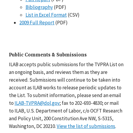
Bibliography
(PDF)
List in Excel Format
(CSV)
2009 Full Report
(PDF)
Public Comments & Submissions
ILAB accepts public submissions for the TVPRA List on
an ongoing basis, and reviews them as they are
received. Submissions will continue to be taken into
account as ILAB works to release periodic updates to
the List. To submit information, please send an email
to
ILAB-TVPRA@dol.gov
; fax to 202-693-4830; or mail
to ILAB, U.S. Department of Labor, c/o OCFT Research
and Policy Unit, 200 Constitution Ave NW, S-5315,
Washington, DC 20210.
View the list of submissions
.