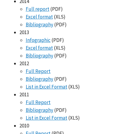
2014
Full report
(PDF)
Excel format
(XLS)
Bibliography
(PDF)
2013
Infographic
(PDF)
Excel format
(XLS)
Bibliography
(PDF)
2012
Full Report
Bibliography
(PDF)
List in Excel Format
(XLS)
2011
Full Report
Bibliography
(PDF)
List in Excel Format
(XLS)
2010
Full Report
(PDF)