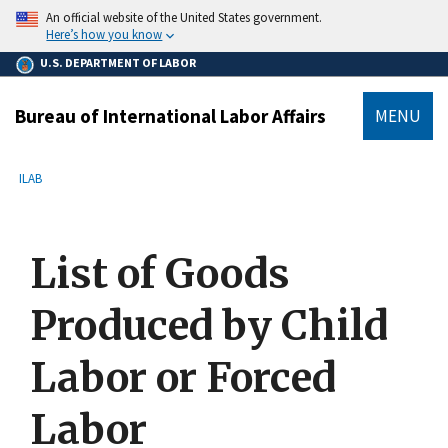
main
An official website of the United States government.
content
Here’s how you know
U.S. DEPARTMENT OF LABOR
Bureau of International Labor Affairs
MENU
submenu
Breadcrumb
ILAB
List of Goods
Produced by Child
Labor or Forced
Labor