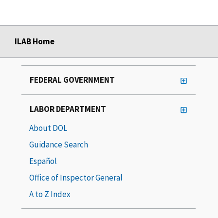
ILAB Home
FEDERAL GOVERNMENT
LABOR DEPARTMENT
About DOL
Guidance Search
Español
Office of Inspector General
A to Z Index