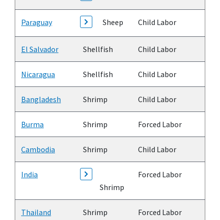
Paraguay
Sheep
Child Labor
El Salvador
Shellfish
Child Labor
Nicaragua
Shellfish
Child Labor
Bangladesh
Shrimp
Child Labor
Burma
Shrimp
Forced Labor
Cambodia
Shrimp
Child Labor
India
Forced Labor
Shrimp
Thailand
Shrimp
Forced Labor