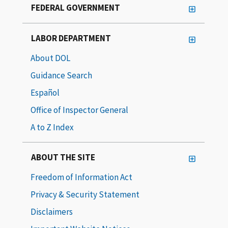
FEDERAL GOVERNMENT
LABOR DEPARTMENT
About DOL
Guidance Search
Español
Office of Inspector General
A to Z Index
ABOUT THE SITE
Freedom of Information Act
Privacy & Security Statement
Disclaimers