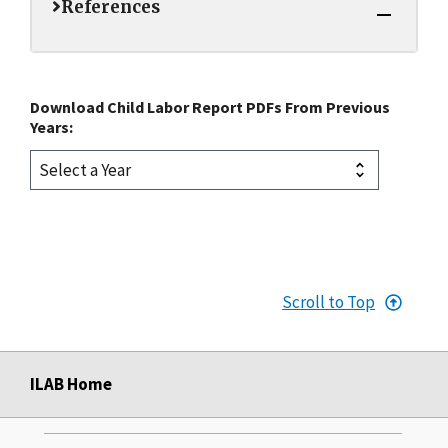
References
Download Child Labor Report PDFs From Previous
Years:
Scroll to Top
ILAB Home