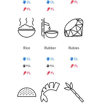
Rice
Rubber
Rubies