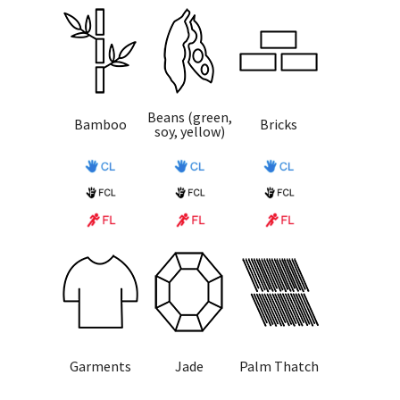
Beans (green,
Bamboo
Bricks
soy, yellow)
Garments
Jade
Palm Thatch