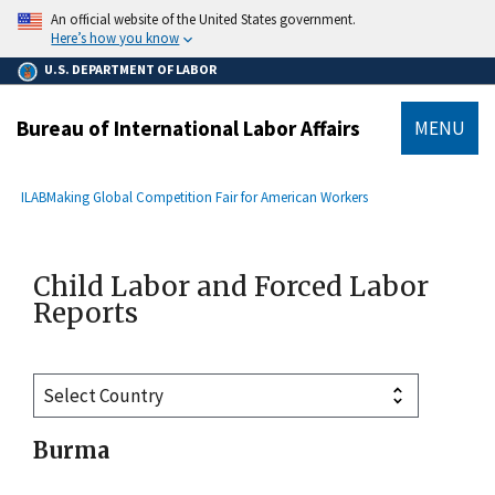
main
An official website of the United States government.
content
Here’s how you know
U.S. DEPARTMENT OF LABOR
Bureau of International Labor Affairs
MENU
submenu
Breadcrumb
ILAB
Making Global Competition Fair for American Workers
Child Labor and Forced Labor
Reports
Burma