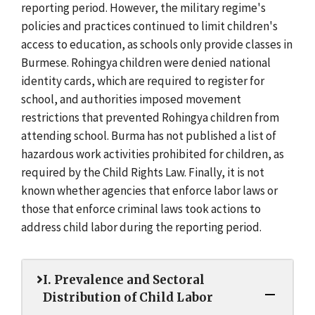
reporting period. However, the military regime's
policies and practices continued to limit children's
access to education, as schools only provide classes in
Burmese. Rohingya children were denied national
identity cards, which are required to register for
school, and authorities imposed movement
restrictions that prevented Rohingya children from
attending school. Burma has not published a list of
hazardous work activities prohibited for children, as
required by the Child Rights Law. Finally, it is not
known whether agencies that enforce labor laws or
those that enforce criminal laws took actions to
address child labor during the reporting period.
I. Prevalence and Sectoral
Distribution of Child Labor