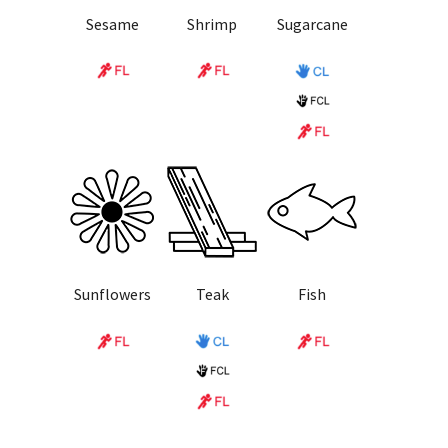
Sesame
Shrimp
Sugarcane
Sunflowers
Teak
Fish