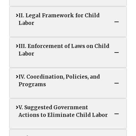
II. Legal Framework for Child
Labor
III. Enforcement of Laws on Child
Labor
IV. Coordination, Policies, and
Programs
V. Suggested Government
Actions to Eliminate Child Labor