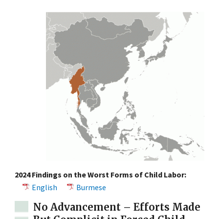
2024 Findings on the Worst Forms of Child Labor:
English
Burmese
No Advancement – Efforts Made