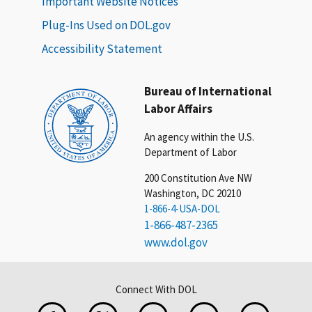
Important Website Notices
Plug-Ins Used on DOL.gov
Accessibility Statement
Bureau of International
Labor Affairs
An agency within the U.S.
Department of Labor
200 Constitution Ave NW
Washington, DC 20210
1-866-4-USA-DOL
1-866-487-2365
www.dol.gov
Connect With DOL