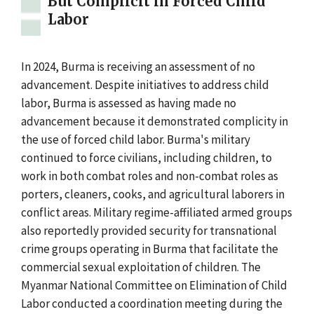
But Complicit in Forced Child
Labor
In 2024, Burma is receiving an assessment of no
advancement. Despite initiatives to address child
labor, Burma is assessed as having made no
advancement because it demonstrated complicity in
the use of forced child labor. Burma's military
continued to force civilians, including children, to
work in both combat roles and non-combat roles as
porters, cleaners, cooks, and agricultural laborers in
conflict areas. Military regime-affiliated armed groups
also reportedly provided security for transnational
crime groups operating in Burma that facilitate the
commercial sexual exploitation of children. The
Myanmar National Committee on Elimination of Child
Labor conducted a coordination meeting during the