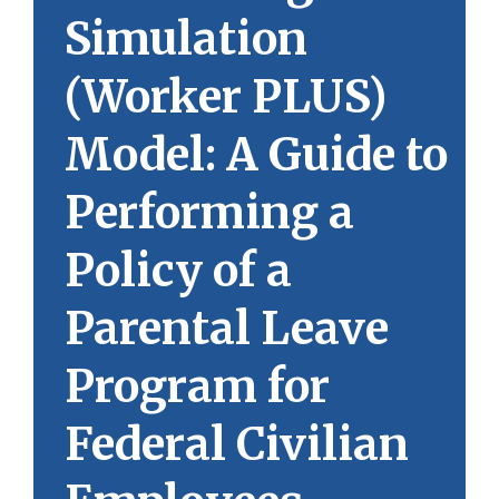
Simulation
(Worker PLUS)
Model: A Guide to
Performing a
Policy of a
Parental Leave
Program for
Federal Civilian