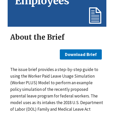
Employees
About the Brief
Download Brief
The issue brief provides a step-by-step guide to
using the Worker Paid Leave Usage Simulation
(Worker PLUS) Model to perform an example
policy simulation of the recently proposed
parental leave program for federal workers. The
model uses as its intakes the 2018 U.S. Department
of Labor (DOL) Family and Medical Leave Act