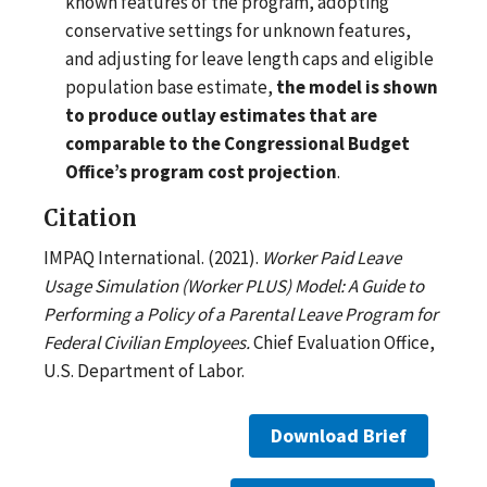
known features of the program, adopting
conservative settings for unknown features,
and adjusting for leave length caps and eligible
population base estimate,
the model is shown
to produce outlay estimates that are
comparable to the Congressional Budget
Office’s program cost projection
.
Citation
IMPAQ International. (2021).
Worker Paid Leave
Usage Simulation (Worker PLUS) Model: A Guide to
Performing a Policy of a Parental Leave Program for
Federal Civilian Employees.
Chief Evaluation Office,
U.S. Department of Labor.
Download Brief