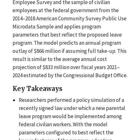
Employee Survey and the sample of civilian
employees at the federal government from the
2014–2018 American Community Survey Public Use
Microdata Sample and applies program
parameters that best reflect the proposed leave
program. The model predicts an annual program
outlay of $866 million if assuming full take-up. This
result is similar to the average annual cost
projection of $833 million over fiscal years 2021–
2024 estimated by the Congressional Budget Office.
Key Takeaways
Researchers performed a policy simulation of a
recently signed law under which a new parental
leave program would be implemented among
federal civilian workers. With the model
parameters configured to best reflect the