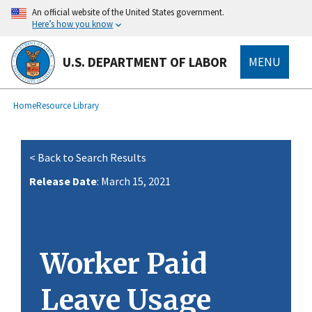
main
An official website of the United States government.
content
Here’s how you know
U.S. DEPARTMENT OF LABOR
MENU
submenu
Breadcrumb
Home
Resource Library
< Back to Search Results
Release Date
: March 15, 2021
Worker Paid
Leave Usage