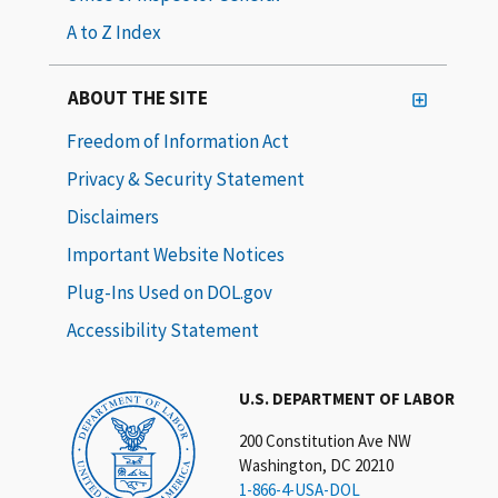
A to Z Index
ABOUT THE SITE
Freedom of Information Act
Privacy & Security Statement
Disclaimers
Important Website Notices
Plug-Ins Used on DOL.gov
Accessibility Statement
U.S. DEPARTMENT OF LABOR
200 Constitution Ave NW
Washington, DC 20210
1-866-4-USA-DOL