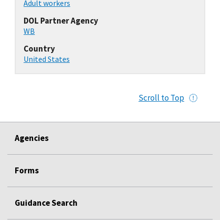
Adult workers
DOL Partner Agency
WB
Country
United States
Scroll to Top
Agencies
Forms
Guidance Search