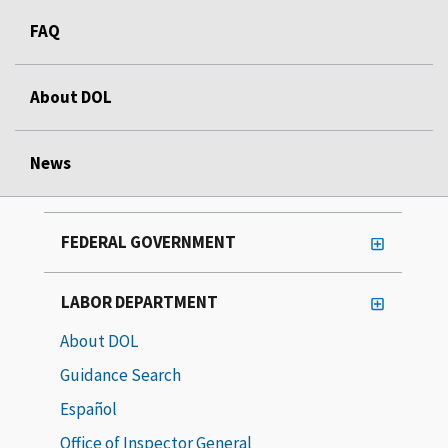
FAQ
About DOL
News
FEDERAL GOVERNMENT
LABOR DEPARTMENT
About DOL
Guidance Search
Español
Office of Inspector General