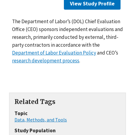
View Study Profile
The Department of Labor’s (DOL) Chief Evaluation
Office (CEO) sponsors independent evaluations and
research, primarily conducted by external, third-
party contractors in accordance with the
Department of Labor Evaluation Policy
and CEO’s
research development process
.
Related Tags
Topic
Data, Methods, and Tools
Study Population