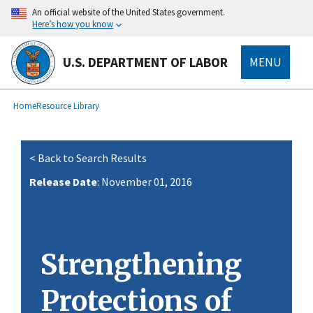
main
An official website of the United States government.
content
Here’s how you know
U.S. DEPARTMENT OF LABOR
MENU
submenu
Breadcrumb
Home
Resource Library
< Back to Search Results
Release Date
: November 01, 2016
Strengthening
Protections of