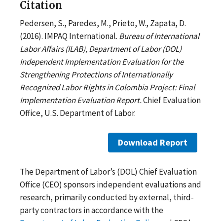
Citation
Pedersen, S., Paredes, M., Prieto, W., Zapata, D.
(2016). IMPAQ International.
Bureau of International
Labor Affairs (ILAB), Department of Labor (DOL)
Independent Implementation Evaluation for the
Strengthening Protections of Internationally
Recognized Labor Rights in Colombia Project: Final
Implementation Evaluation Report.
Chief Evaluation
Office, U.S. Department of Labor.
Download Report
The Department of Labor’s (DOL) Chief Evaluation
Office (CEO) sponsors independent evaluations and
research, primarily conducted by external, third-
party contractors in accordance with the