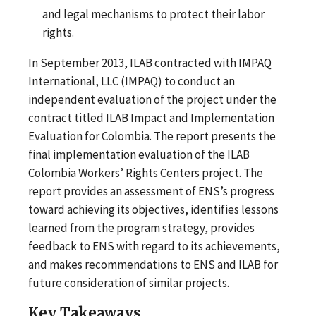
and legal mechanisms to protect their labor
rights.
In September 2013, ILAB contracted with IMPAQ
International, LLC (IMPAQ) to conduct an
independent evaluation of the project under the
contract titled ILAB Impact and Implementation
Evaluation for Colombia. The report presents the
final implementation evaluation of the ILAB
Colombia Workers’ Rights Centers project. The
report provides an assessment of ENS’s progress
toward achieving its objectives, identifies lessons
learned from the program strategy, provides
feedback to ENS with regard to its achievements,
and makes recommendations to ENS and ILAB for
future consideration of similar projects.
Key Takeaways