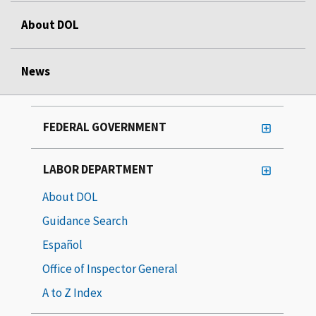
About DOL
News
FEDERAL GOVERNMENT
LABOR DEPARTMENT
About DOL
Guidance Search
Español
Office of Inspector General
A to Z Index