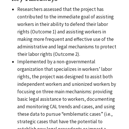
Researchers assessed that the project has
contributed to the immediate goal of assisting
workers in their ability to defend their labor
rights (Outcome 1) and assisting workers in
making more frequent and effective use of the
administrative and legal mechanisms to protect
their labor rights (Outcome 2).
Implemented by a non-governmental
organization that specializes in workers’ labor
rights, the project was designed to assist both
independent workers and unionized workers by
focusing on three main mechanisms: providing
basic legal assistance to workers, documenting
and monitoring CAL trends and cases, and using
these data to pursue “emblematic cases” (i.e.,
strategic cases that have the potential to
establish new legal precedents or impact a