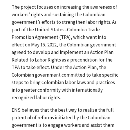
The project focuses on increasing the awareness of
workers’ rights and sustaining the Colombian
government’s efforts to strengthen labor rights. As
part of the United States–Colombia Trade
Promotion Agreement (TPA), which went into
effect on May 15, 2012, the Colombian government
agreed to develop and implement an Action Plan
Related to Labor Rights as a precondition for the
TPA to take effect. Under the Action Plan, the
Colombian government committed to take specific
steps to bring Colombian labor laws and practices
into greater conformity with internationally
recognized labor rights.
ENS believes that the best way to realize the full
potential of reforms initiated by the Colombian
government is to engage workers and assist them