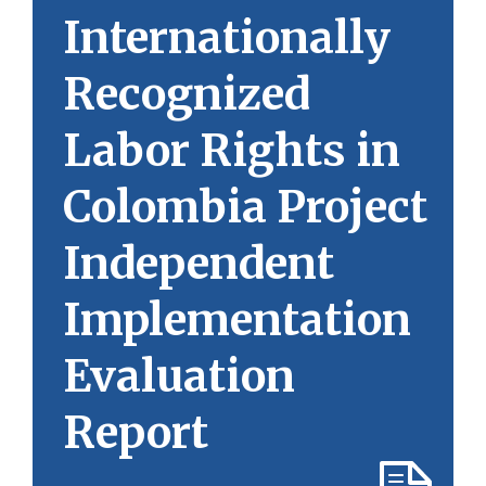
Internationally
Recognized
Labor Rights in
Colombia Project
Independent
Implementation
Evaluation
Report