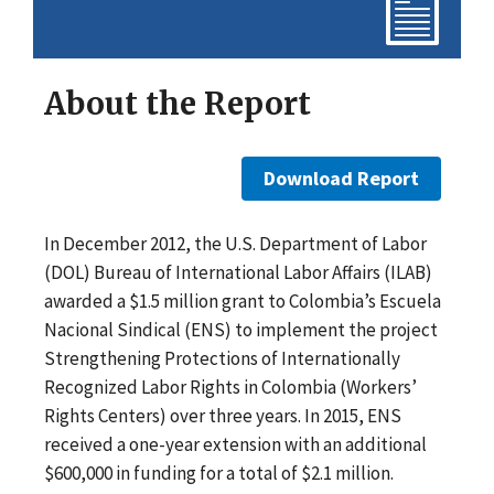
About the Report
Download Report
In December 2012, the U.S. Department of Labor
(DOL) Bureau of International Labor Affairs (ILAB)
awarded a $1.5 million grant to Colombia’s Escuela
Nacional Sindical (ENS) to implement the project
Strengthening Protections of Internationally
Recognized Labor Rights in Colombia (Workers’
Rights Centers) over three years. In 2015, ENS
received a one-year extension with an additional
$600,000 in funding for a total of $2.1 million.