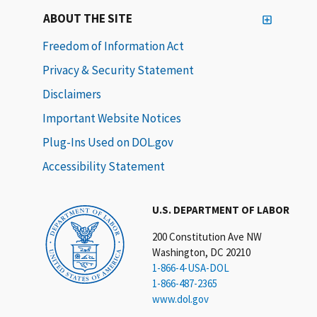
ABOUT THE SITE
Freedom of Information Act
Privacy & Security Statement
Disclaimers
Important Website Notices
Plug-Ins Used on DOL.gov
Accessibility Statement
U.S. DEPARTMENT OF LABOR
200 Constitution Ave NW
Washington, DC 20210
1-866-4-USA-DOL
1-866-487-2365
www.dol.gov