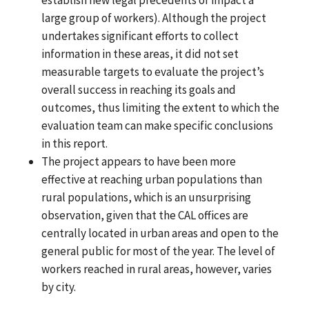
large group of workers). Although the project
undertakes significant efforts to collect
information in these areas, it did not set
measurable targets to evaluate the project’s
overall success in reaching its goals and
outcomes, thus limiting the extent to which the
evaluation team can make specific conclusions
in this report.
The project appears to have been more
effective at reaching urban populations than
rural populations, which is an unsurprising
observation, given that the CAL offices are
centrally located in urban areas and open to the
general public for most of the year. The level of
workers reached in rural areas, however, varies
by city.