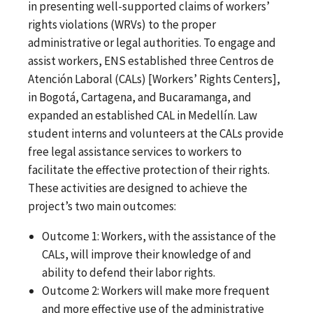
in presenting well-supported claims of workers’
rights violations (WRVs) to the proper
administrative or legal authorities. To engage and
assist workers, ENS established three Centros de
Atención Laboral (CALs) [Workers’ Rights Centers],
in Bogotá, Cartagena, and Bucaramanga, and
expanded an established CAL in Medellín. Law
student interns and volunteers at the CALs provide
free legal assistance services to workers to
facilitate the effective protection of their rights.
These activities are designed to achieve the
project’s two main outcomes:
Outcome 1: Workers, with the assistance of the
CALs, will improve their knowledge of and
ability to defend their labor rights.
Outcome 2: Workers will make more frequent
and more effective use of the administrative