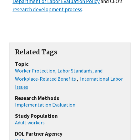
Department of Labor Evaluation Policy
and CEO’s
research development process
.
Related Tags
Topic
Worker Protection, Labor Standards, and
Workplace-Related Benefits
,
International Labor
Issues
Research Methods
Implementation Evaluation
Study Population
Adult workers
DOL Partner Agency