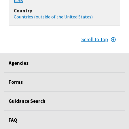
ILAB
Country
Countries (outside of the United States)
Scroll to Top
Agencies
Forms
Guidance Search
FAQ