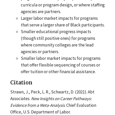
curricula or program design, or where staffing
agencies are partners.
Larger labor market impacts for programs
that serve a larger share of Black participants.
Smaller educational progress impacts
(though still positive ones) for programs
where community colleges are the lead
agencies or partners.
Smaller labor market impacts for programs
that offer flexible sequencing of courses or
offer tuition or other financial assistance.
Citation
Strawn, J., Peck, L. R., Schwartz, D. (2021). Abt
Associates.
New Insights on Career Pathways:
Evidence from a Meta-Analysis
. Chief Evaluation
Office, U.S. Department of Labor.