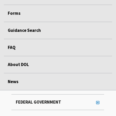
Forms
Guidance Search
FAQ
About DOL
News
FEDERAL GOVERNMENT