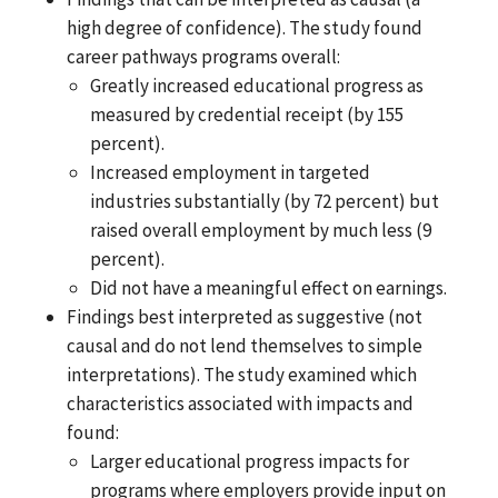
high degree of confidence). The study found
career pathways programs overall:
Greatly increased educational progress as
measured by credential receipt (by 155
percent).
Increased employment in targeted
industries substantially (by 72 percent) but
raised overall employment by much less (9
percent).
Did not have a meaningful effect on earnings.
Findings best interpreted as suggestive (not
causal and do not lend themselves to simple
interpretations). The study examined which
characteristics associated with impacts and
found:
Larger educational progress impacts for
programs where employers provide input on