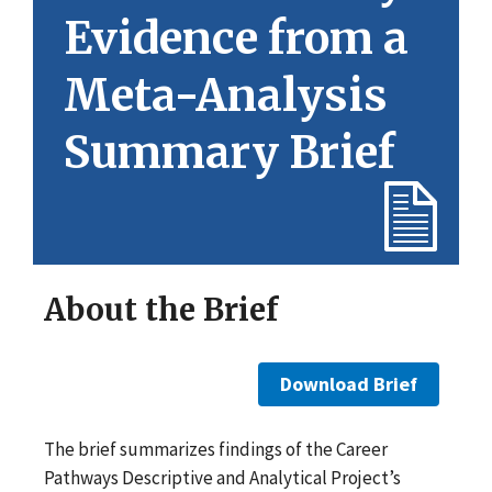
Evidence from a
Meta-Analysis
Summary Brief
About the Brief
Download Brief
The brief summarizes findings of the Career
Pathways Descriptive and Analytical Project’s