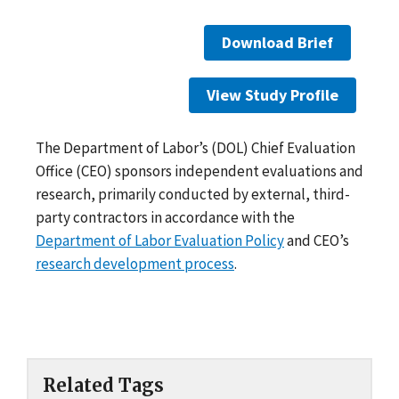
Download Brief
View Study Profile
The Department of Labor’s (DOL) Chief Evaluation
Office (CEO) sponsors independent evaluations and
research, primarily conducted by external, third-
party contractors in accordance with the
Department of Labor Evaluation Policy
and CEO’s
research development process
.
Related Tags