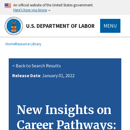
main
An official website of the United States government.
content
Here’s how you know
U.S. DEPARTMENT OF LABOR
MENU
submenu
Breadcrumb
Home
Resource Library
< Back to Search Results
Release Date
: January 01, 2022
New Insights on
Career Pathways: