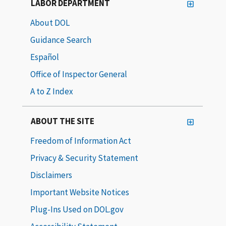
LABOR DEPARTMENT
About DOL
Guidance Search
Español
Office of Inspector General
A to Z Index
ABOUT THE SITE
Freedom of Information Act
Privacy & Security Statement
Disclaimers
Important Website Notices
Plug-Ins Used on DOL.gov