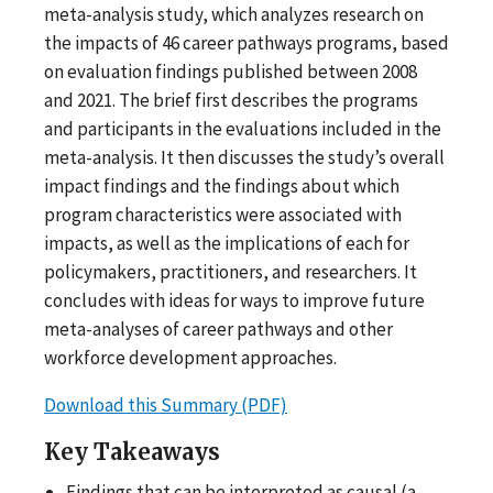
meta-analysis study, which analyzes research on
the impacts of 46 career pathways programs, based
on evaluation findings published between 2008
and 2021. The brief first describes the programs
and participants in the evaluations included in the
meta-analysis. It then discusses the study’s overall
impact findings and the findings about which
program characteristics were associated with
impacts, as well as the implications of each for
policymakers, practitioners, and researchers. It
concludes with ideas for ways to improve future
meta-analyses of career pathways and other
workforce development approaches.
Download this Summary (PDF)
Key Takeaways
Findings that can be interpreted as causal (a