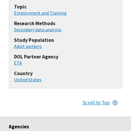
Topic
Employment and Training
Research Methods
Secondary data analysis
Study Population
Adult workers
DOL Partner Agency
ETA
Country
United States
Scroll to Top
Agencies