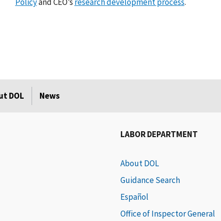
Policy
and CEO’s
research development process
.
ut DOL
News
LABOR DEPARTMENT
About DOL
Guidance Search
Español
Office of Inspector General