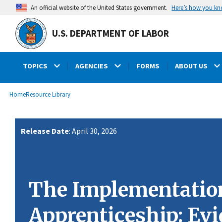
main
Here’s how you k
An official website of the United States government.
content
U.S. DEPARTMENT OF LABOR
TOPICS
AGENCIES
FORMS
ABOUT US
submenu
Breadcrumb
Home
Resource Library
Release Date
: April 30, 2026
The Implementation
Apprenticeship: Evi