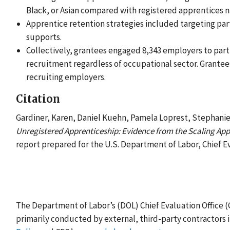
Black, or Asian compared with registered apprentices na
Apprentice retention strategies included targeting part
supports.
Collectively, grantees engaged 8,343 employers to parti
recruitment regardless of occupational sector. Grantee
recruiting employers.
Citation
Gardiner, Karen, Daniel Kuehn, Pamela Loprest, Stephanie
Unregistered Apprenticeship: Evidence from the Scaling Appr
report prepared for the U.S. Department of Labor, Chief Ev
The Department of Labor’s (DOL) Chief Evaluation Office 
primarily conducted by external, third-party contractors 