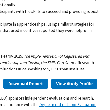
tionally.
icipants with the skills to succeed and providing robust
cipate in apprenticeships, using similar strategies for
s that used incentives reported they were helpful in
 Petrov. 2025.
The Implementation of Registered and
enticeship and Closing the Skills Gap Grants.
Research
aluation Office. Washington, DC: Urban Institute.
Download Report
View Study Profile
(CEO) sponsors independent evaluations and research,
in accordance with the
Department of Labor Evaluation