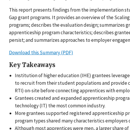
This report presents findings from the implementation stu
Gap grant programs. It provides an overview of the Scaling
programs; describes the evaluation design; summarizes gra
apprenticeship program characteristics; describes grantee
persist; and summarizes approaches to employer engage
Download this Summary (PDF)
Key Takeaways
Institution of higher education (IHE) grantees leverage
to recruit from their student populations and provide c
RTI) on-site before connecting apprentices with emplo
Grantees created and expanded apprenticeship program
technology (IT) the most common industry.
More grantees supported registered apprenticeship p
program types shared many characteristics employers 
Although most apprentices were men, a larger share o