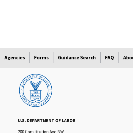
Agencies
Forms
Guidance Search
FAQ
Abo
U.S. DEPARTMENT OF LABOR
200 Constitution Ave NW