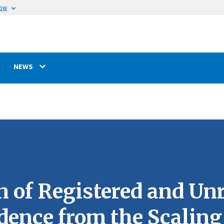
now
NEWS
 of Registered and Unr
dence from the Scalin