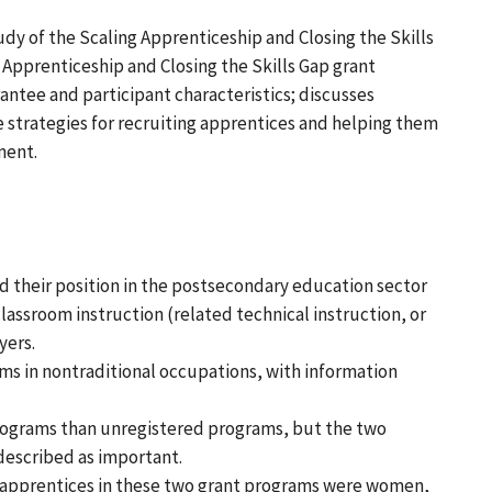
dy of the Scaling Apprenticeship and Closing the Skills
 Apprenticeship and Closing the Skills Gap grant
ntee and participant characteristics; discusses
 strategies for recruiting apprentices and helping them
ment.
d their position in the postsecondary education sector
lassroom instruction (related technical instruction, or
yers.
s in nontraditional occupations, with information
rograms than unregistered programs, but the two
described as important.
f apprentices in these two grant programs were women,