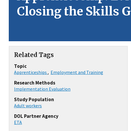
Closing the Skills 
Related Tags
Topic
Apprenticeships
,
Employment and Training
Research Methods
Implementation Evaluation
Study Population
Adult workers
DOL Partner Agency
ETA