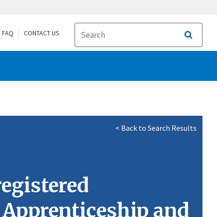
FAQ
CONTACT US
Search
< Back to Search Results
egistered
g Apprenticeship and