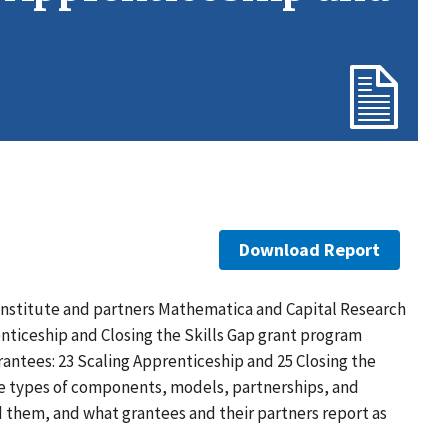
Download Report
Institute and partners Mathematica and Capital Research
nticeship and Closing the Skills Gap grant program
ntees: 23 Scaling Apprenticeship and 25 Closing the
he types of components, models, partnerships, and
hem, and what grantees and their partners report as