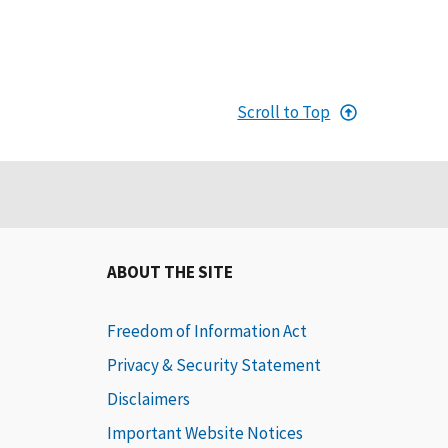
Scroll to Top
ABOUT THE SITE
Freedom of Information Act
Privacy & Security Statement
Disclaimers
Important Website Notices