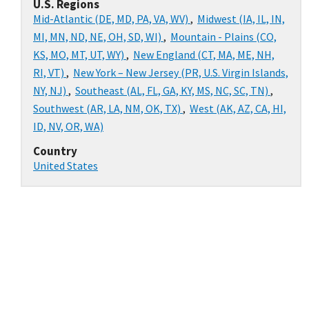
U.S. Regions
Mid-Atlantic (DE, MD, PA, VA, WV)
,
Midwest (IA, IL, IN,
MI, MN, ND, NE, OH, SD, WI)
,
Mountain - Plains (CO,
KS, MO, MT, UT, WY)
,
New England (CT, MA, ME, NH,
RI, VT)
,
New York – New Jersey (PR, U.S. Virgin Islands,
NY, NJ)
,
Southeast (AL, FL, GA, KY, MS, NC, SC, TN)
,
Southwest (AR, LA, NM, OK, TX)
,
West (AK, AZ, CA, HI,
ID, NV, OR, WA)
Country
United States