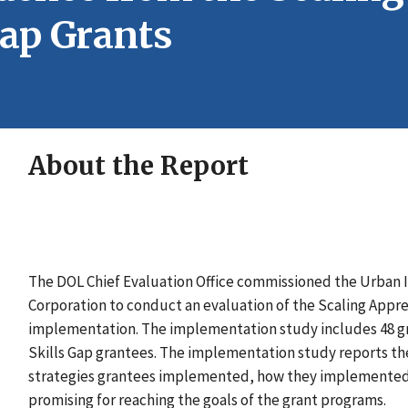
Gap Grants
About the Report
The DOL Chief Evaluation Office commissioned the Urban 
Corporation to conduct an evaluation of the Scaling Appre
implementation. The implementation study includes 48 gra
Skills Gap grantees. The implementation study reports t
strategies grantees implemented, how they implemented t
promising for reaching the goals of the grant programs.