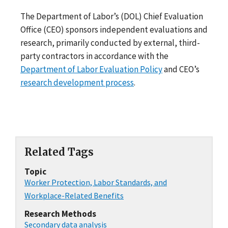
The Department of Labor’s (DOL) Chief Evaluation
Office (CEO) sponsors independent evaluations and
research, primarily conducted by external, third-
party contractors in accordance with the
Department of Labor Evaluation Policy
and CEO’s
research development process
.
Related Tags
Topic
Worker Protection, Labor Standards, and
Workplace-Related Benefits
Research Methods
Secondary data analysis