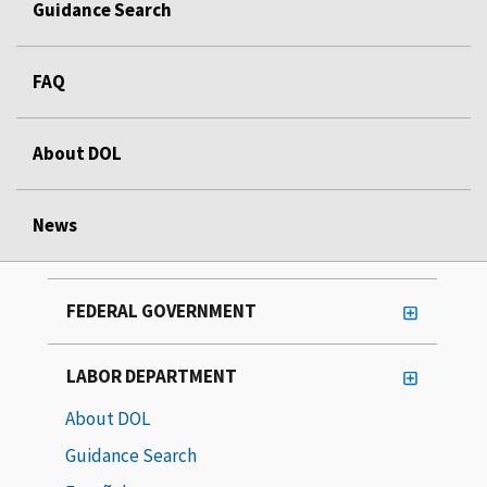
Guidance Search
FAQ
About DOL
News
FEDERAL GOVERNMENT
LABOR DEPARTMENT
About DOL
Guidance Search