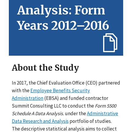
Analysis: Form
Years 2012–2016
About the Study
In 2017, the Chief Evaluation Office (CEO) partnered
with the
Employee Benefits Security
Administration
(EBSA) and funded contractor
Summit Consulting LLC to conduct the
Form 5500
Schedule A Data Analysis.
under the
Administrative
Data Research and Analysis
portfolio of studies.
The descriptive statistical analysis aims to collect