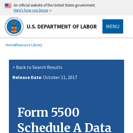
main
An official website of the United States government.
content
Here’s how you know
U.S. DEPARTMENT OF LABOR
MENU
submenu
Breadcrumb
Home
Resource Library
< Back to Search Results
Release Date
: October 11, 2017
Form 5500
Schedule A Data