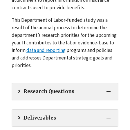
contracts used to provide benefits.
This Department of Labor-funded study was a
result of the annual process to determine the
department’s research priorities for the upcoming
year. It contributes to the labor evidence-base to
inform
data and reporting
programs and policies
and addresses Departmental strategic goals and
priorities.
Research Questions
Deliverables