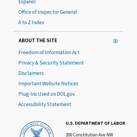
Español
Office of Inspector General
A to Z Index
ABOUT THE SITE
Freedom of Information Act
Privacy & Security Statement
Disclaimers
Important Website Notices
Plug-Ins Used on DOL.gov
Accessibility Statement
U.S. DEPARTMENT OF LABOR
200 Constitution Ave NW