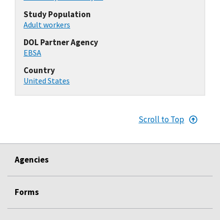
Study Population
Adult workers
DOL Partner Agency
EBSA
Country
United States
Scroll to Top
Agencies
Forms