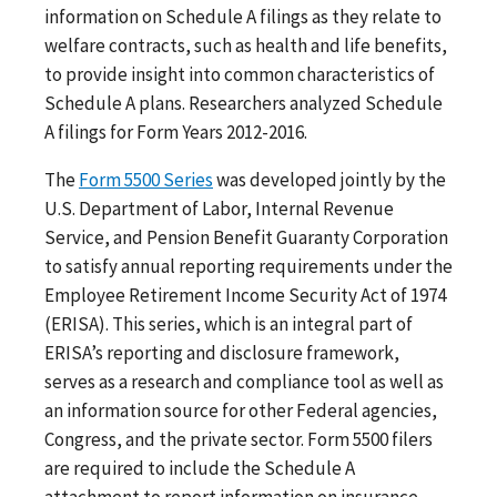
information on Schedule A filings as they relate to
welfare contracts, such as health and life benefits,
to provide insight into common characteristics of
Schedule A plans. Researchers analyzed Schedule
A filings for Form Years 2012-2016.
The
Form 5500 Series
was developed jointly by the
U.S. Department of Labor, Internal Revenue
Service, and Pension Benefit Guaranty Corporation
to satisfy annual reporting requirements under the
Employee Retirement Income Security Act of 1974
(ERISA). This series, which is an integral part of
ERISA’s reporting and disclosure framework,
serves as a research and compliance tool as well as
an information source for other Federal agencies,
Congress, and the private sector. Form 5500 filers
are required to include the Schedule A
attachment to report information on insurance