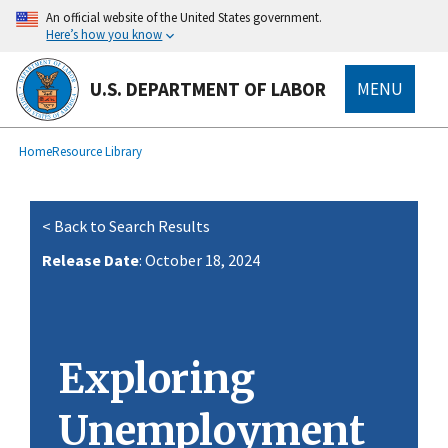
main
An official website of the United States government.
content
Here’s how you know
U.S. DEPARTMENT OF LABOR
MENU
submenu
Breadcrumb
Home
Resource Library
< Back to Search Results
Release Date
: October 18, 2024
Exploring
Unemployment