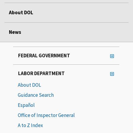
About DOL
News
FEDERAL GOVERNMENT
LABOR DEPARTMENT
About DOL
Guidance Search
Español
Office of Inspector General
A to Z Index