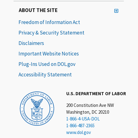
ABOUT THE SITE
Freedom of Information Act
Privacy & Security Statement
Disclaimers
Important Website Notices
Plug-Ins Used on DOL.gov
Accessibility Statement
U.S. DEPARTMENT OF LABOR
200 Constitution Ave NW
Washington, DC 20210
1-866-4-USA-DOL
1-866-487-2365
www.dol.gov