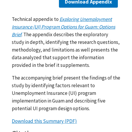
Download Appendix
Technical appendix to
Exploring Unemployment
Insurance (UI) Program Options for Guam: Options
Brief
. The appendix describes the exploratory
study in depth, identifying the research questions,
methodology, and limitations as well presents the
data analyzed that support the information
provided in the brief it supplements.
The accompanying brief present the findings of the
study by identifying factors relevant to
Unemployment Insurance (UI) program
implementation in Guam and describing five
potential UI program design options.
Download this Summary (PDF)