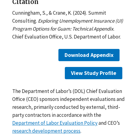
Citation
Cunningham, S., & Crane, K. (2024). Summit
Consulting.
Exploring Unemployment Insurance (UI)
Program Options for Guam: Technical Appendix
.
Chief Evaluation Office, U.S. Department of Labor.
Download Appendix
View Study Profile
The Department of Labor’s (DOL) Chief Evaluation
Office (CEO) sponsors independent evaluations and
research, primarily conducted by external, third-
party contractors in accordance with the
Department of Labor Evaluation Policy
and CEO’s
research development process
.