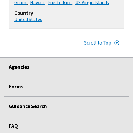
Guam
,
Hawaii
,
Puerto Rico
,
US Virgin Islands
Country
United States
Scroll to Top
Agencies
Forms
Guidance Search
FAQ