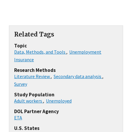
Related Tags
Topic
Data, Methods, and Tools
,
Unemployment
Insurance
Research Methods
Literature Review
,
Secondary data analysis
,
Survey
Study Population
Adult workers
,
Unemployed
DOL Partner Agency
ETA
U.S. States