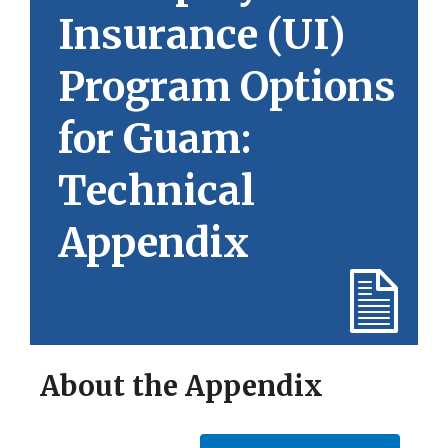
Insurance (UI)
Program Options
for Guam:
Technical
Appendix
About the Appendix