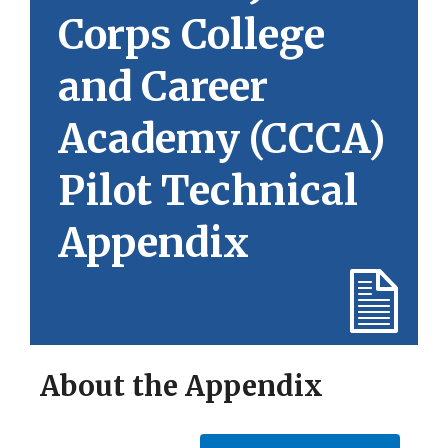
Corps College
and Career
Academy (CCCA)
Pilot Technical
Appendix
About the Appendix