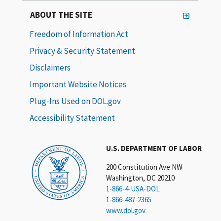
ABOUT THE SITE
Freedom of Information Act
Privacy & Security Statement
Disclaimers
Important Website Notices
Plug-Ins Used on DOL.gov
Accessibility Statement
U.S. DEPARTMENT OF LABOR
200 Constitution Ave NW
Washington, DC 20210
1-866-4-USA-DOL
1-866-487-2365
www.dol.gov