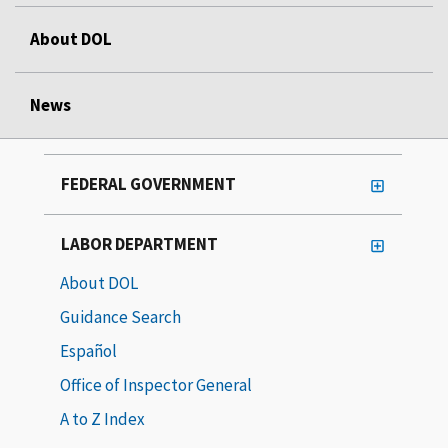
About DOL
News
FEDERAL GOVERNMENT
LABOR DEPARTMENT
About DOL
Guidance Search
Español
Office of Inspector General
A to Z Index