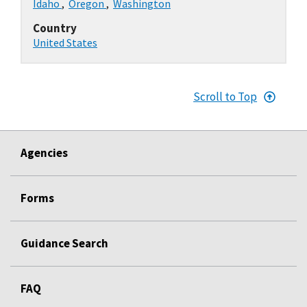
Idaho
,
Oregon
,
Washington
Country
United States
Scroll to Top
Agencies
Forms
Guidance Search
FAQ