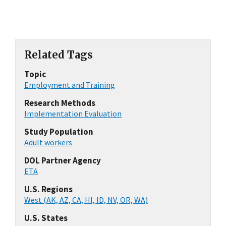
Related Tags
Topic
Employment and Training
Research Methods
Implementation Evaluation
Study Population
Adult workers
DOL Partner Agency
ETA
U.S. Regions
West (AK, AZ, CA, HI, ID, NV, OR, WA)
U.S. States