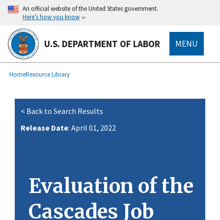
main
An official website of the United States government.
content
Here’s how you know
U.S. DEPARTMENT OF LABOR
MENU
submenu
Breadcrumb
Home
Resource Library
< Back to Search Results
Release Date
: April 01, 2022
Evaluation of the
Cascades Job