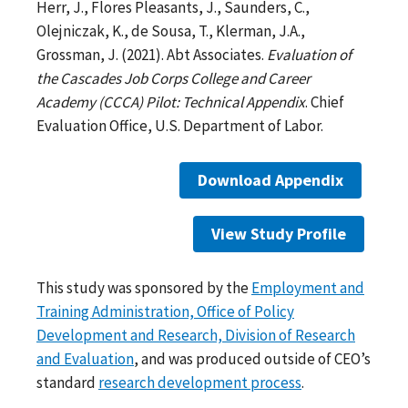
Herr, J., Flores Pleasants, J., Saunders, C.,
Olejniczak, K., de Sousa, T., Klerman, J.A.,
Grossman, J. (2021). Abt Associates.
Evaluation of
the Cascades Job Corps College and Career
Academy (CCCA) Pilot: Technical Appendix
. Chief
Evaluation Office, U.S. Department of Labor.
Download Appendix
View Study Profile
This study was sponsored by the
Employment and
Training Administration, Office of Policy
Development and Research, Division of Research
and Evaluation
, and was produced outside of CEO’s
standard
research development process
.