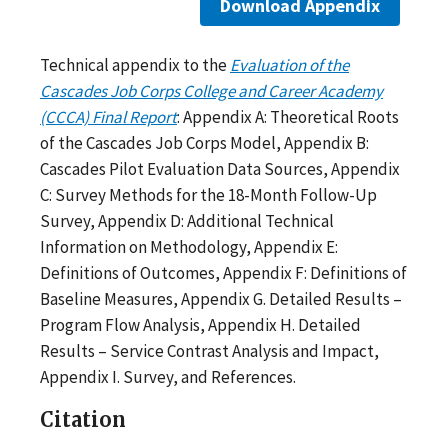
Download Appendix
Technical appendix to the
Evaluation of the
Cascades Job Corps College and Career Academy
(CCCA) Final Report
: Appendix A: Theoretical Roots
of the Cascades Job Corps Model, Appendix B:
Cascades Pilot Evaluation Data Sources, Appendix
C: Survey Methods for the 18-Month Follow-Up
Survey, Appendix D: Additional Technical
Information on Methodology, Appendix E:
Definitions of Outcomes, Appendix F: Definitions of
Baseline Measures, Appendix G. Detailed Results –
Program Flow Analysis, Appendix H. Detailed
Results – Service Contrast Analysis and Impact,
Appendix I. Survey, and References.
Citation