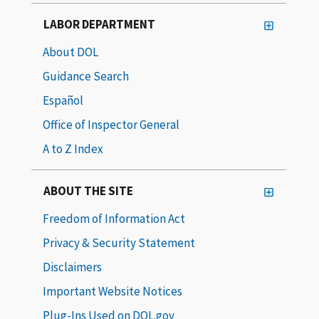
LABOR DEPARTMENT
About DOL
Guidance Search
Español
Office of Inspector General
A to Z Index
ABOUT THE SITE
Freedom of Information Act
Privacy & Security Statement
Disclaimers
Important Website Notices
Plug-Ins Used on DOL.gov