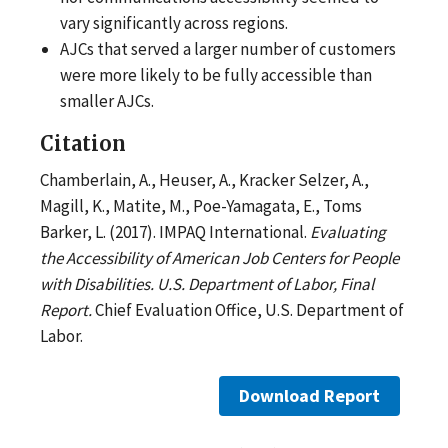
vary significantly across regions.
AJCs that served a larger number of customers
were more likely to be fully accessible than
smaller AJCs.
Citation
Chamberlain, A., Heuser, A., Kracker Selzer, A.,
Magill, K., Matite, M., Poe-Yamagata, E., Toms
Barker, L. (2017). IMPAQ International.
Evaluating
the Accessibility of American Job Centers for People
with Disabilities. U.S. Department of Labor, Final
Report.
Chief Evaluation Office, U.S. Department of
Labor.
Download Report