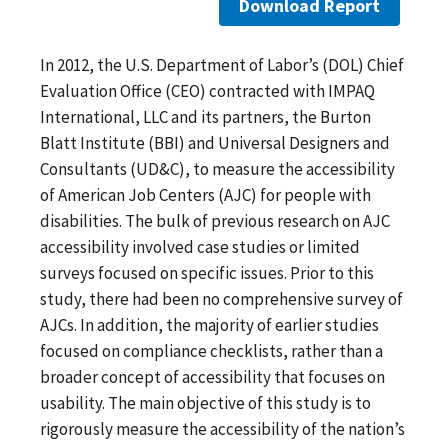
Download Report
In 2012, the U.S. Department of Labor’s (DOL) Chief
Evaluation Office (CEO) contracted with IMPAQ
International, LLC and its partners, the Burton
Blatt Institute (BBI) and Universal Designers and
Consultants (UD&C), to measure the accessibility
of American Job Centers (AJC) for people with
disabilities. The bulk of previous research on AJC
accessibility involved case studies or limited
surveys focused on specific issues. Prior to this
study, there had been no comprehensive survey of
AJCs. In addition, the majority of earlier studies
focused on compliance checklists, rather than a
broader concept of accessibility that focuses on
usability. The main objective of this study is to
rigorously measure the accessibility of the nation’s