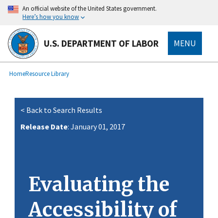
main
An official website of the United States government.
content
Here’s how you know
U.S. DEPARTMENT OF LABOR
MENU
submenu
Breadcrumb
Home
Resource Library
< Back to Search Results
Release Date
: January 01, 2017
Evaluating the
Accessibility of