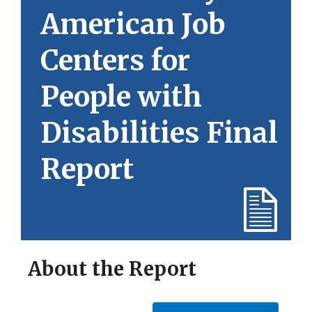
American Job
Centers for
People with
Disabilities Final
Report
About the Report