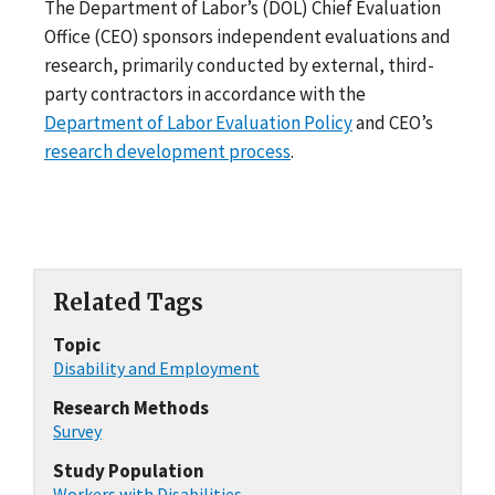
The Department of Labor’s (DOL) Chief Evaluation
Office (CEO) sponsors independent evaluations and
research, primarily conducted by external, third-
party contractors in accordance with the
Department of Labor Evaluation Policy
and CEO’s
research development process
.
Related Tags
Topic
Disability and Employment
Research Methods
Survey
Study Population
Workers with Disabilities