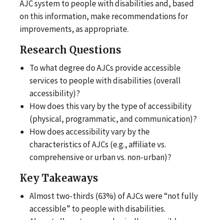
AJC system to people with disabilities and, based
on this information, make recommendations for
improvements, as appropriate.
Research Questions
To what degree do AJCs provide accessible
services to people with disabilities (overall
accessibility)?
How does this vary by the type of accessibility
(physical, programmatic, and communication)?
How does accessibility vary by the
characteristics of AJCs (e.g., affiliate vs.
comprehensive or urban vs. non-urban)?
Key Takeaways
Almost two-thirds (63%) of AJCs were “not fully
accessible” to people with disabilities.