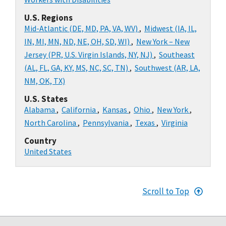
U.S. Regions
Mid-Atlantic (DE, MD, PA, VA, WV)
,
Midwest (IA, IL,
IN, MI, MN, ND, NE, OH, SD, WI)
,
New York – New
Jersey (PR, U.S. Virgin Islands, NY, NJ)
,
Southeast
(AL, FL, GA, KY, MS, NC, SC, TN)
,
Southwest (AR, LA,
NM, OK, TX)
U.S. States
Alabama
,
California
,
Kansas
,
Ohio
,
New York
,
North Carolina
,
Pennsylvania
,
Texas
,
Virginia
Country
United States
Scroll to Top