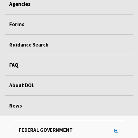
Agencies
Forms
Guidance Search
FAQ
About DOL
News
FEDERAL GOVERNMENT