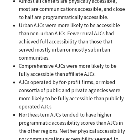
Almost all centers are physically accessible,
most are communications accessible, and close
to half are programmatically accessible.
Urban AJCs were more likely to be accessible
than non-urban AJCs. Fewer rural AJCs had
achieved full accessibility than those that
served mostly urban or mostly suburban
communities.
Comprehensive AJCs were more likely to be
fully accessible than affiliate AJCs.
AJCs operated by for-profit firms, or mixed
consortia of public and private agencies were
more likely to be fully accessible than publicly
operated AJCs.
Northeastern AJCs tended to have higher
programmatic accessibility scores than AJCs in
the other regions. Neither physical accessibility
nor communications accessibility seemed to