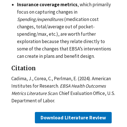
Insurance coverage metrics
, which primarily
focus on capturing changes in
Spending/expenditures
(medication cost
changes, total/average out of pocket-
spending/max, etc.), are worth further
exploration because they relate directly to
some of the changes that EBSA’s interventions
can create in plans and benefit design.
Citation
Cadima, J., Corea, C., Perlman, E. (2024). American
Institutes for Research.
EBSA Health Outcomes
Metrics Literature Scan
. Chief Evaluation Office, U.S.
Department of Labor.
Download Literature Review